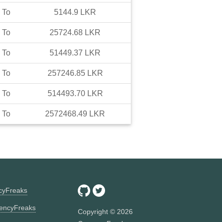
To
5144.9
LKR
To
25724.68
LKR
To
51449.37
LKR
To
257246.85
LKR
To
514493.70
LKR
To
2572468.49
LKR
ncyFreaks
encyFreaks
Copyright ©
2026