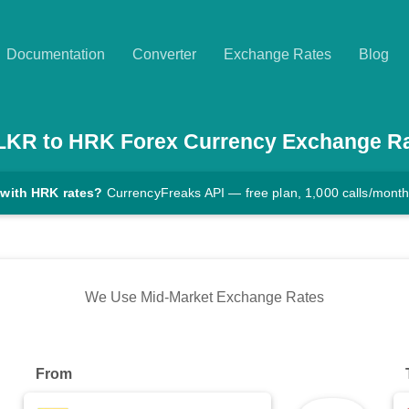
Documentation
Converter
Exchange Rates
Blog
LKR
to
HRK
Forex Currency Exchange R
 with HRK rates?
CurrencyFreaks API — free plan, 1,000 calls/mont
We Use Mid-Market Exchange Rates
From