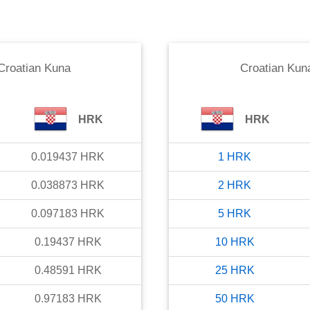
Croatian Kuna
Croatian Kun
HRK
HRK
0.019437
HRK
1
HRK
0.038873
HRK
2
HRK
0.097183
HRK
5
HRK
0.19437
HRK
10
HRK
0.48591
HRK
25
HRK
0.97183
HRK
50
HRK