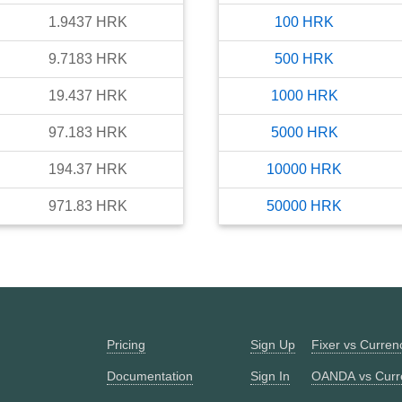
1.9437
HRK
100
HRK
9.7183
HRK
500
HRK
19.437
HRK
1000
HRK
97.183
HRK
5000
HRK
194.37
HRK
10000
HRK
971.83
HRK
50000
HRK
Pricing
Sign Up
Fixer vs Curre
Documentation
Sign In
OANDA vs Curr