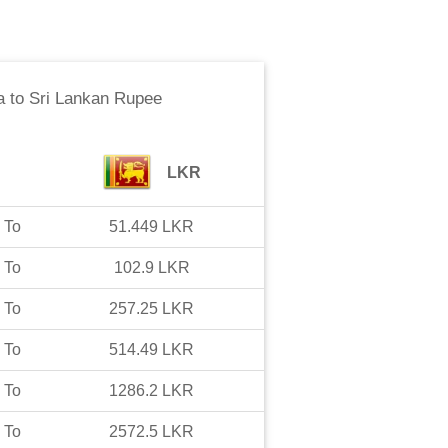
a
to
Sri Lankan Rupee
LKR
To
51.449
LKR
To
102.9
LKR
To
257.25
LKR
To
514.49
LKR
To
1286.2
LKR
To
2572.5
LKR