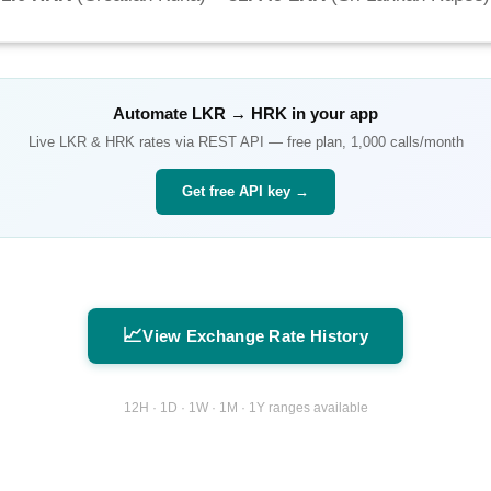
Automate
LKR
→
HRK
in your app
Live
LKR
&
HRK
rates via REST API — free plan, 1,000 calls/month
Get free API key →
📈
View Exchange Rate History
12H · 1D · 1W · 1M · 1Y ranges available