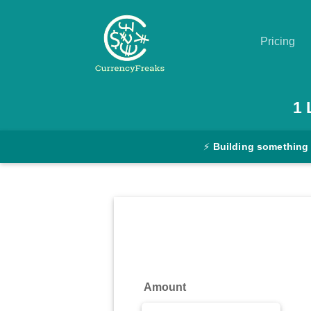
Pricing
Pricing
1
Documentation
⚡
Building something
Converter
Exchange
Rates
Blog
Commodity
Amount
Prices