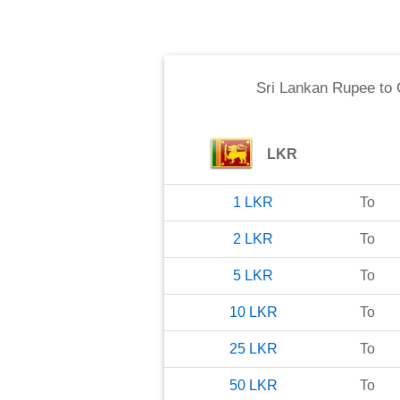
Sri Lankan Rupee
to
LKR
1
LKR
To
2
LKR
To
5
LKR
To
10
LKR
To
25
LKR
To
50
LKR
To