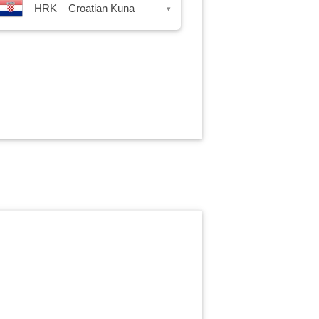
HRK – Croatian Kuna
▾