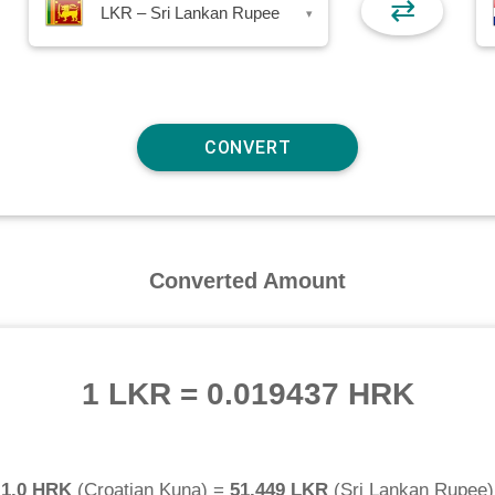
⇄
LKR – Sri Lankan Rupee
▾
Converted Amount
1 LKR
=
0.019437 HRK
1.0 HRK
(
Croatian Kuna
) =
51.449 LKR
(
Sri Lankan Rupee
)