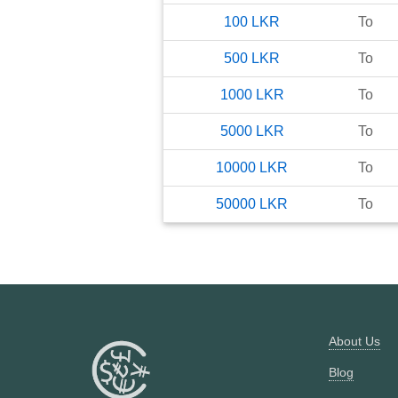
100
LKR
To
500
LKR
To
1000
LKR
To
5000
LKR
To
10000
LKR
To
50000
LKR
To
About Us
Blog