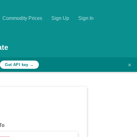
Commodity Prices
Sign Up
Sign In
ate
×
h
Get API key →
To