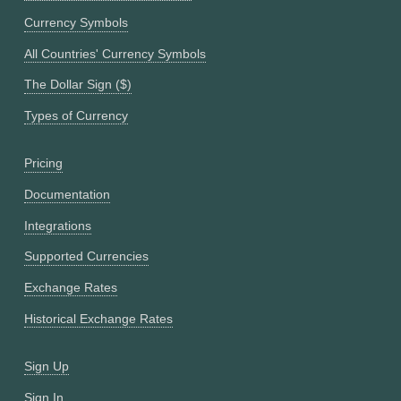
Currency Symbols
All Countries' Currency Symbols
The Dollar Sign ($)
Types of Currency
Pricing
Documentation
Integrations
Supported Currencies
Exchange Rates
Historical Exchange Rates
Sign Up
Sign In