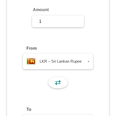
Sign Up
Amount
Sign In
From
LKR – Sri Lankan Rupee
▾
⇄
To