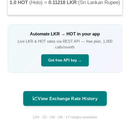
1.0 HOT
(
Holo
) =
0.11218 LKR
(
Sri Lankan Rupee
)
Automate
LKR
→
HOT
in your app
Live
LKR
&
HOT
rates via REST API — free plan, 1,000
calls/month
Get free API key →
📈
View Exchange Rate History
12H · 1D · 1W · 1M · 1Y ranges available