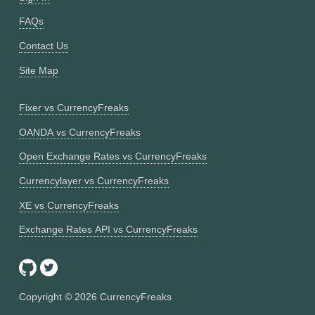
FAQs
Contact Us
Site Map
Fixer vs CurrencyFreaks
OANDA vs CurrencyFreaks
Open Exchange Rates vs CurrencyFreaks
Currencylayer vs CurrencyFreaks
XE vs CurrencyFreaks
Exchange Rates API vs CurrencyFreaks
Copyright ©
2026
CurrencyFreaks