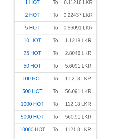
1
HOT
To
0.11218
LKR
2
HOT
To
0.22437
LKR
5
HOT
To
0.56091
LKR
10
HOT
To
1.1218
LKR
25
HOT
To
2.8046
LKR
50
HOT
To
5.6091
LKR
100
HOT
To
11.218
LKR
500
HOT
To
56.091
LKR
1000
HOT
To
112.18
LKR
5000
HOT
To
560.91
LKR
10000
HOT
To
1121.8
LKR