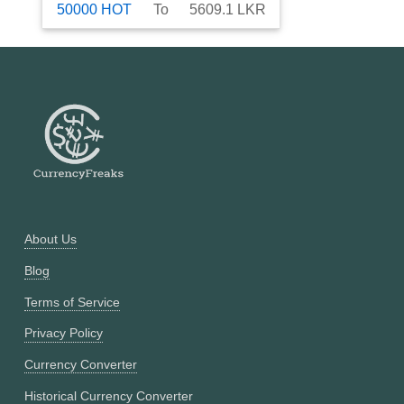
50000
HOT
To
5609.1
LKR
About Us
Blog
Terms of Service
Privacy Policy
Currency Converter
Historical Currency Converter