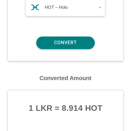
HOT – Holo
▾
Converted Amount
1 LKR
=
8.914 HOT