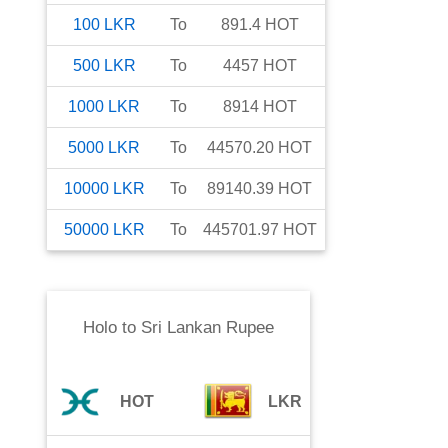
100
LKR
To
891.4
HOT
500
LKR
To
4457
HOT
1000
LKR
To
8914
HOT
5000
LKR
To
44570.20
HOT
10000
LKR
To
89140.39
HOT
50000
LKR
To
445701.97
HOT
Holo
to
Sri Lankan Rupee
HOT
LKR