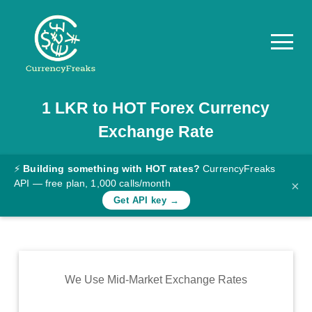
1
LKR
to
HOT
Forex Currency
Pricing
Exchange Rate
Documentation
Converter
⚡
Building something with HOT rates?
CurrencyFreaks
API — free plan, 1,000 calls/month
×
Exchange
Get API key →
Rates
Blog
Commodity
We Use Mid-Market Exchange Rates
Prices