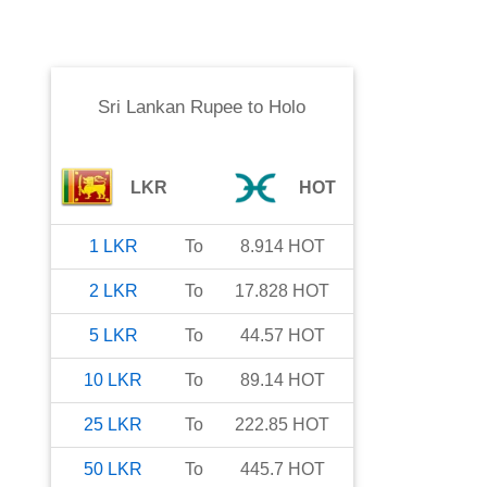
Sri Lankan Rupee
to
Holo
LKR
HOT
1
LKR
To
8.914
HOT
2
LKR
To
17.828
HOT
5
LKR
To
44.57
HOT
10
LKR
To
89.14
HOT
25
LKR
To
222.85
HOT
50
LKR
To
445.7
HOT