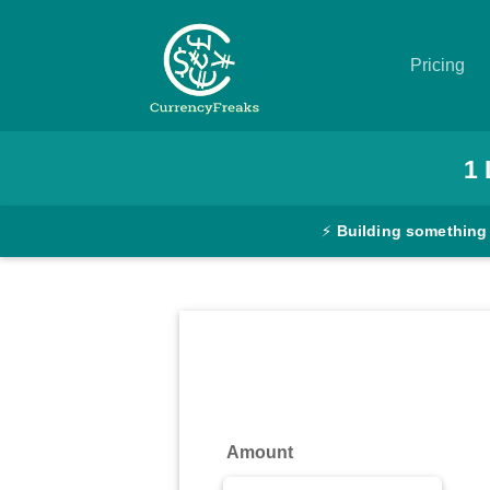
Pricing
Pricing
1
Documentation
⚡
Building something
Converter
Exchange
Rates
Blog
Commodity
Amount
Prices