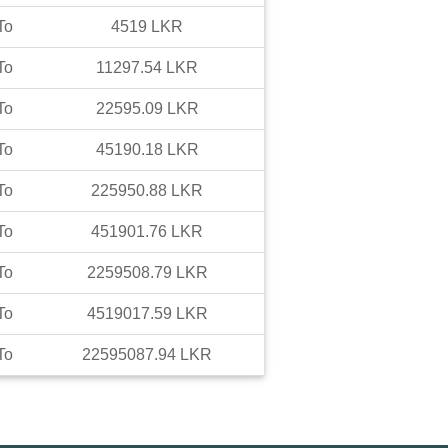
To
4519
LKR
To
11297.54
LKR
To
22595.09
LKR
To
45190.18
LKR
To
225950.88
LKR
To
451901.76
LKR
To
2259508.79
LKR
To
4519017.59
LKR
To
22595087.94
LKR