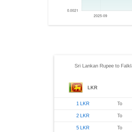
Sri Lankan Rupee
to
Falk
LKR
1
LKR
To
2
LKR
To
5
LKR
To