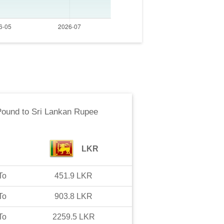
Pound
to
Sri Lankan Rupee
LKR
To
451.9
LKR
To
903.8
LKR
To
2259.5
LKR