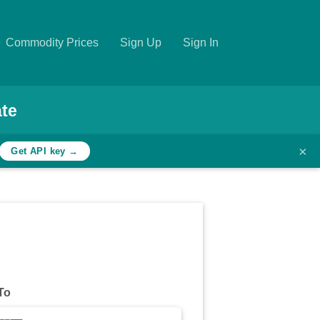
Commodity Prices
Sign Up
Sign In
te
×
Get API key →
To