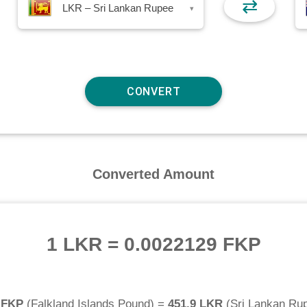
⇄
LKR – Sri Lankan Rupee
▾
Converted Amount
1 LKR
=
0.0022129 FKP
 FKP
(
Falkland Islands Pound
) =
451.9 LKR
(
Sri Lankan Ru