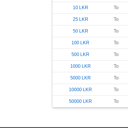
10
LKR
To
25
LKR
To
50
LKR
To
100
LKR
To
500
LKR
To
1000
LKR
To
5000
LKR
To
10000
LKR
To
50000
LKR
To