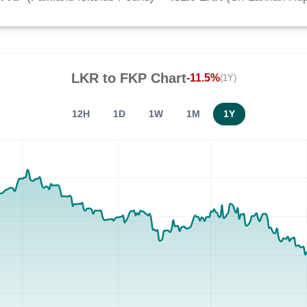
LKR
to
FKP
Chart
-11.5%
(1Y)
12H
1D
1W
1M
1Y