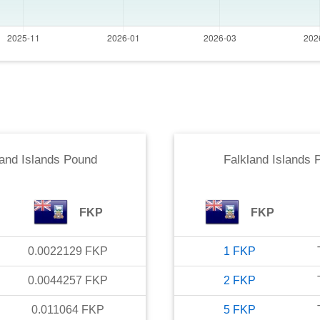
land Islands Pound
Falkland Islands 
FKP
FKP
0.0022129
FKP
1
FKP
0.0044257
FKP
2
FKP
0.011064
FKP
5
FKP