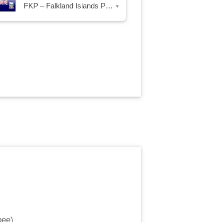
FKP – Falkland Islands Pound
▾
pee
)