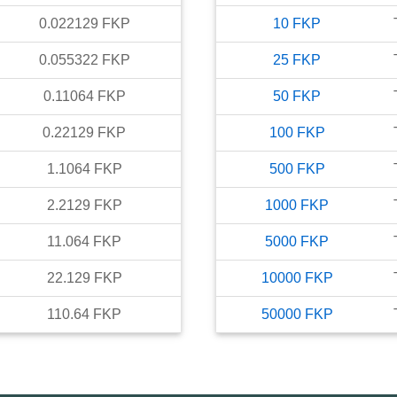
0.022129
FKP
10
FKP
0.055322
FKP
25
FKP
0.11064
FKP
50
FKP
0.22129
FKP
100
FKP
1.1064
FKP
500
FKP
2.2129
FKP
1000
FKP
11.064
FKP
5000
FKP
22.129
FKP
10000
FKP
110.64
FKP
50000
FKP