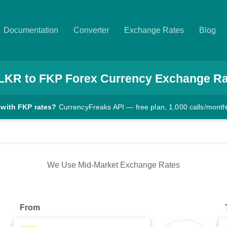
Documentation
Converter
Exchange Rates
Blog
LKR
to
FKP
Forex Currency Exchange Ra
 with FKP rates?
CurrencyFreaks API — free plan, 1,000 calls/month
We Use Mid-Market Exchange Rates
From