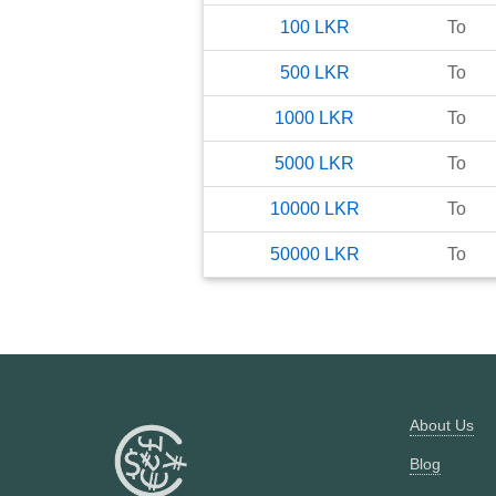
100
LKR
To
500
LKR
To
1000
LKR
To
5000
LKR
To
10000
LKR
To
50000
LKR
To
About Us
Blog