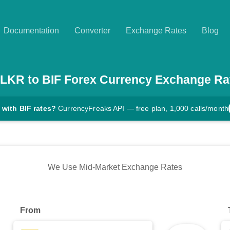
Documentation
Converter
Exchange Rates
Blog
LKR
to
BIF
Forex Currency Exchange Ra
 with BIF rates?
CurrencyFreaks API — free plan, 1,000 calls/month
We Use Mid-Market Exchange Rates
From