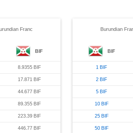
urundian Franc
Burundian Fra
BIF
BIF
8.9355
BIF
1
BIF
17.871
BIF
2
BIF
44.677
BIF
5
BIF
89.355
BIF
10
BIF
223.39
BIF
25
BIF
446.77
BIF
50
BIF