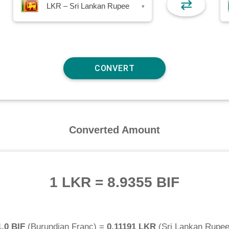
⇄
LKR – Sri Lankan Rupee
▾
Converted Amount
1 LKR
=
8.9355 BIF
1.0 BIF
(
Burundian Franc
) =
0.11191 LKR
(
Sri Lankan Rupe