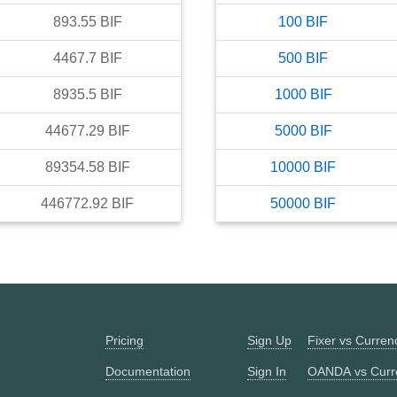
893.55
BIF
100
BIF
4467.7
BIF
500
BIF
8935.5
BIF
1000
BIF
44677.29
BIF
5000
BIF
89354.58
BIF
10000
BIF
446772.92
BIF
50000
BIF
Pricing
Sign Up
Fixer vs Curre
Documentation
Sign In
OANDA vs Curr