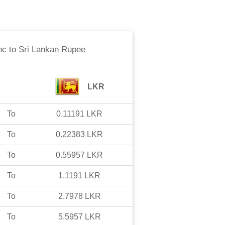
nc
to
Sri Lankan Rupee
LKR
To
0.11191
LKR
To
0.22383
LKR
To
0.55957
LKR
To
1.1191
LKR
To
2.7978
LKR
To
5.5957
LKR