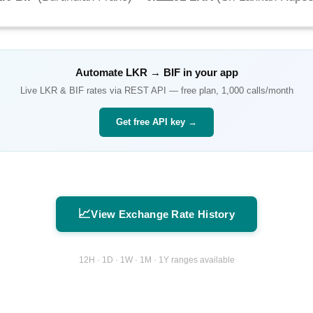
Automate
LKR
→
BIF
in your app
Live
LKR
&
BIF
rates via REST API — free plan, 1,000 calls/month
Get free API key →
📈
View Exchange Rate History
12H · 1D · 1W · 1M · 1Y ranges available