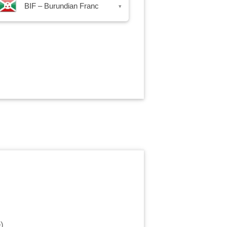
BIF – Burundian Franc
▾
e
)