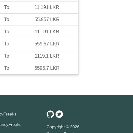
To
11.191
LKR
To
55.957
LKR
To
111.91
LKR
To
559.57
LKR
To
1119.1
LKR
To
5595.7
LKR
ncyFreaks
encyFreaks
Copyright ©
2026