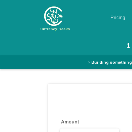
Pricing
Pricing
1
Documentation
⚡
Building something
Converter
Exchange
Rates
Blog
Commodity
Amount
Prices