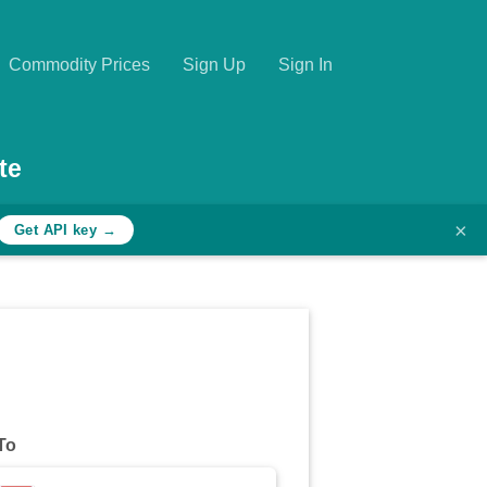
Commodity Prices
Sign Up
Sign In
te
×
Get API key →
To