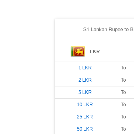
Sri Lankan Rupee
to
B
LKR
1
LKR
To
2
LKR
To
5
LKR
To
10
LKR
To
25
LKR
To
50
LKR
To