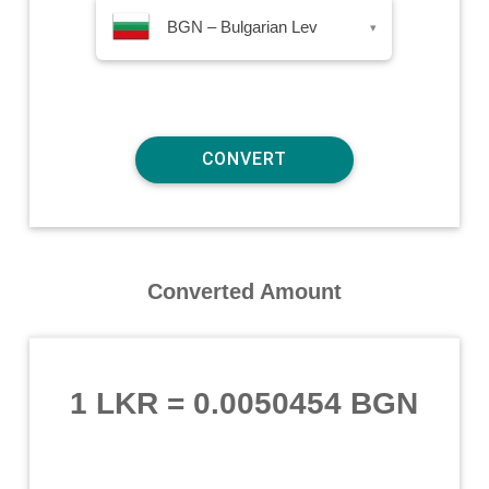
BGN – Bulgarian Lev
▾
Converted Amount
1 LKR
=
0.0050454 BGN