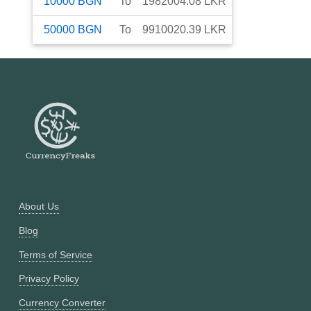
10000
BGN
To
1982004.08
LKR
50000
BGN
To
9910020.39
LKR
About Us
Blog
Terms of Service
Privacy Policy
Currency Converter