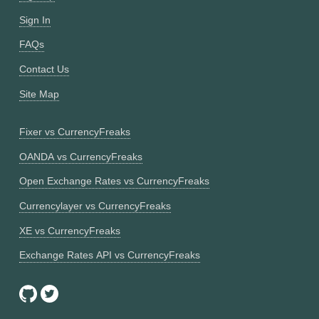
Sign In
FAQs
Contact Us
Site Map
Fixer vs CurrencyFreaks
OANDA vs CurrencyFreaks
Open Exchange Rates vs CurrencyFreaks
Currencylayer vs CurrencyFreaks
XE vs CurrencyFreaks
Exchange Rates API vs CurrencyFreaks