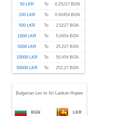
50
LKR
To
0.25227
BGN
100
LKR
To
0.50454
BGN
500
LKR
To
2.5227
BGN
1000
LKR
To
5.0454
BGN
5000
LKR
To
25.227
BGN
10000
LKR
To
50.454
BGN
50000
LKR
To
252.27
BGN
Bulgarian Lev
to
Sri Lankan Rupee
BGN
LKR