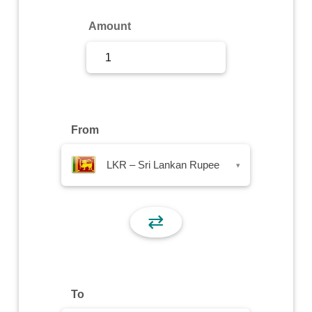
Sign Up
Amount
Sign In
From
LKR – Sri Lankan Rupee
▾
⇄
To