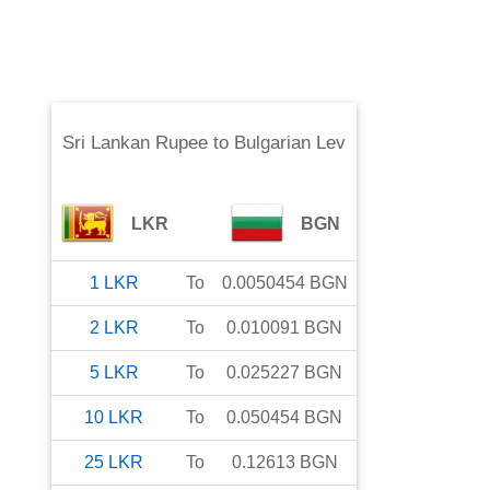
Sri Lankan Rupee
to
Bulgarian Lev
LKR
BGN
1
LKR
To
0.0050454
BGN
2
LKR
To
0.010091
BGN
5
LKR
To
0.025227
BGN
10
LKR
To
0.050454
BGN
25
LKR
To
0.12613
BGN