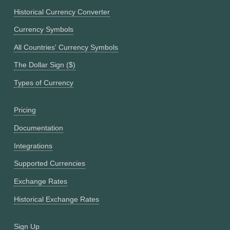
Historical Currency Converter
Currency Symbols
All Countries' Currency Symbols
The Dollar Sign ($)
Types of Currency
Pricing
Documentation
Integrations
Supported Currencies
Exchange Rates
Historical Exchange Rates
Sign Up