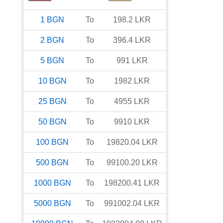
1
BGN
To
198.2
LKR
2
BGN
To
396.4
LKR
5
BGN
To
991
LKR
10
BGN
To
1982
LKR
25
BGN
To
4955
LKR
50
BGN
To
9910
LKR
100
BGN
To
19820.04
LKR
500
BGN
To
99100.20
LKR
1000
BGN
To
198200.41
LKR
5000
BGN
To
991002.04
LKR