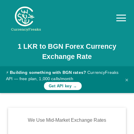
1
LKR
to
BGN
Forex Currency
Pricing
Exchange Rate
Documentation
Converter
⚡
Building something with BGN rates?
CurrencyFreaks
API — free plan, 1,000 calls/month
×
Exchange
Get API key →
Rates
Blog
Commodity
We Use Mid-Market Exchange Rates
Prices