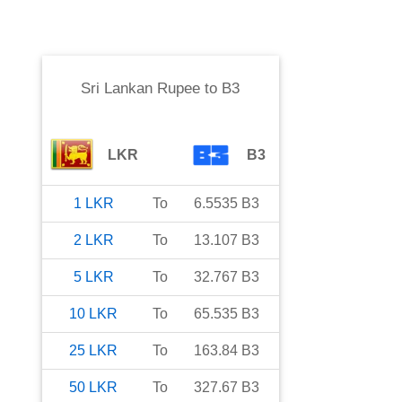
Sri Lankan Rupee
to
B3
LKR
B3
1
LKR
To
6.5535
B3
2
LKR
To
13.107
B3
5
LKR
To
32.767
B3
10
LKR
To
65.535
B3
25
LKR
To
163.84
B3
50
LKR
To
327.67
B3