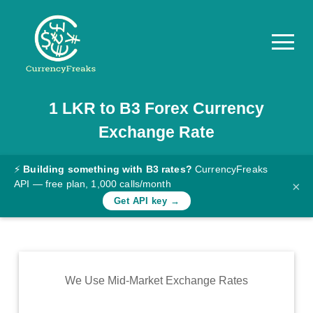
1
LKR
to
B3
Forex Currency
Pricing
Exchange Rate
Documentation
Converter
⚡
Building something with B3 rates?
CurrencyFreaks
API — free plan, 1,000 calls/month
×
Exchange
Get API key →
Rates
Blog
Commodity
We Use Mid-Market Exchange Rates
Prices