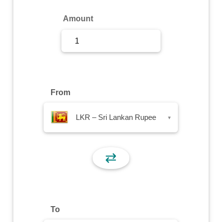
Sign Up
Amount
Sign In
From
LKR – Sri Lankan Rupee
▾
⇄
To