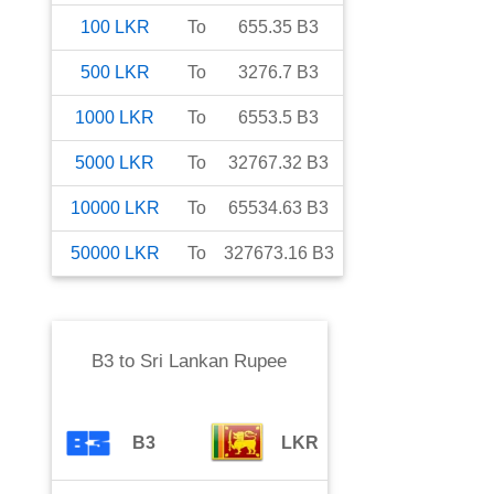
100
LKR
To
655.35
B3
500
LKR
To
3276.7
B3
1000
LKR
To
6553.5
B3
5000
LKR
To
32767.32
B3
10000
LKR
To
65534.63
B3
50000
LKR
To
327673.16
B3
B3
to
Sri Lankan Rupee
B3
LKR