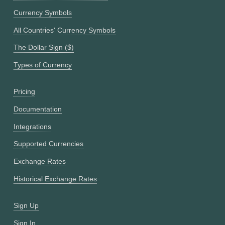
Currency Symbols
All Countries' Currency Symbols
The Dollar Sign ($)
Types of Currency
Pricing
Documentation
Integrations
Supported Currencies
Exchange Rates
Historical Exchange Rates
Sign Up
Sign In