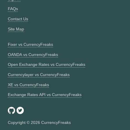
FAQs
Contact Us
Site Map
Fixer vs CurrencyFreaks
OANDA vs CurrencyFreaks
Open Exchange Rates vs CurrencyFreaks
Currencylayer vs CurrencyFreaks
XE vs CurrencyFreaks
Exchange Rates API vs CurrencyFreaks
Copyright ©
2026
CurrencyFreaks