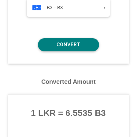
B3 – B3
▾
Converted Amount
1 LKR
=
6.5535 B3