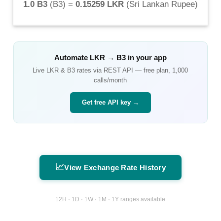
1.0 B3
(
B3
) =
0.15259 LKR
(
Sri Lankan Rupee
)
Automate
LKR
→
B3
in your app
Live
LKR
&
B3
rates via REST API — free plan, 1,000
calls/month
Get free API key →
📈
View Exchange Rate History
12H · 1D · 1W · 1M · 1Y ranges available