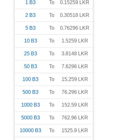
1
B3
To
0.15259
LKR
2
B3
To
0.30518
LKR
5
B3
To
0.76296
LKR
10
B3
To
1.5259
LKR
25
B3
To
3.8148
LKR
50
B3
To
7.6296
LKR
100
B3
To
15.259
LKR
500
B3
To
76.296
LKR
1000
B3
To
152.59
LKR
5000
B3
To
762.96
LKR
10000
B3
To
1525.9
LKR