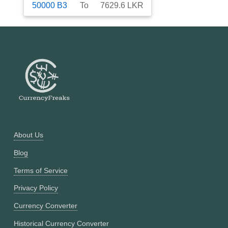
50000
B3
To
7629.6
LKR
About Us
Blog
Terms of Service
Privacy Policy
Currency Converter
Historical Currency Converter