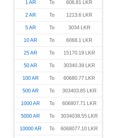
1
AR
To
606.81
LKR
2
AR
To
1213.6
LKR
5
AR
To
3034
LKR
10
AR
To
6068.1
LKR
25
AR
To
15170.19
LKR
50
AR
To
30340.39
LKR
100
AR
To
60680.77
LKR
500
AR
To
303403.85
LKR
1000
AR
To
606807.71
LKR
5000
AR
To
3034038.55
LKR
10000
AR
To
6068077.10
LKR