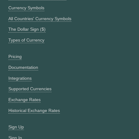
Currency Symbols
All Countries' Currency Symbols
The Dollar Sign ($)
Types of Currency
Pricing
Documentation
Integrations
Supported Currencies
Exchange Rates
Historical Exchange Rates
Sign Up
Sign In