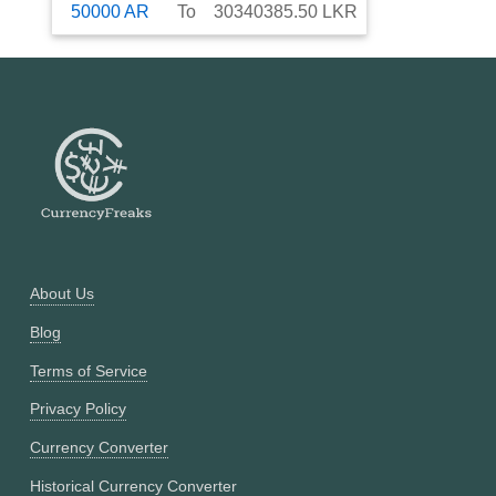
50000
AR
To
30340385.50
LKR
About Us
Blog
Terms of Service
Privacy Policy
Currency Converter
Historical Currency Converter