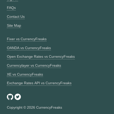
FAQs
Contact Us
Site Map
Fixer vs CurrencyFreaks
OANDA vs CurrencyFreaks
Open Exchange Rates vs CurrencyFreaks
Currencylayer vs CurrencyFreaks
XE vs CurrencyFreaks
Exchange Rates API vs CurrencyFreaks
Copyright ©
2026
CurrencyFreaks