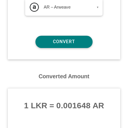
AR – Arweave
▾
Converted Amount
1 LKR
=
0.001648 AR