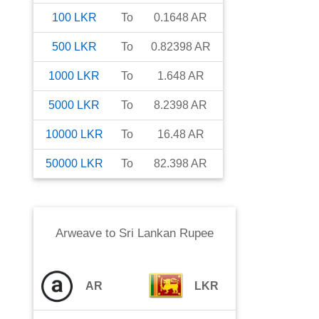
100
LKR
To
0.1648
AR
500
LKR
To
0.82398
AR
1000
LKR
To
1.648
AR
5000
LKR
To
8.2398
AR
10000
LKR
To
16.48
AR
50000
LKR
To
82.398
AR
Arweave
to
Sri Lankan Rupee
AR
LKR