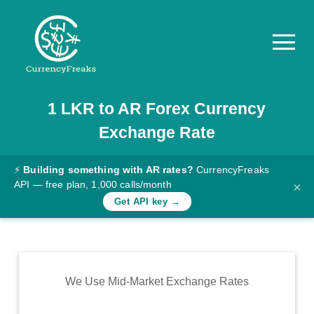
1
LKR
to
AR
Forex Currency
Pricing
Exchange Rate
Documentation
Converter
⚡
Building something with AR rates?
CurrencyFreaks
API — free plan, 1,000 calls/month
×
Exchange
Get API key →
Rates
Blog
Commodity
We Use Mid-Market Exchange Rates
Prices