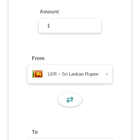
Sign Up
Amount
Sign In
From
LKR – Sri Lankan Rupee
▾
⇄
To