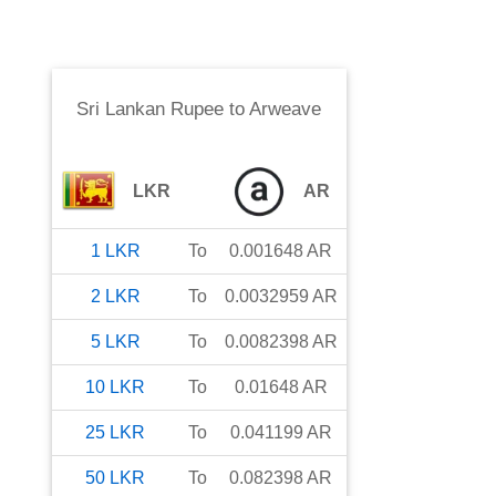
Sri Lankan Rupee
to
Arweave
LKR
AR
1
LKR
To
0.001648
AR
2
LKR
To
0.0032959
AR
5
LKR
To
0.0082398
AR
10
LKR
To
0.01648
AR
25
LKR
To
0.041199
AR
50
LKR
To
0.082398
AR