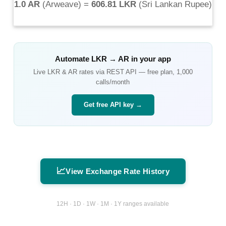
1.0 AR
(
Arweave
) =
606.81 LKR
(
Sri Lankan Rupee
)
Automate
LKR
→
AR
in your app
Live
LKR
&
AR
rates via REST API — free plan, 1,000
calls/month
Get free API key →
📈
View Exchange Rate History
12H · 1D · 1W · 1M · 1Y ranges available