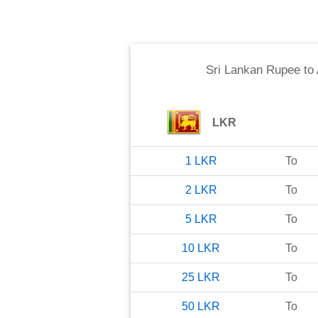
Sri Lankan Rupee
to
LKR
1
LKR
To
2
LKR
To
5
LKR
To
10
LKR
To
25
LKR
To
50
LKR
To