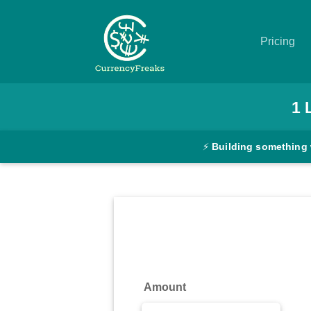
Pricing
Pricing
1
Documentation
⚡
Building something 
Converter
Exchange
Rates
Blog
Commodity
Amount
Prices