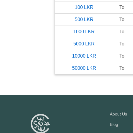
100
LKR
To
500
LKR
To
1000
LKR
To
5000
LKR
To
10000
LKR
To
50000
LKR
To
About Us
Blog