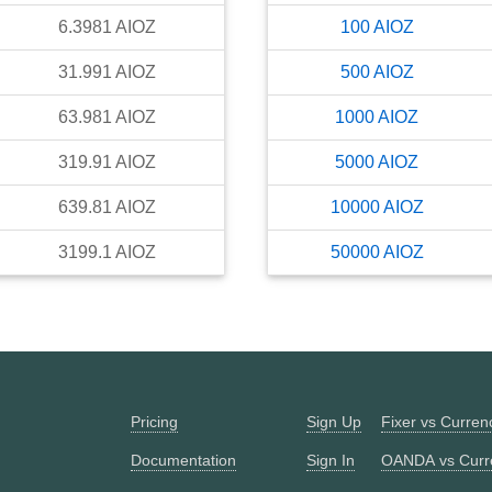
6.3981
AIOZ
100
AIOZ
31.991
AIOZ
500
AIOZ
63.981
AIOZ
1000
AIOZ
319.91
AIOZ
5000
AIOZ
639.81
AIOZ
10000
AIOZ
3199.1
AIOZ
50000
AIOZ
Pricing
Sign Up
Fixer vs Curre
Documentation
Sign In
OANDA vs Curr