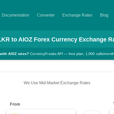
Documentation
Converter
Exchange Rates
Blog
LKR
to
AIOZ
Forex Currency Exchange R
with AIOZ rates?
CurrencyFreaks API — free plan, 1,000 calls/mont
We Use Mid-Market Exchange Rates
From