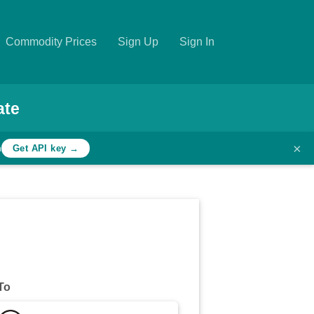
Commodity Prices
Sign Up
Sign In
ate
×
h
Get API key →
To