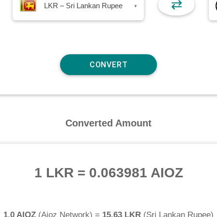
⇄
LKR – Sri Lankan Rupee
▾
Converted Amount
1 LKR
=
0.063981 AIOZ
1.0 AIOZ
(
Aioz Network
) =
15.63 LKR
(
Sri Lankan Rupee
)