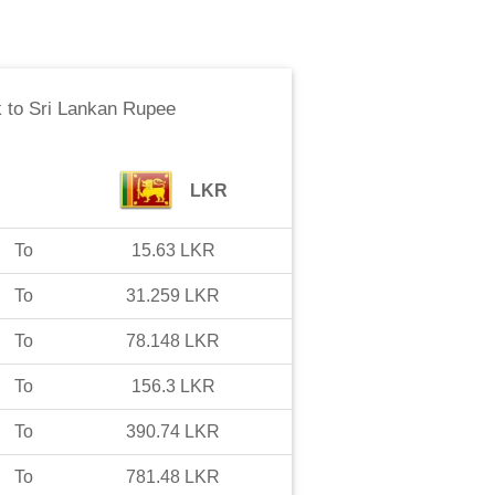
k
to
Sri Lankan Rupee
LKR
To
15.63
LKR
To
31.259
LKR
To
78.148
LKR
To
156.3
LKR
To
390.74
LKR
To
781.48
LKR