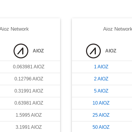
Aioz Network
Aioz Networ
AIOZ
AIOZ
0.063981
AIOZ
1
AIOZ
0.12796
AIOZ
2
AIOZ
0.31991
AIOZ
5
AIOZ
0.63981
AIOZ
10
AIOZ
1.5995
AIOZ
25
AIOZ
3.1991
AIOZ
50
AIOZ