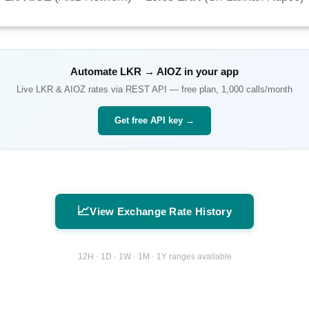
Automate
LKR
→
AIOZ
in your app
Live
LKR
&
AIOZ
rates via REST API — free plan, 1,000 calls/month
Get free API key →
📈
View Exchange Rate History
12H · 1D · 1W · 1M · 1Y ranges available