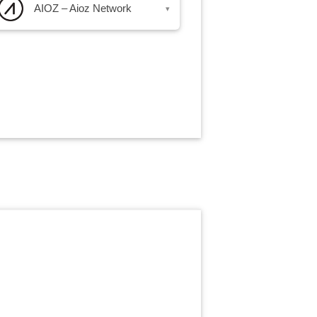
AIOZ – Aioz Network
▾