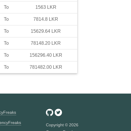
To
1563
LKR
To
7814.8
LKR
To
15629.64
LKR
To
78148.20
LKR
To
156296.40
LKR
To
781482.00
LKR
ncyFreaks
encyFreaks
Copyright ©
2026