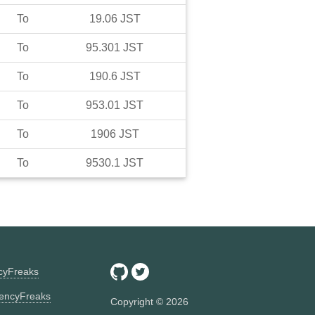
To
19.06
JST
To
95.301
JST
To
190.6
JST
To
953.01
JST
To
1906
JST
To
9530.1
JST
ncyFreaks
encyFreaks
Copyright ©
2026