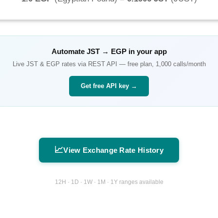
Automate
JST
→
EGP
in your app
Live
JST
&
EGP
rates via REST API — free plan, 1,000 calls/month
Get free API key →
📈
View Exchange Rate History
12H · 1D · 1W · 1M · 1Y ranges available