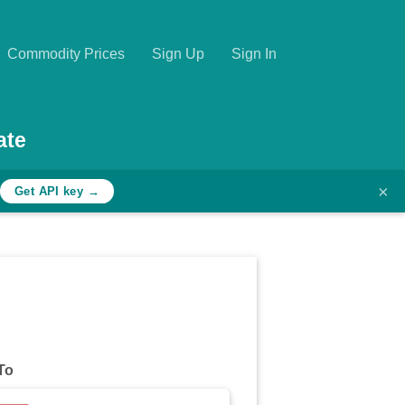
Commodity Prices
Sign Up
Sign In
ate
×
Get API key →
To