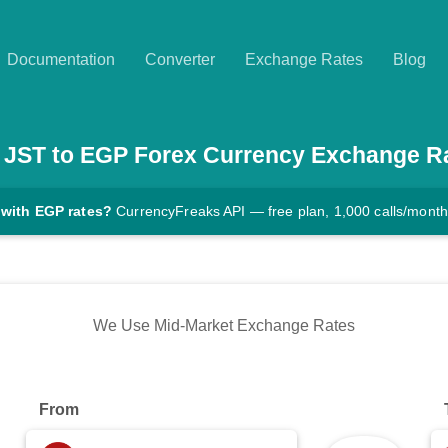
Documentation
Converter
Exchange Rates
Blog
JST
to
EGP
Forex Currency Exchange R
 with EGP rates?
CurrencyFreaks API — free plan, 1,000 calls/month
We Use Mid-Market Exchange Rates
From