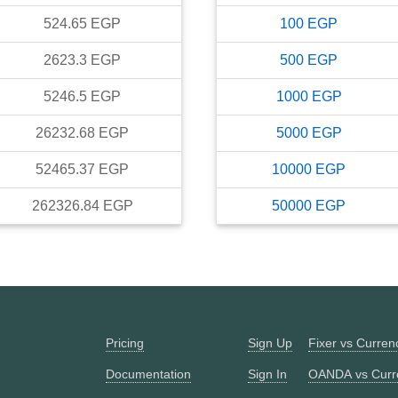
524.65
EGP
100
EGP
2623.3
EGP
500
EGP
5246.5
EGP
1000
EGP
26232.68
EGP
5000
EGP
52465.37
EGP
10000
EGP
262326.84
EGP
50000
EGP
Pricing
Sign Up
Fixer vs Curre
Documentation
Sign In
OANDA vs Curr