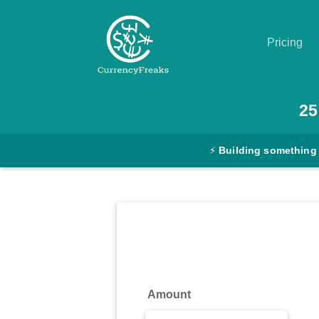
Pricing
Pricing
25
Documentation
⚡
Building something
Converter
Exchange
Rates
Blog
Commodity
Amount
Prices