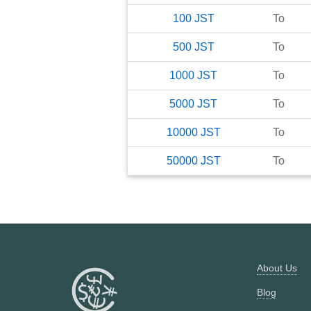
100
JST
To
500
JST
To
1000
JST
To
5000
JST
To
10000
JST
To
50000
JST
To
About Us
Blog