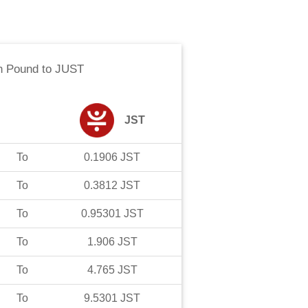
n Pound
to
JUST
JST
To
0.1906
JST
To
0.3812
JST
To
0.95301
JST
To
1.906
JST
To
4.765
JST
To
9.5301
JST