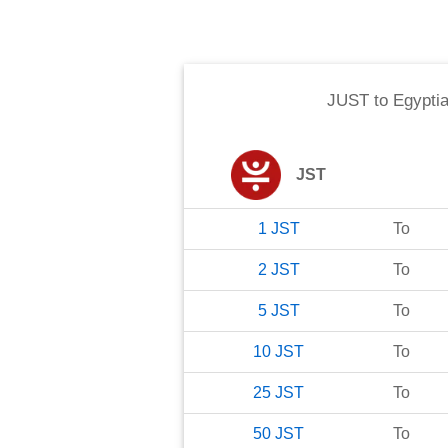
JUST
to
Egypti
JST
1
JST
To
2
JST
To
5
JST
To
10
JST
To
25
JST
To
50
JST
To