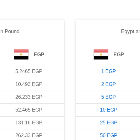
an Pound
Egyptia
EGP
EGP
5.2465
EGP
1
EGP
10.493
EGP
2
EGP
26.233
EGP
5
EGP
52.465
EGP
10
EGP
131.16
EGP
25
EGP
262.33
EGP
50
EGP