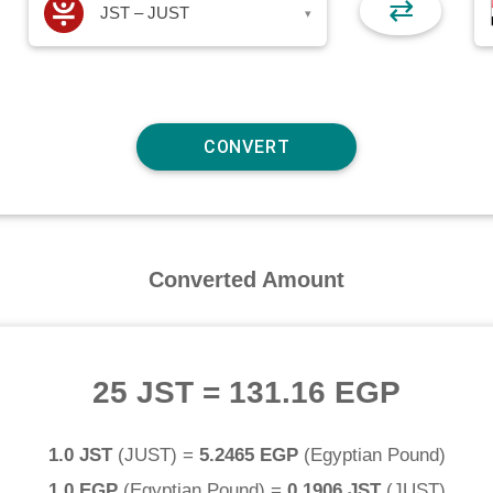
⇄
JST – JUST
▾
Converted Amount
25 JST
=
131.16 EGP
1.0 JST
(
JUST
) =
5.2465 EGP
(
Egyptian Pound
)
1.0 EGP
(
Egyptian Pound
) =
0.1906 JST
(
JUST
)