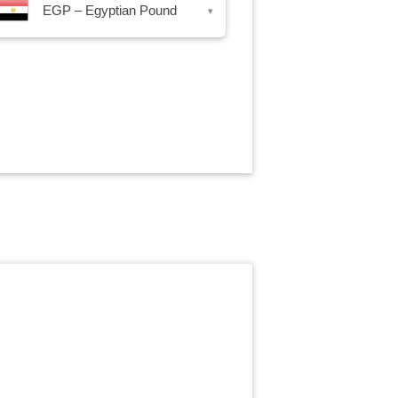
EGP – Egyptian Pound
▾