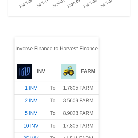
Inverse Finance
to
Harvest Finance
INV
FARM
1
INV
To
1.7805
FARM
2
INV
To
3.5609
FARM
5
INV
To
8.9023
FARM
10
INV
To
17.805
FARM