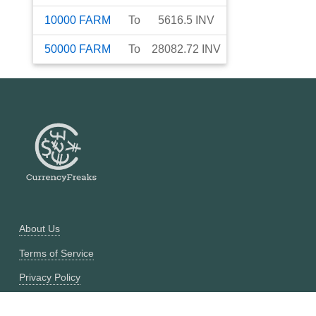
10000
FARM
To
5616.5
INV
50000
FARM
To
28082.72
INV
About Us
Terms of Service
Privacy Policy
Currency Converter