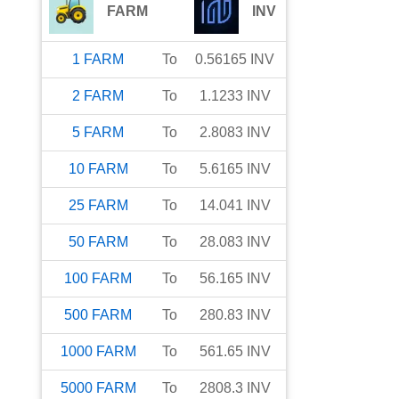
FARM
INV
1
FARM
To
0.56165
INV
2
FARM
To
1.1233
INV
5
FARM
To
2.8083
INV
10
FARM
To
5.6165
INV
25
FARM
To
14.041
INV
50
FARM
To
28.083
INV
100
FARM
To
56.165
INV
500
FARM
To
280.83
INV
1000
FARM
To
561.65
INV
5000
FARM
To
2808.3
INV