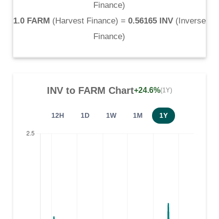
Finance
)
1.0 FARM
(
Harvest Finance
) =
0.56165 INV
(
Inverse
Finance
)
INV
to
FARM
Chart
+24.6%
(1Y)
12H
1D
1W
1M
1Y