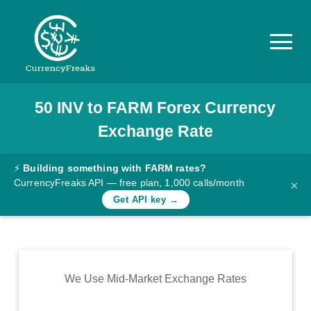
50
INV
to
FARM
Forex Currency
Pricing
Exchange Rate
Documentation
Converter
⚡
Building something with FARM rates?
CurrencyFreaks API — free plan, 1,000 calls/month
×
Exchange
Get API key →
Rates
Blog
Commodity
We Use Mid-Market Exchange Rates
Prices