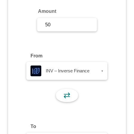
Sign Up
Amount
Sign In
From
INV – Inverse Finance
▾
⇄
To