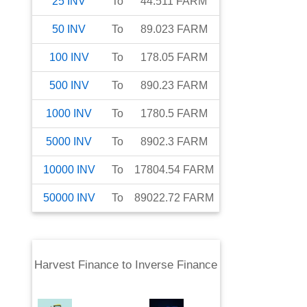
25
INV
To
44.511
FARM
50
INV
To
89.023
FARM
100
INV
To
178.05
FARM
500
INV
To
890.23
FARM
1000
INV
To
1780.5
FARM
5000
INV
To
8902.3
FARM
10000
INV
To
17804.54
FARM
50000
INV
To
89022.72
FARM
Harvest Finance
to
Inverse Finance