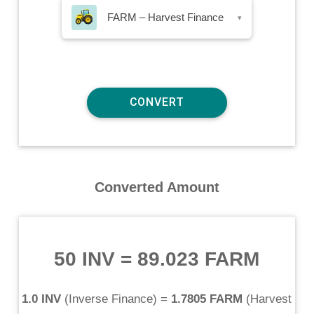
FARM – Harvest Finance
▾
Converted Amount
50 INV
=
89.023 FARM
1.0 INV
(
Inverse Finance
) =
1.7805 FARM
(
Harvest