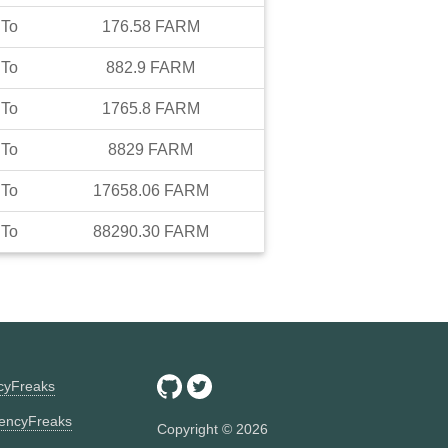
To
176.58
FARM
To
882.9
FARM
To
1765.8
FARM
To
8829
FARM
To
17658.06
FARM
To
88290.30
FARM
ncyFreaks
encyFreaks
Copyright ©
2026