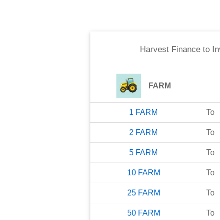
Harvest Finance
to
In
FARM
1
FARM
To
2
FARM
To
5
FARM
To
10
FARM
To
25
FARM
To
50
FARM
To