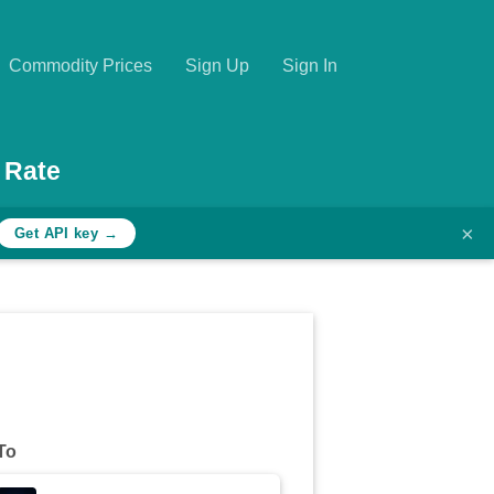
Commodity Prices
Sign Up
Sign In
 Rate
×
Get API key →
To