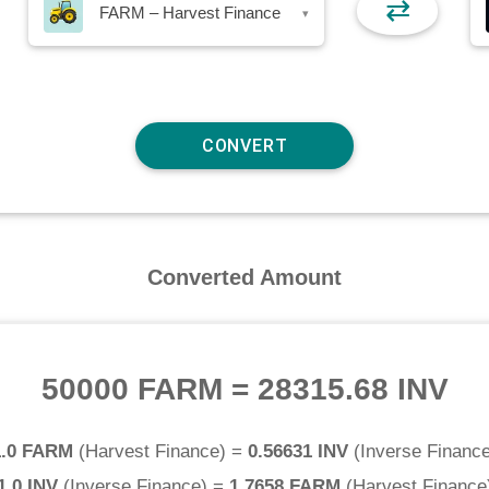
⇄
FARM – Harvest Finance
▾
Converted Amount
50000 FARM
=
28315.68 INV
1.0 FARM
(
Harvest Finance
) =
0.56631 INV
(
Inverse Financ
1.0 INV
(
Inverse Finance
) =
1.7658 FARM
(
Harvest Finance