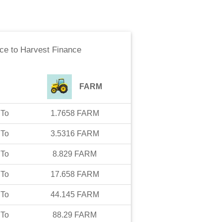
nce
to
Harvest Finance
FARM
To
1.7658
FARM
To
3.5316
FARM
To
8.829
FARM
To
17.658
FARM
To
44.145
FARM
To
88.29
FARM