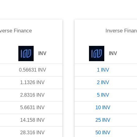
verse Finance
Inverse Fina
INV
INV
0.56631
INV
1
INV
1.1326
INV
2
INV
2.8316
INV
5
INV
5.6631
INV
10
INV
14.158
INV
25
INV
28.316
INV
50
INV