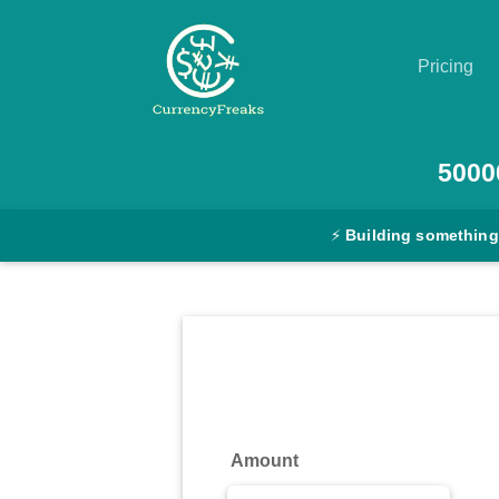
Pricing
Pricing
5000
Documentation
⚡
Building something
Converter
Exchange
Rates
Blog
Commodity
Amount
Prices