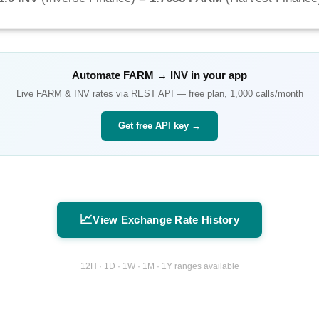
Automate
FARM
→
INV
in your app
Live
FARM
&
INV
rates via REST API — free plan, 1,000 calls/month
Get free API key →
📈
View Exchange Rate History
12H · 1D · 1W · 1M · 1Y ranges available