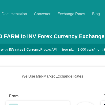
Documentation
Converter
Exchange Rates
Blog
0
FARM
to
INV
Forex Currency Exchange
 with INV rates?
CurrencyFreaks API — free plan, 1,000 calls/month
We Use Mid-Market Exchange Rates
From