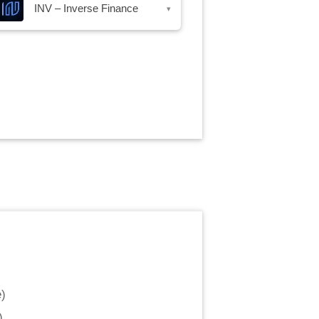
INV – Inverse Finance
▾
e
)
)