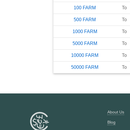
100
FARM
To
500
FARM
To
1000
FARM
To
5000
FARM
To
10000
FARM
To
50000
FARM
To
About Us
Blog