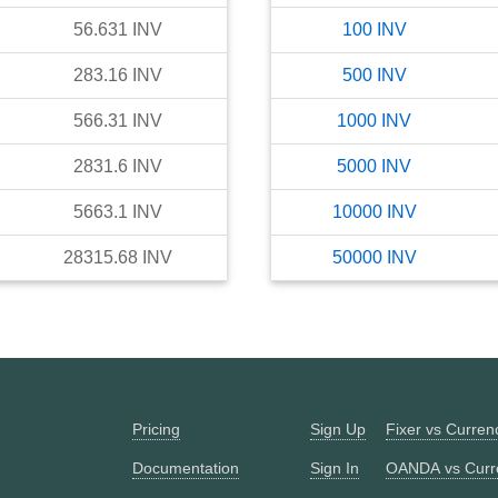
56.631
INV
100
INV
283.16
INV
500
INV
566.31
INV
1000
INV
2831.6
INV
5000
INV
5663.1
INV
10000
INV
28315.68
INV
50000
INV
Pricing
Sign Up
Fixer vs Curre
Documentation
Sign In
OANDA vs Curr