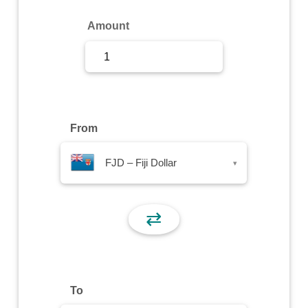
Sign Up
Amount
Sign In
From
FJD – Fiji Dollar
▾
⇄
To