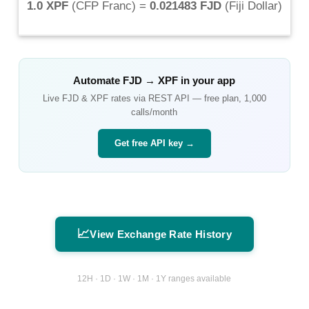
1.0 XPF
(
CFP Franc
) =
0.021483 FJD
(
Fiji Dollar
)
Automate
FJD
→
XPF
in your app
Live
FJD
&
XPF
rates via REST API — free plan, 1,000
calls/month
Get free API key →
📈
View Exchange Rate History
12H · 1D · 1W · 1M · 1Y ranges available