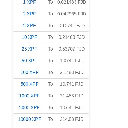
1
XPF
To
0.021483
FJD
2
XPF
To
0.042965
FJD
5
XPF
To
0.10741
FJD
10
XPF
To
0.21483
FJD
25
XPF
To
0.53707
FJD
50
XPF
To
1.0741
FJD
100
XPF
To
2.1483
FJD
500
XPF
To
10.741
FJD
1000
XPF
To
21.483
FJD
5000
XPF
To
107.41
FJD
10000
XPF
To
214.83
FJD