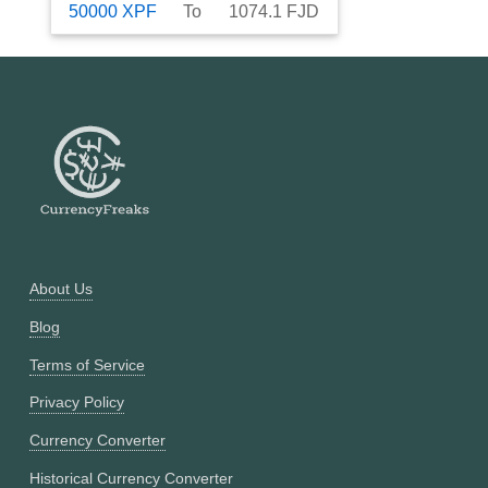
50000
XPF
To
1074.1
FJD
About Us
Blog
Terms of Service
Privacy Policy
Currency Converter
Historical Currency Converter