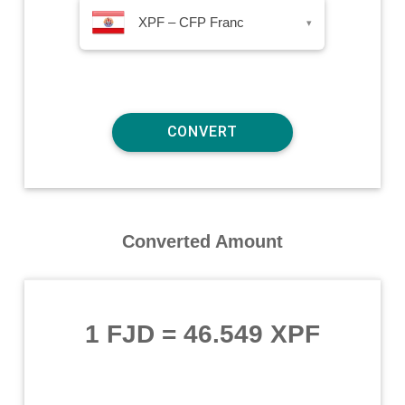
XPF – CFP Franc
▾
Converted Amount
1 FJD
=
46.549 XPF