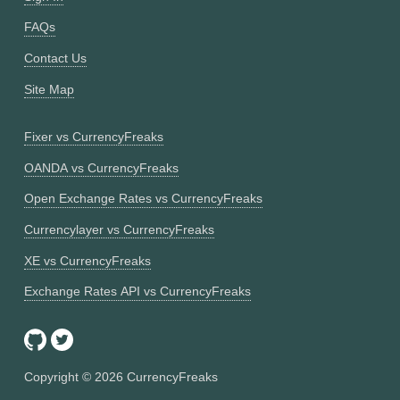
FAQs
Contact Us
Site Map
Fixer vs CurrencyFreaks
OANDA vs CurrencyFreaks
Open Exchange Rates vs CurrencyFreaks
Currencylayer vs CurrencyFreaks
XE vs CurrencyFreaks
Exchange Rates API vs CurrencyFreaks
Copyright ©
2026
CurrencyFreaks