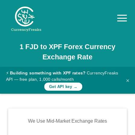
1
FJD
to
XPF
Forex Currency
Pricing
Exchange Rate
Documentation
Converter
⚡
Building something with XPF rates?
CurrencyFreaks
API — free plan, 1,000 calls/month
×
Exchange
Get API key →
Rates
Blog
Commodity
We Use Mid-Market Exchange Rates
Prices