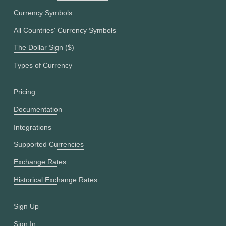
Currency Symbols
All Countries' Currency Symbols
The Dollar Sign ($)
Types of Currency
Pricing
Documentation
Integrations
Supported Currencies
Exchange Rates
Historical Exchange Rates
Sign Up
Sign In