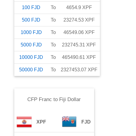
100
FJD
To
4654.9
XPF
500
FJD
To
23274.53
XPF
1000
FJD
To
46549.06
XPF
5000
FJD
To
232745.31
XPF
10000
FJD
To
465490.61
XPF
50000
FJD
To
2327453.07
XPF
CFP Franc
to
Fiji Dollar
XPF
FJD