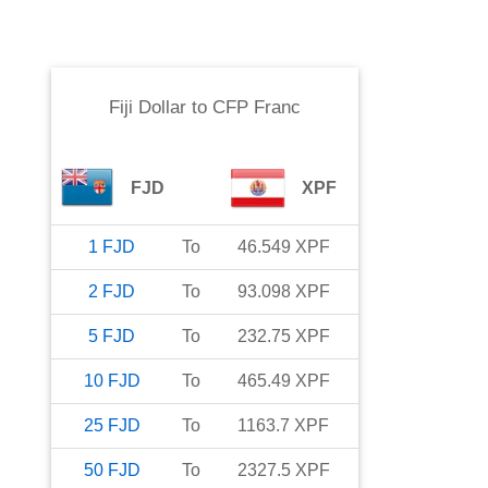
Fiji Dollar
to
CFP Franc
FJD
XPF
1
FJD
To
46.549
XPF
2
FJD
To
93.098
XPF
5
FJD
To
232.75
XPF
10
FJD
To
465.49
XPF
25
FJD
To
1163.7
XPF
50
FJD
To
2327.5
XPF