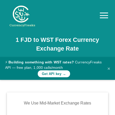
1
FJD
to
WST
Forex Currency
Pricing
Exchange Rate
Documentation
Converter
⚡
Building something with WST rates?
CurrencyFreaks
API — free plan, 1,000 calls/month
×
Exchange
Get API key →
Rates
Blog
Commodity
We Use Mid-Market Exchange Rates
Prices