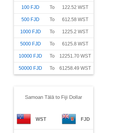
100
FJD
To
122.52
WST
500
FJD
To
612.58
WST
1000
FJD
To
1225.2
WST
5000
FJD
To
6125.8
WST
10000
FJD
To
12251.70
WST
50000
FJD
To
61258.49
WST
Samoan Tālā
to
Fiji Dollar
WST
FJD