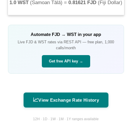
1.0 WST
(
Samoan Tālā
) =
0.81621 FJD
(
Fiji Dollar
)
Automate
FJD
→
WST
in your app
Live
FJD
&
WST
rates via REST API — free plan, 1,000
calls/month
Get free API key →
📈
View Exchange Rate History
12H · 1D · 1W · 1M · 1Y ranges available