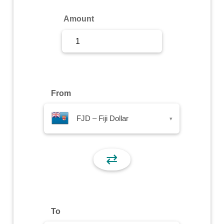
Sign Up
Amount
Sign In
From
FJD – Fiji Dollar
▾
⇄
To