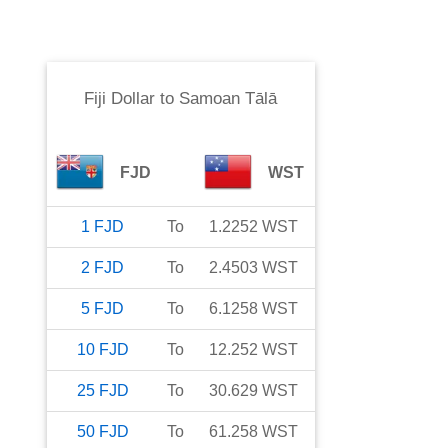
Fiji Dollar
to
Samoan Tālā
FJD
WST
1
FJD
To
1.2252
WST
2
FJD
To
2.4503
WST
5
FJD
To
6.1258
WST
10
FJD
To
12.252
WST
25
FJD
To
30.629
WST
50
FJD
To
61.258
WST