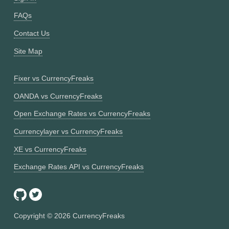
FAQs
Contact Us
Site Map
Fixer vs CurrencyFreaks
OANDA vs CurrencyFreaks
Open Exchange Rates vs CurrencyFreaks
Currencylayer vs CurrencyFreaks
XE vs CurrencyFreaks
Exchange Rates API vs CurrencyFreaks
Copyright ©
2026
CurrencyFreaks