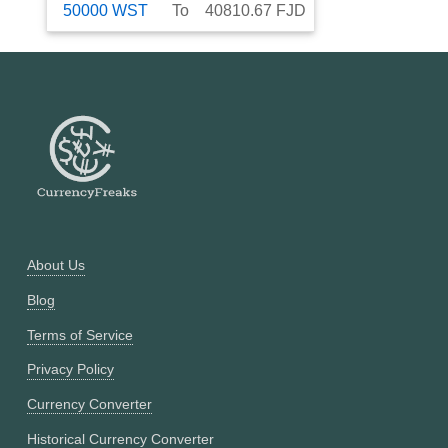
50000
WST
To
40810.67
FJD
About Us
Blog
Terms of Service
Privacy Policy
Currency Converter
Historical Currency Converter