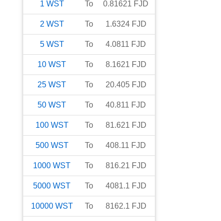
1
WST
To
0.81621
FJD
2
WST
To
1.6324
FJD
5
WST
To
4.0811
FJD
10
WST
To
8.1621
FJD
25
WST
To
20.405
FJD
50
WST
To
40.811
FJD
100
WST
To
81.621
FJD
500
WST
To
408.11
FJD
1000
WST
To
816.21
FJD
5000
WST
To
4081.1
FJD
10000
WST
To
8162.1
FJD