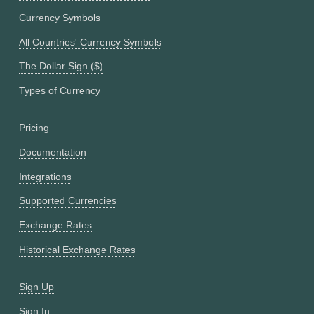
Currency Symbols
All Countries' Currency Symbols
The Dollar Sign ($)
Types of Currency
Pricing
Documentation
Integrations
Supported Currencies
Exchange Rates
Historical Exchange Rates
Sign Up
Sign In