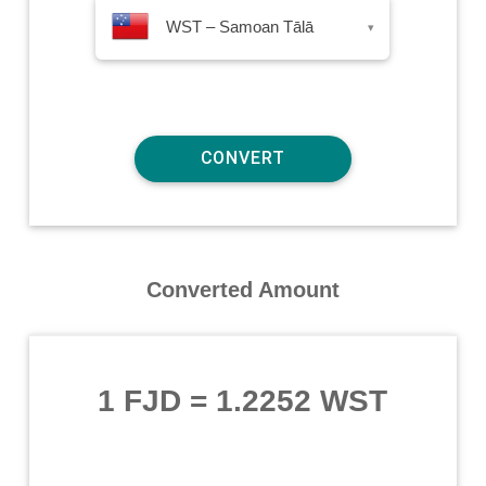
WST – Samoan Tālā
▾
Converted Amount
1 FJD
=
1.2252 WST