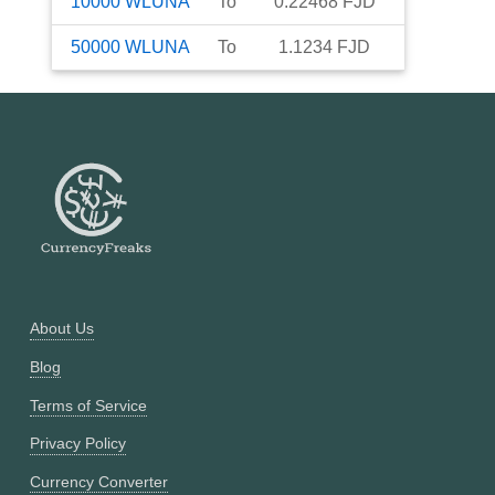
10000
WLUNA
To
0.22468
FJD
50000
WLUNA
To
1.1234
FJD
About Us
Blog
Terms of Service
Privacy Policy
Currency Converter