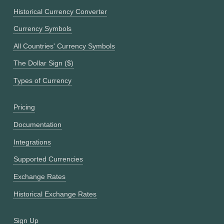
Historical Currency Converter
Currency Symbols
All Countries' Currency Symbols
The Dollar Sign ($)
Types of Currency
Pricing
Documentation
Integrations
Supported Currencies
Exchange Rates
Historical Exchange Rates
Sign Up