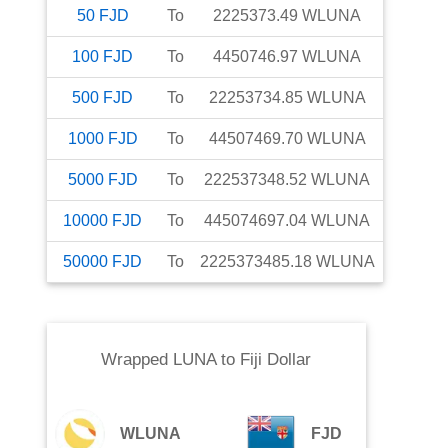
50
FJD
To
2225373.49
WLUNA
100
FJD
To
4450746.97
WLUNA
500
FJD
To
22253734.85
WLUNA
1000
FJD
To
44507469.70
WLUNA
5000
FJD
To
222537348.52
WLUNA
10000
FJD
To
445074697.04
WLUNA
50000
FJD
To
2225373485.18
WLUNA
Wrapped LUNA
to
Fiji Dollar
WLUNA
FJD