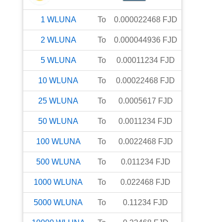
1
WLUNA
To
0.000022468
FJD
2
WLUNA
To
0.000044936
FJD
5
WLUNA
To
0.00011234
FJD
10
WLUNA
To
0.00022468
FJD
25
WLUNA
To
0.0005617
FJD
50
WLUNA
To
0.0011234
FJD
100
WLUNA
To
0.0022468
FJD
500
WLUNA
To
0.011234
FJD
1000
WLUNA
To
0.022468
FJD
5000
WLUNA
To
0.11234
FJD