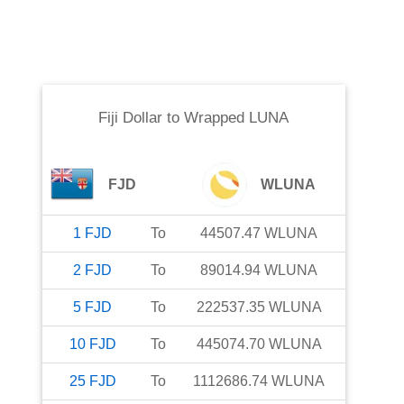
Fiji Dollar
to
Wrapped LUNA
FJD
WLUNA
1
FJD
To
44507.47
WLUNA
2
FJD
To
89014.94
WLUNA
5
FJD
To
222537.35
WLUNA
10
FJD
To
445074.70
WLUNA
25
FJD
To
1112686.74
WLUNA