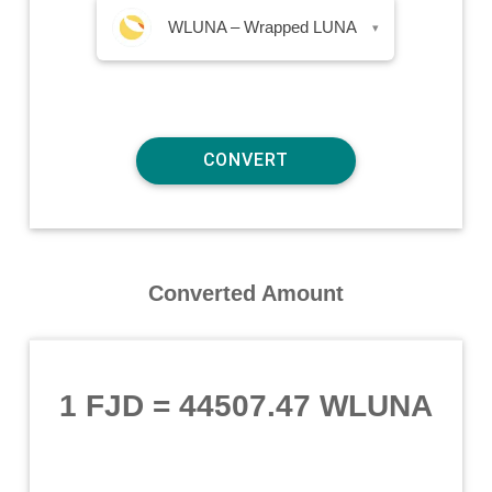
WLUNA – Wrapped LUNA
▾
Converted Amount
1 FJD
=
44507.47 WLUNA