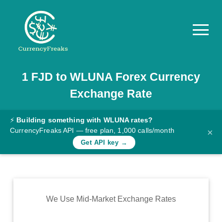
1
FJD
to
WLUNA
Forex Currency
Pricing
Exchange Rate
Documentation
Converter
⚡
Building something with WLUNA rates?
CurrencyFreaks API — free plan, 1,000 calls/month
×
Exchange
Get API key →
Rates
Blog
Commodity
We Use Mid-Market Exchange Rates
Prices