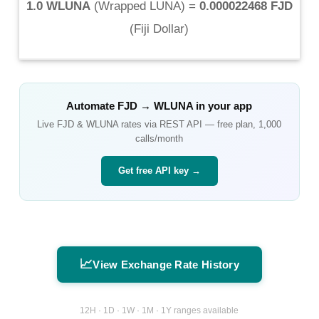
1.0 WLUNA
(
Wrapped LUNA
) =
0.000022468 FJD
(
Fiji Dollar
)
Automate
FJD
→
WLUNA
in your app
Live
FJD
&
WLUNA
rates via REST API — free plan, 1,000
calls/month
Get free API key →
📈
View Exchange Rate History
12H · 1D · 1W · 1M · 1Y ranges available