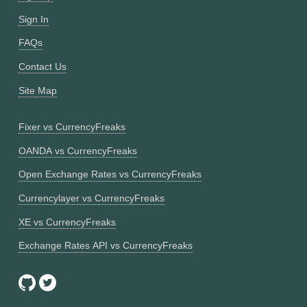
Sign In
FAQs
Contact Us
Site Map
Fixer vs CurrencyFreaks
OANDA vs CurrencyFreaks
Open Exchange Rates vs CurrencyFreaks
Currencylayer vs CurrencyFreaks
XE vs CurrencyFreaks
Exchange Rates API vs CurrencyFreaks