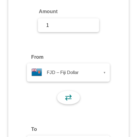
Sign Up
Amount
Sign In
From
FJD – Fiji Dollar
▾
⇄
To