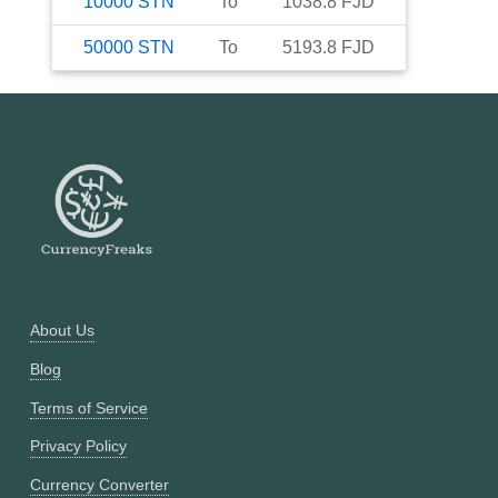
10000
STN
To
1038.8
FJD
50000
STN
To
5193.8
FJD
About Us
Blog
Terms of Service
Privacy Policy
Currency Converter