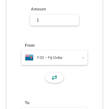
Sign Up
Amount
Sign In
From
FJD – Fiji Dollar
▾
⇄
To