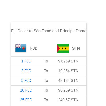
Fiji Dollar
to
São Tomé and Príncipe Dobra
FJD
STN
1
FJD
To
9.6269
STN
2
FJD
To
19.254
STN
5
FJD
To
48.134
STN
10
FJD
To
96.269
STN
25
FJD
To
240.67
STN