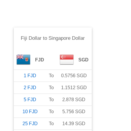
Fiji Dollar
to
Singapore Dollar
FJD
SGD
1
FJD
To
0.5756
SGD
2
FJD
To
1.1512
SGD
5
FJD
To
2.878
SGD
10
FJD
To
5.756
SGD
25
FJD
To
14.39
SGD