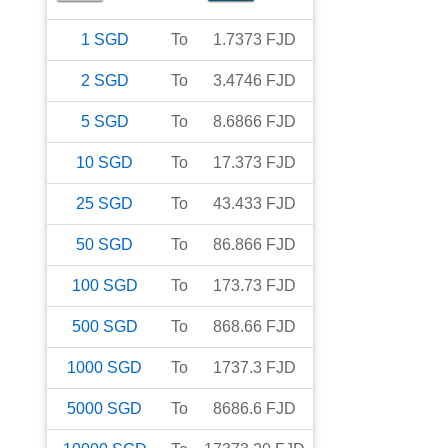
1
SGD
To
1.7373
FJD
2
SGD
To
3.4746
FJD
5
SGD
To
8.6866
FJD
10
SGD
To
17.373
FJD
25
SGD
To
43.433
FJD
50
SGD
To
86.866
FJD
100
SGD
To
173.73
FJD
500
SGD
To
868.66
FJD
1000
SGD
To
1737.3
FJD
5000
SGD
To
8686.6
FJD