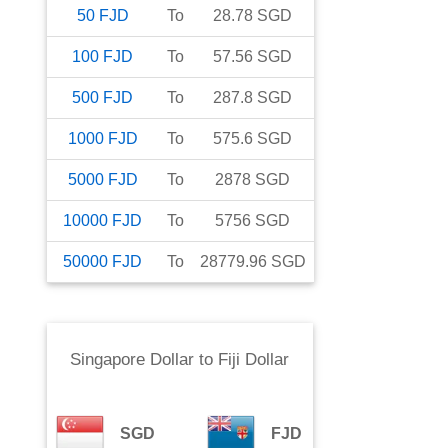
50
FJD
To
28.78
SGD
100
FJD
To
57.56
SGD
500
FJD
To
287.8
SGD
1000
FJD
To
575.6
SGD
5000
FJD
To
2878
SGD
10000
FJD
To
5756
SGD
50000
FJD
To
28779.96
SGD
Singapore Dollar
to
Fiji Dollar
SGD
FJD