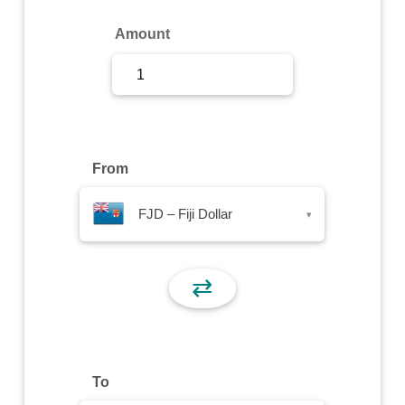
Sign Up
Amount
Sign In
From
FJD – Fiji Dollar
▾
⇄
To