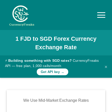
1
FJD
to
SGD
Forex Currency
Pricing
Exchange Rate
Documentation
Converter
⚡
Building something with SGD rates?
CurrencyFreaks
API — free plan, 1,000 calls/month
×
Exchange
Get API key →
Rates
Blog
Commodity
We Use Mid-Market Exchange Rates
Prices