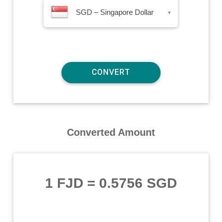
SGD – Singapore Dollar
▾
Converted Amount
1 FJD
=
0.5756 SGD