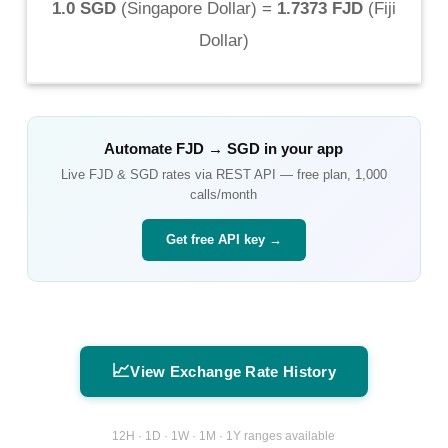
1.0 SGD
(
Singapore Dollar
) =
1.7373 FJD
(
Fiji
Dollar
)
Automate
FJD
→
SGD
in your app
Live
FJD
&
SGD
rates via REST API — free plan, 1,000
calls/month
Get free API key →
📈
View Exchange Rate History
12H · 1D · 1W · 1M · 1Y ranges available