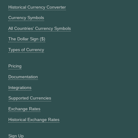
Historical Currency Converter
Currency Symbols
All Countries' Currency Symbols
The Dollar Sign ($)
Types of Currency
Pricing
Documentation
Integrations
Supported Currencies
Exchange Rates
Historical Exchange Rates
Sign Up