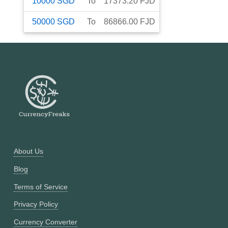
10000
SGD
To
17373.20
FJD
50000
SGD
To
86866.00
FJD
About Us
Blog
Terms of Service
Privacy Policy
Currency Converter