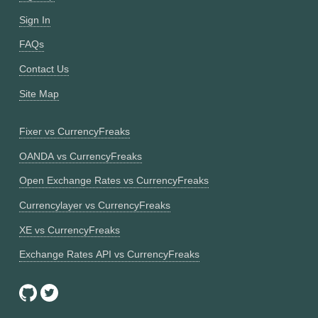
Sign In
FAQs
Contact Us
Site Map
Fixer vs CurrencyFreaks
OANDA vs CurrencyFreaks
Open Exchange Rates vs CurrencyFreaks
Currencylayer vs CurrencyFreaks
XE vs CurrencyFreaks
Exchange Rates API vs CurrencyFreaks