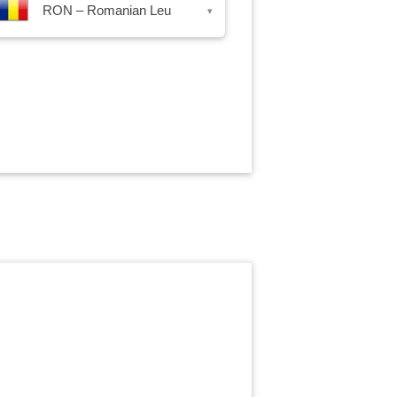
RON – Romanian Leu
▾