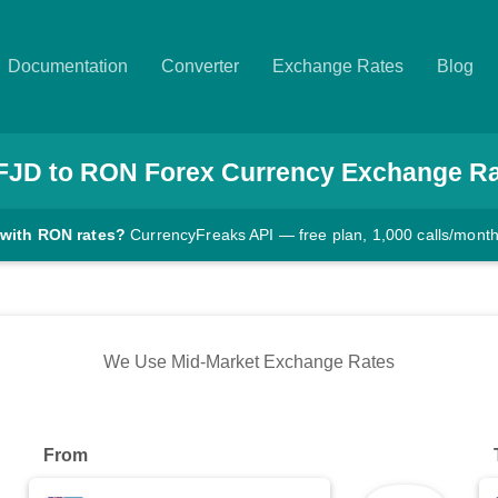
Documentation
Converter
Exchange Rates
Blog
FJD
to
RON
Forex Currency Exchange R
 with RON rates?
CurrencyFreaks API — free plan, 1,000 calls/mont
We Use Mid-Market Exchange Rates
From