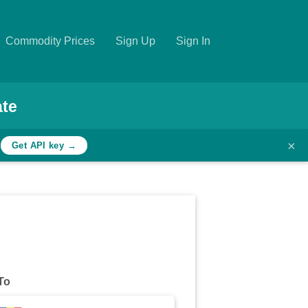
Commodity Prices
Sign Up
Sign In
ate
×
h
Get API key →
To