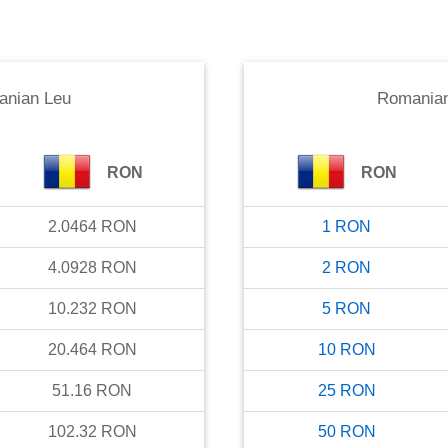
nian Leu
Romania
RON
RON
2.0464
RON
1
RON
4.0928
RON
2
RON
10.232
RON
5
RON
20.464
RON
10
RON
51.16
RON
25
RON
102.32
RON
50
RON