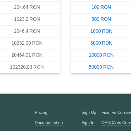
204.64
RON
100
RON
1023.2
RON
500
RON
2046.4
RON
1000
RON
10232.00
RON
5000
RON
20464.01
RON
10000
RON
102320.03
RON
50000
RON
Pricing
Sign Up
Fixer vs Curre
Documentation
Sign In
OANDA vs Curr