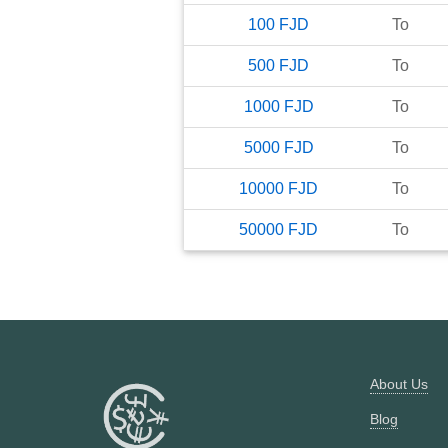
100
FJD
To
500
FJD
To
1000
FJD
To
5000
FJD
To
10000
FJD
To
50000
FJD
To
About Us
Blog