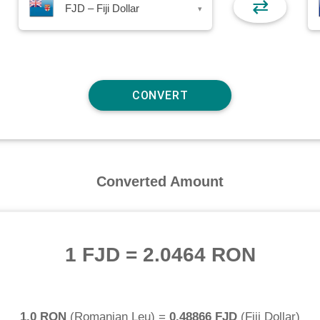
⇄
FJD – Fiji Dollar
▾
Converted Amount
1 FJD
=
2.0464 RON
1.0 RON
(
Romanian Leu
) =
0.48866 FJD
(
Fiji Dollar
)