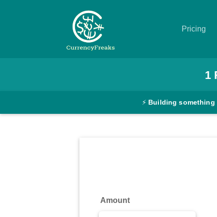
Pricing
Pricing
1
Documentation
⚡
Building something
Converter
Exchange
Rates
Blog
Commodity
Amount
Prices