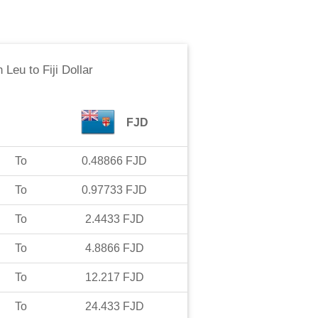
n Leu
to
Fiji Dollar
FJD
To
0.48866
FJD
To
0.97733
FJD
To
2.4433
FJD
To
4.8866
FJD
To
12.217
FJD
To
24.433
FJD