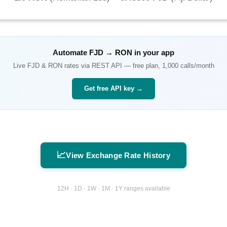
Automate
FJD
→
RON
in your app
Live
FJD
&
RON
rates via REST API — free plan, 1,000 calls/month
Get free API key →
📈
View Exchange Rate History
12H · 1D · 1W · 1M · 1Y ranges available