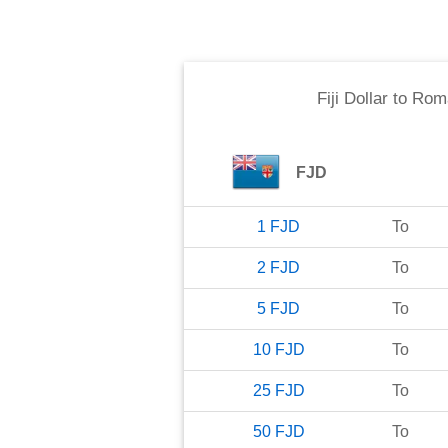
Fiji Dollar
to
Roma
FJD
1
FJD
To
2
FJD
To
5
FJD
To
10
FJD
To
25
FJD
To
50
FJD
To