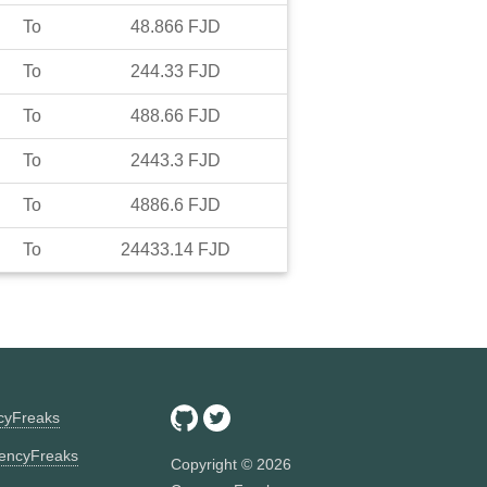
To
48.866
FJD
To
244.33
FJD
To
488.66
FJD
To
2443.3
FJD
To
4886.6
FJD
To
24433.14
FJD
ncyFreaks
encyFreaks
Copyright ©
2026