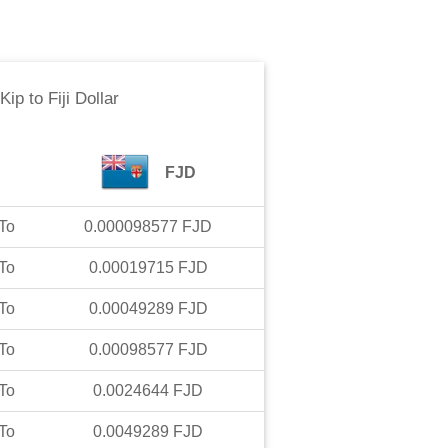
 Kip
to
Fiji Dollar
FJD
To
0.000098577
FJD
To
0.00019715
FJD
To
0.00049289
FJD
To
0.00098577
FJD
To
0.0024644
FJD
To
0.0049289
FJD