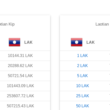
tian Kip
Laotian
LAK
LAK
10144.31
LAK
1
LAK
20288.62
LAK
2
LAK
50721.54
LAK
5
LAK
101443.09
LAK
10
LAK
253607.72
LAK
25
LAK
507215.43
LAK
50
LAK