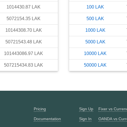
1014430.87
LAK
100
LAK
5072154.35
LAK
500
LAK
10144308.70
LAK
1000
LAK
50721543.48
LAK
5000
LAK
101443086.97
LAK
10000
LAK
507215434.83
LAK
50000
LAK
Pricing
Sign Up
Fixer vs Curre
Documentation
Sign In
OANDA vs Curr