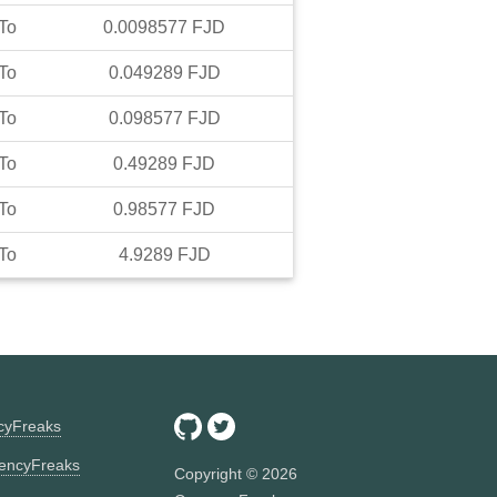
To
0.0098577
FJD
To
0.049289
FJD
To
0.098577
FJD
To
0.49289
FJD
To
0.98577
FJD
To
4.9289
FJD
ncyFreaks
encyFreaks
Copyright ©
2026