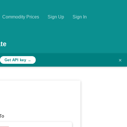
Commodity Prices
Sign Up
Sign In
te
×
Get API key →
To