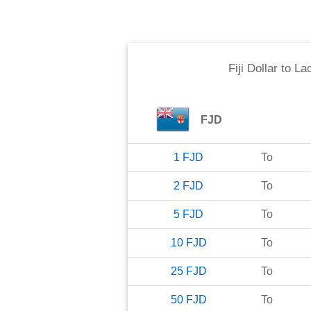
Fiji Dollar
to
Lao
FJD
1
FJD
To
2
FJD
To
5
FJD
To
10
FJD
To
25
FJD
To
50
FJD
To