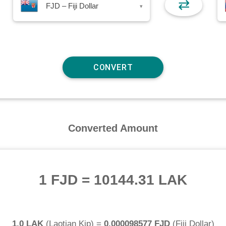
⇄
FJD – Fiji Dollar
▾
Converted Amount
1 FJD
=
10144.31 LAK
1.0 LAK
(
Laotian Kip
) =
0.000098577 FJD
(
Fiji Dollar
)