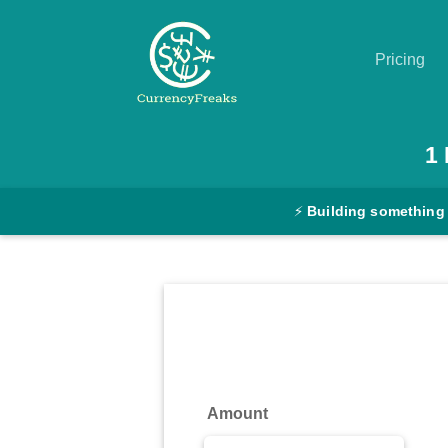
Pricing
Pricing
1
Documentation
⚡
Building something
Converter
Exchange
Rates
Blog
Commodity
Amount
Prices