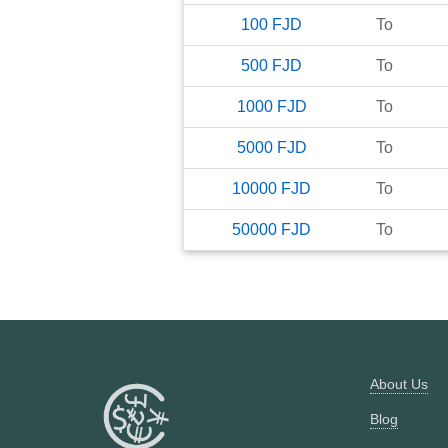
100
FJD
To
500
FJD
To
1000
FJD
To
5000
FJD
To
10000
FJD
To
50000
FJD
To
About Us
Blog