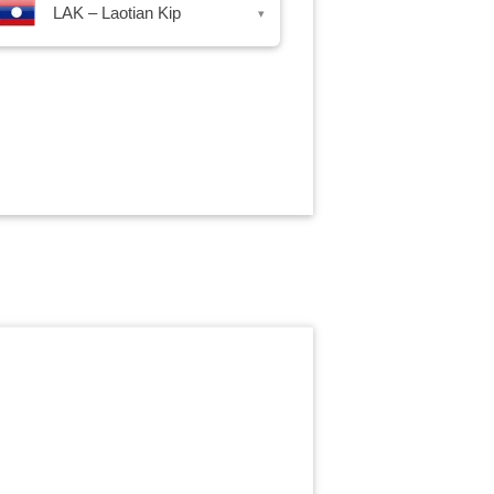
LAK – Laotian Kip
▾