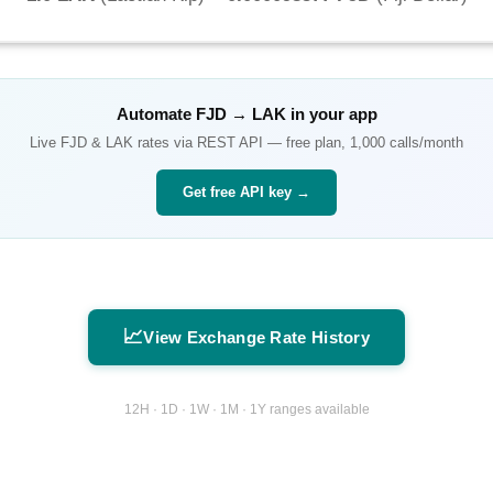
Automate
FJD
→
LAK
in your app
Live
FJD
&
LAK
rates via REST API — free plan, 1,000 calls/month
Get free API key →
📈
View Exchange Rate History
12H · 1D · 1W · 1M · 1Y ranges available