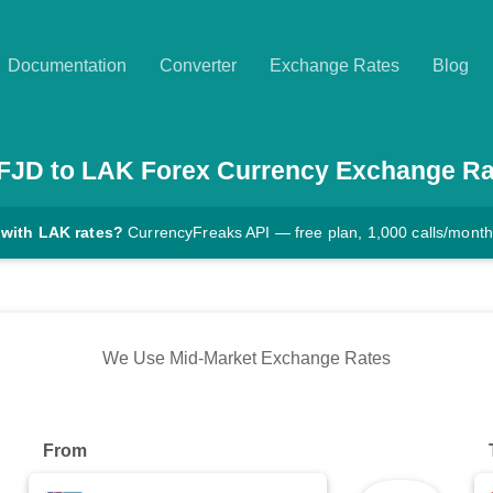
Documentation
Converter
Exchange Rates
Blog
FJD
to
LAK
Forex Currency Exchange Ra
 with LAK rates?
CurrencyFreaks API — free plan, 1,000 calls/month
We Use Mid-Market Exchange Rates
From