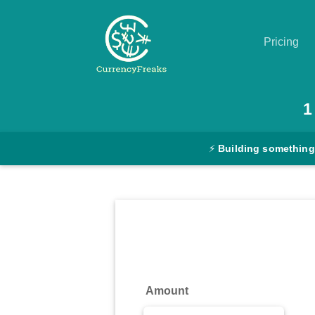
Pricing
Pricing
1
Documentation
⚡
Building something
Converter
Exchange
Rates
Blog
Commodity
Amount
Prices