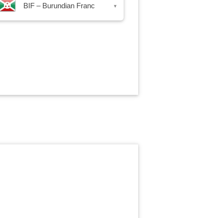
BIF – Burundian Franc
▾