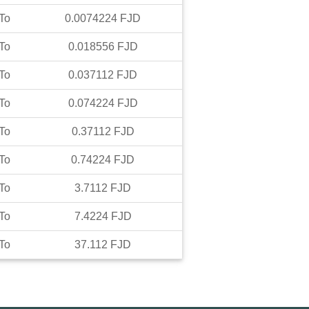
To
0.0074224
FJD
To
0.018556
FJD
To
0.037112
FJD
To
0.074224
FJD
To
0.37112
FJD
To
0.74224
FJD
To
3.7112
FJD
To
7.4224
FJD
To
37.112
FJD