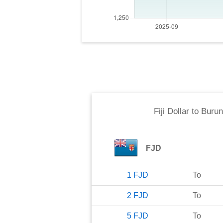
Fiji Dollar
to
Burun
FJD
1
FJD
To
2
FJD
To
5
FJD
To