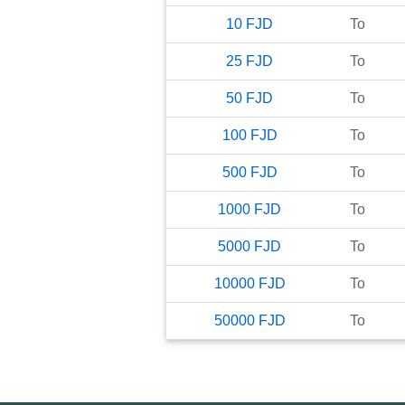
10
FJD
To
25
FJD
To
50
FJD
To
100
FJD
To
500
FJD
To
1000
FJD
To
5000
FJD
To
10000
FJD
To
50000
FJD
To