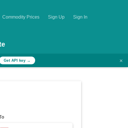
Commodity Prices
Sign Up
Sign In
te
×
Get API key →
To