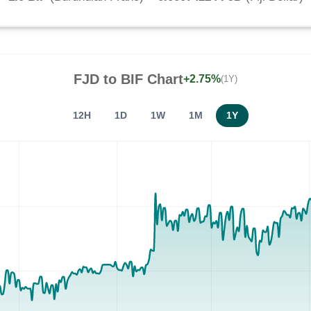
FJD
to
BIF
Chart
+2.75%
(1Y)
12H
1D
1W
1M
1Y