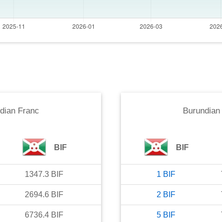
dian Franc
Burundian
BIF
BIF
1347.3
BIF
1
BIF
2694.6
BIF
2
BIF
6736.4
BIF
5
BIF