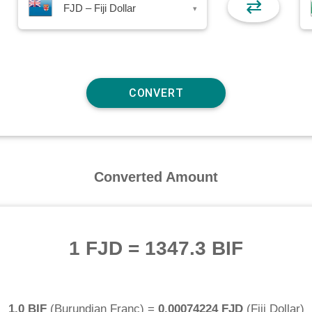
⇄
FJD – Fiji Dollar
▾
Converted Amount
1 FJD
=
1347.3 BIF
1.0 BIF
(
Burundian Franc
) =
0.00074224 FJD
(
Fiji Dollar
)