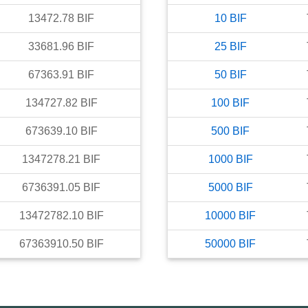
13472.78
BIF
10
BIF
33681.96
BIF
25
BIF
67363.91
BIF
50
BIF
134727.82
BIF
100
BIF
673639.10
BIF
500
BIF
1347278.21
BIF
1000
BIF
6736391.05
BIF
5000
BIF
13472782.10
BIF
10000
BIF
67363910.50
BIF
50000
BIF