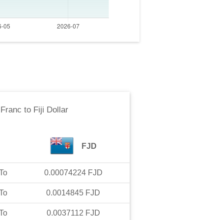
 Franc
to
Fiji Dollar
FJD
To
0.00074224
FJD
To
0.0014845
FJD
To
0.0037112
FJD