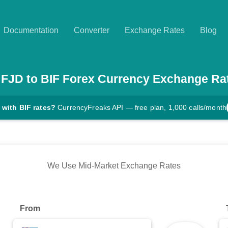
Documentation
Converter
Exchange Rates
Blog
FJD
to
BIF
Forex Currency Exchange Ra
 with BIF rates?
CurrencyFreaks API — free plan, 1,000 calls/month
We Use Mid-Market Exchange Rates
From