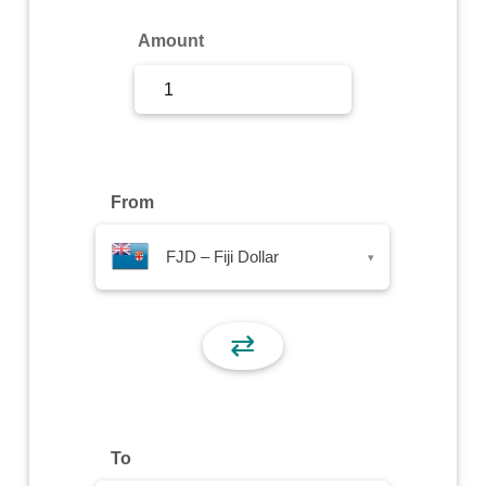
Sign Up
Amount
Sign In
From
FJD – Fiji Dollar
▾
⇄
To