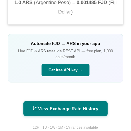
1.0 ARS
(
Argentine Peso
) =
0.001485 FJD
(
Fiji
Dollar
)
Automate
FJD
→
ARS
in your app
Live
FJD
&
ARS
rates via REST API — free plan, 1,000
calls/month
Get free API key →
📈
View Exchange Rate History
12H · 1D · 1W · 1M · 1Y ranges available