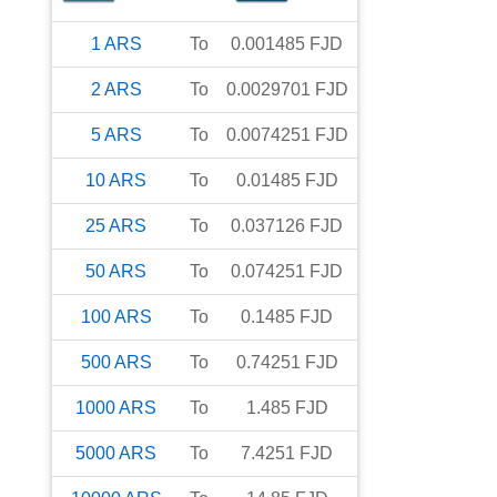
1
ARS
To
0.001485
FJD
2
ARS
To
0.0029701
FJD
5
ARS
To
0.0074251
FJD
10
ARS
To
0.01485
FJD
25
ARS
To
0.037126
FJD
50
ARS
To
0.074251
FJD
100
ARS
To
0.1485
FJD
500
ARS
To
0.74251
FJD
1000
ARS
To
1.485
FJD
5000
ARS
To
7.4251
FJD