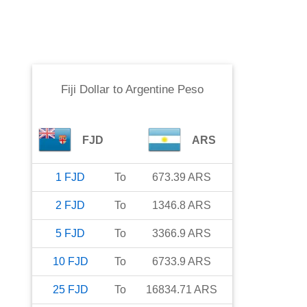
Fiji Dollar
to
Argentine Peso
FJD
ARS
1
FJD
To
673.39
ARS
2
FJD
To
1346.8
ARS
5
FJD
To
3366.9
ARS
10
FJD
To
6733.9
ARS
25
FJD
To
16834.71
ARS