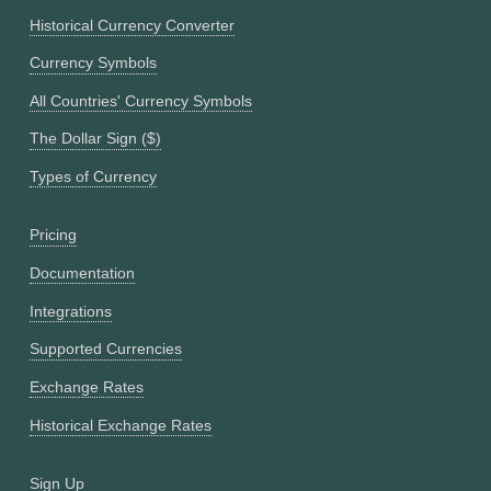
Historical Currency Converter
Currency Symbols
All Countries' Currency Symbols
The Dollar Sign ($)
Types of Currency
Pricing
Documentation
Integrations
Supported Currencies
Exchange Rates
Historical Exchange Rates
Sign Up