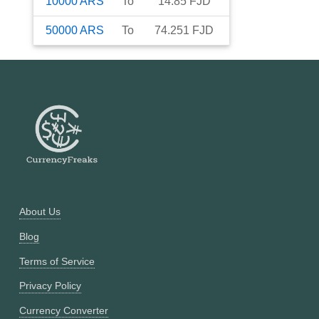
10000
ARS
To
14.85
FJD
50000
ARS
To
74.251
FJD
About Us
Blog
Terms of Service
Privacy Policy
Currency Converter