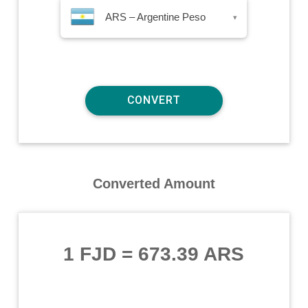
ARS – Argentine Peso
▾
Converted Amount
1 FJD
=
673.39 ARS