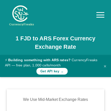
1
FJD
to
ARS
Forex Currency
Pricing
Exchange Rate
Documentation
Converter
⚡
Building something with ARS rates?
CurrencyFreaks
API — free plan, 1,000 calls/month
×
Exchange
Get API key →
Rates
Blog
Commodity
We Use Mid-Market Exchange Rates
Prices