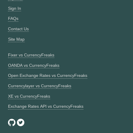
Sign In
FAQs
Contact Us
Site Map
Fixer vs CurrencyFreaks
OANDA vs CurrencyFreaks
Open Exchange Rates vs CurrencyFreaks
Currencylayer vs CurrencyFreaks
XE vs CurrencyFreaks
Exchange Rates API vs CurrencyFreaks