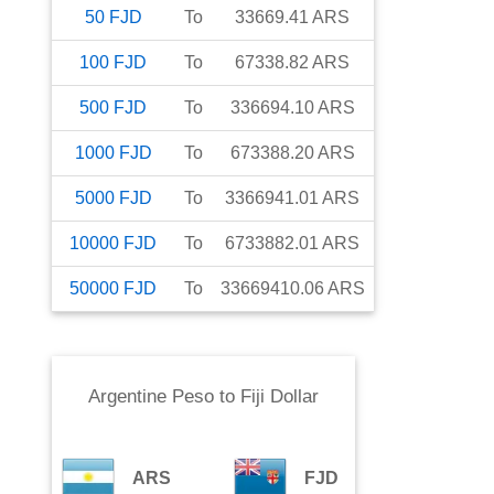
50
FJD
To
33669.41
ARS
100
FJD
To
67338.82
ARS
500
FJD
To
336694.10
ARS
1000
FJD
To
673388.20
ARS
5000
FJD
To
3366941.01
ARS
10000
FJD
To
6733882.01
ARS
50000
FJD
To
33669410.06
ARS
Argentine Peso
to
Fiji Dollar
ARS
FJD