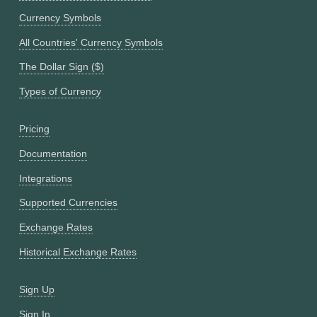
Currency Symbols
All Countries' Currency Symbols
The Dollar Sign ($)
Types of Currency
Pricing
Documentation
Integrations
Supported Currencies
Exchange Rates
Historical Exchange Rates
Sign Up
Sign In