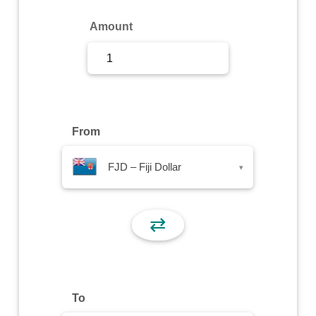
Sign Up
Amount
Sign In
From
FJD – Fiji Dollar
▾
⇄
To