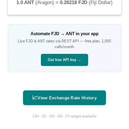
1.0 ANT
(
Aragon
) =
0.26218 FJD
(
Fiji Dollar
)
Automate
FJD
→
ANT
in your app
Live
FJD
&
ANT
rates via REST API — free plan, 1,000
calls/month
Get free API key →
📈
View Exchange Rate History
12H · 1D · 1W · 1M · 1Y ranges available