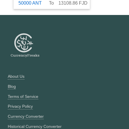
50000
ANT
To
13108.86
FJD
About Us
Blog
Terms of Service
Privacy Policy
Currency Converter
Historical Currency Converter