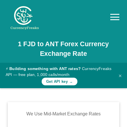
1
FJD
to
ANT
Forex Currency
Pricing
Exchange Rate
Documentation
Converter
⚡
Building something with ANT rates?
CurrencyFreaks
API — free plan, 1,000 calls/month
×
Exchange
Get API key →
Rates
Blog
Commodity
We Use Mid-Market Exchange Rates
Prices