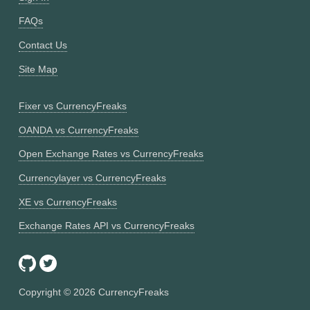
FAQs
Contact Us
Site Map
Fixer vs CurrencyFreaks
OANDA vs CurrencyFreaks
Open Exchange Rates vs CurrencyFreaks
Currencylayer vs CurrencyFreaks
XE vs CurrencyFreaks
Exchange Rates API vs CurrencyFreaks
Copyright ©
2026
CurrencyFreaks