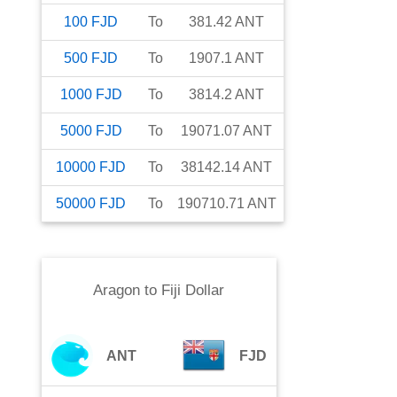
100
FJD
To
381.42
ANT
500
FJD
To
1907.1
ANT
1000
FJD
To
3814.2
ANT
5000
FJD
To
19071.07
ANT
10000
FJD
To
38142.14
ANT
50000
FJD
To
190710.71
ANT
Aragon
to
Fiji Dollar
ANT
FJD