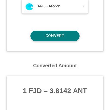
ANT – Aragon
▾
Converted Amount
1 FJD
=
3.8142 ANT