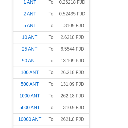
1
ANT
To
0.26218
FJD
2
ANT
To
0.52435
FJD
5
ANT
To
1.3109
FJD
10
ANT
To
2.6218
FJD
25
ANT
To
6.5544
FJD
50
ANT
To
13.109
FJD
100
ANT
To
26.218
FJD
500
ANT
To
131.09
FJD
1000
ANT
To
262.18
FJD
5000
ANT
To
1310.9
FJD
10000
ANT
To
2621.8
FJD