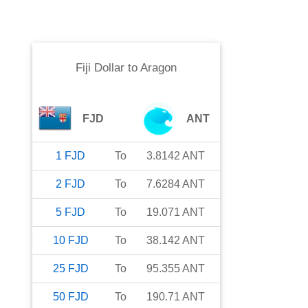
Fiji Dollar
to
Aragon
FJD
ANT
1
FJD
To
3.8142
ANT
2
FJD
To
7.6284
ANT
5
FJD
To
19.071
ANT
10
FJD
To
38.142
ANT
25
FJD
To
95.355
ANT
50
FJD
To
190.71
ANT