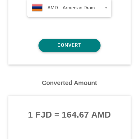
AMD – Armenian Dram
▾
Converted Amount
1 FJD
=
164.67 AMD