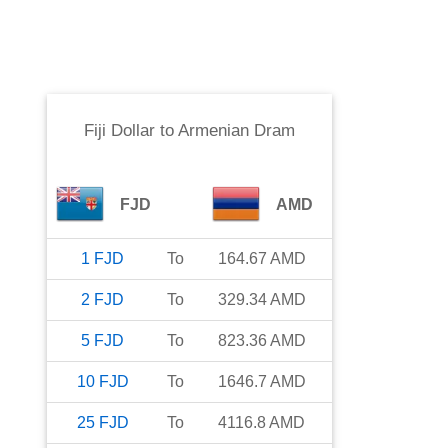
Fiji Dollar
to
Armenian Dram
FJD
AMD
1
FJD
To
164.67
AMD
2
FJD
To
329.34
AMD
5
FJD
To
823.36
AMD
10
FJD
To
1646.7
AMD
25
FJD
To
4116.8
AMD