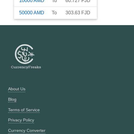
10000
AMD
To
60.727
FJD
50000
AMD
To
303.63
FJD
About Us
Blog
Terms of Service
Privacy Policy
Currency Converter