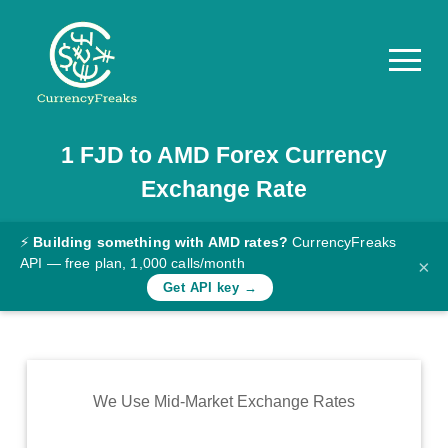
1
FJD
to
AMD
Forex Currency
Pricing
Exchange Rate
Documentation
Converter
⚡
Building something with AMD rates?
CurrencyFreaks
API — free plan, 1,000 calls/month
×
Exchange
Get API key →
Rates
Blog
Commodity
We Use Mid-Market Exchange Rates
Prices