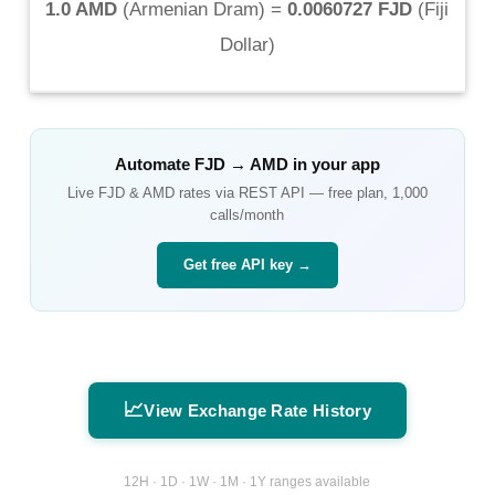
1.0 AMD
(
Armenian Dram
) =
0.0060727 FJD
(
Fiji
Dollar
)
Automate
FJD
→
AMD
in your app
Live
FJD
&
AMD
rates via REST API — free plan, 1,000
calls/month
Get free API key →
📈
View Exchange Rate History
12H · 1D · 1W · 1M · 1Y ranges available