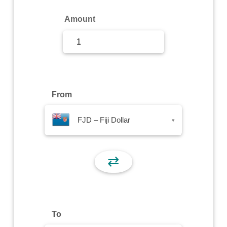
Sign Up
Amount
Sign In
From
FJD – Fiji Dollar
▾
⇄
To