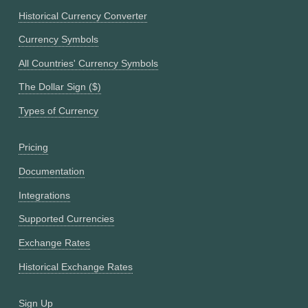
Historical Currency Converter
Currency Symbols
All Countries' Currency Symbols
The Dollar Sign ($)
Types of Currency
Pricing
Documentation
Integrations
Supported Currencies
Exchange Rates
Historical Exchange Rates
Sign Up