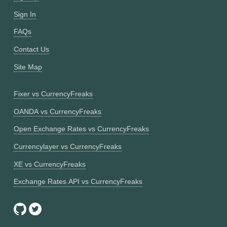
Sign In
FAQs
Contact Us
Site Map
Fixer vs CurrencyFreaks
OANDA vs CurrencyFreaks
Open Exchange Rates vs CurrencyFreaks
Currencylayer vs CurrencyFreaks
XE vs CurrencyFreaks
Exchange Rates API vs CurrencyFreaks