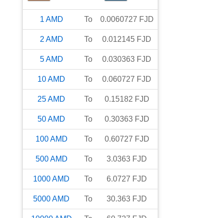
1
AMD
To
0.0060727
FJD
2
AMD
To
0.012145
FJD
5
AMD
To
0.030363
FJD
10
AMD
To
0.060727
FJD
25
AMD
To
0.15182
FJD
50
AMD
To
0.30363
FJD
100
AMD
To
0.60727
FJD
500
AMD
To
3.0363
FJD
1000
AMD
To
6.0727
FJD
5000
AMD
To
30.363
FJD