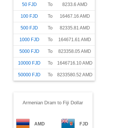
50
FJD
To
8233.6
AMD
100
FJD
To
16467.16
AMD
500
FJD
To
82335.81
AMD
1000
FJD
To
164671.61
AMD
5000
FJD
To
823358.05
AMD
10000
FJD
To
1646716.10
AMD
50000
FJD
To
8233580.52
AMD
Armenian Dram
to
Fiji Dollar
AMD
FJD