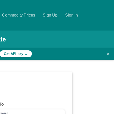
Commodity Prices
Sign Up
Sign In
te
×
Get API key →
To