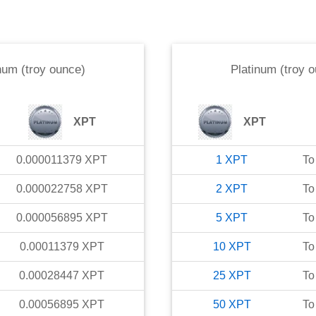
num (troy ounce)
Platinum (troy 
XPT
XPT
0.000011379
XPT
1
XPT
To
0.000022758
XPT
2
XPT
To
0.000056895
XPT
5
XPT
To
0.00011379
XPT
10
XPT
To
0.00028447
XPT
25
XPT
To
0.00056895
XPT
50
XPT
To