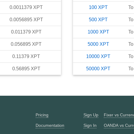
0.0011379
XPT
100
XPT
To
0.0056895
XPT
500
XPT
To
0.011379
XPT
1000
XPT
To
0.056895
XPT
5000
XPT
To
0.11379
XPT
10000
XPT
To
0.56895
XPT
50000
XPT
To
Pricing
Sign Up
Fixer vs Curre
Documentation
Sign In
OANDA vs Curr