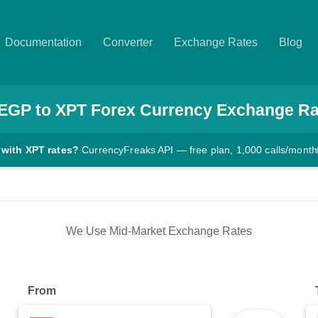
Documentation
Converter
Exchange Rates
Blog
EGP
to
XPT
Forex Currency Exchange Ra
 with XPT rates?
CurrencyFreaks API — free plan, 1,000 calls/month
We Use Mid-Market Exchange Rates
From