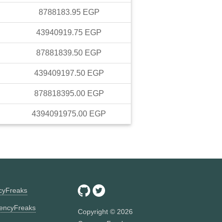
8788183.95
EGP
43940919.75
EGP
87881839.50
EGP
439409197.50
EGP
878818395.00
EGP
4394091975.00
EGP
ncyFreaks
encyFreaks
Copyright ©
2026