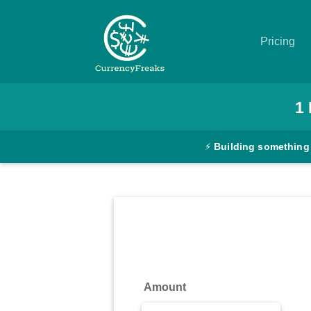
Pricing
Pricing
1
Documentation
⚡
Building something
Converter
Exchange
Rates
Blog
Commodity
Amount
Prices