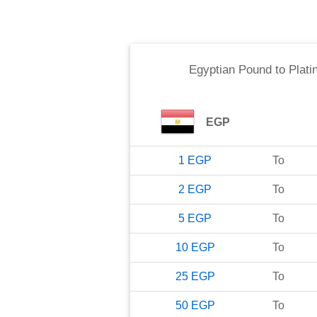
Egyptian Pound
to
Plati
EGP
1
EGP
To
2
EGP
To
5
EGP
To
10
EGP
To
25
EGP
To
50
EGP
To