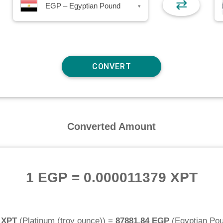
⇄
EGP – Egyptian Pound
▾
Converted Amount
1 EGP
=
0.000011379 XPT
 XPT
(
Platinum (troy ounce)
) =
87881.84 EGP
(
Egyptian Po