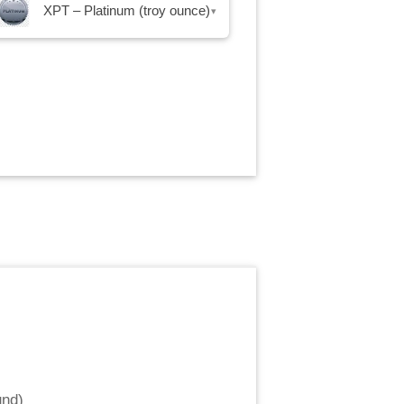
XPT – Platinum (troy ounce)
▾
und
)