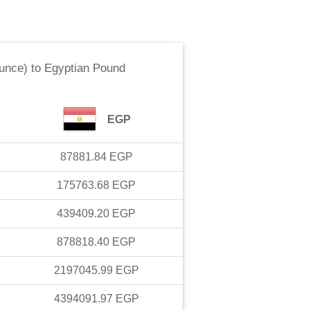
ounce)
to
Egyptian Pound
EGP
87881.84
EGP
175763.68
EGP
439409.20
EGP
878818.40
EGP
2197045.99
EGP
4394091.97
EGP