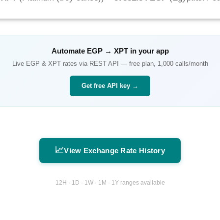
Automate
EGP
→
XPT
in your app
Live
EGP
&
XPT
rates via REST API — free plan, 1,000 calls/month
Get free API key →
📈
View Exchange Rate History
12H · 1D · 1W · 1M · 1Y ranges available