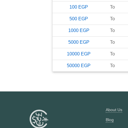
100
EGP
To
500
EGP
To
1000
EGP
To
5000
EGP
To
10000
EGP
To
50000
EGP
To
About Us
Blog