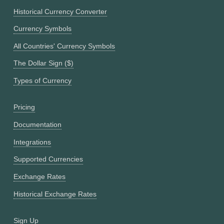
Historical Currency Converter
Currency Symbols
All Countries' Currency Symbols
The Dollar Sign ($)
Types of Currency
Pricing
Documentation
Integrations
Supported Currencies
Exchange Rates
Historical Exchange Rates
Sign Up