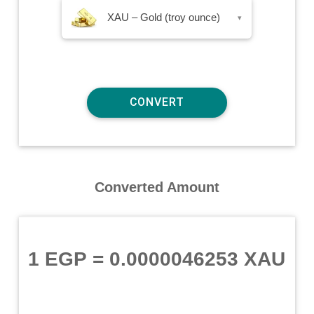
XAU – Gold (troy ounce)
▾
Converted Amount
1 EGP
=
0.0000046253 XAU