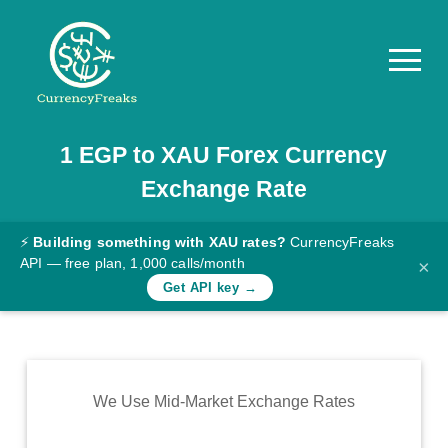
1
EGP
to
XAU
Forex Currency
Pricing
Exchange Rate
Documentation
Converter
⚡
Building something with XAU rates?
CurrencyFreaks
API — free plan, 1,000 calls/month
×
Exchange
Get API key →
Rates
Blog
Commodity
We Use Mid-Market Exchange Rates
Prices