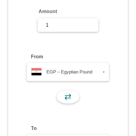
Sign Up
Amount
Sign In
From
EGP – Egyptian Pound
▾
⇄
To