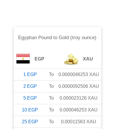
Egyptian Pound
to
Gold (troy ounce)
EGP
XAU
1
EGP
To
0.0000046253
XAU
2
EGP
To
0.0000092506
XAU
5
EGP
To
0.000023126
XAU
10
EGP
To
0.000046253
XAU
25
EGP
To
0.00011563
XAU