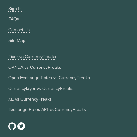
Sign In
FAQs
Contact Us
Site Map
Fixer vs CurrencyFreaks
OANDA vs CurrencyFreaks
Open Exchange Rates vs CurrencyFreaks
Currencylayer vs CurrencyFreaks
XE vs CurrencyFreaks
Exchange Rates API vs CurrencyFreaks