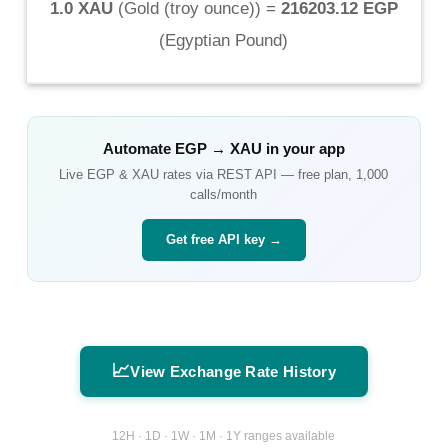
1.0 XAU
(
Gold (troy ounce)
) =
216203.12 EGP
(
Egyptian Pound
)
Automate
EGP
→
XAU
in your app
Live
EGP
&
XAU
rates via REST API — free plan, 1,000
calls/month
Get free API key →
📈
View Exchange Rate History
12H · 1D · 1W · 1M · 1Y ranges available