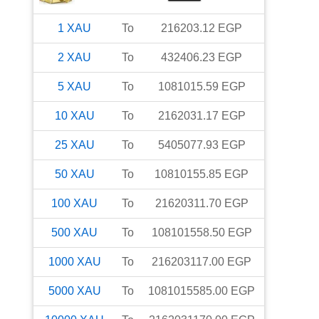
1
XAU
To
216203.12
EGP
2
XAU
To
432406.23
EGP
5
XAU
To
1081015.59
EGP
10
XAU
To
2162031.17
EGP
25
XAU
To
5405077.93
EGP
50
XAU
To
10810155.85
EGP
100
XAU
To
21620311.70
EGP
500
XAU
To
108101558.50
EGP
1000
XAU
To
216203117.00
EGP
5000
XAU
To
1081015585.00
EGP