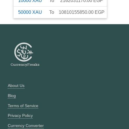
10000
XAU
To
2162031170.00
EGP
50000
XAU
To
10810155850.00
EGP
About Us
Blog
Terms of Service
Privacy Policy
Currency Converter