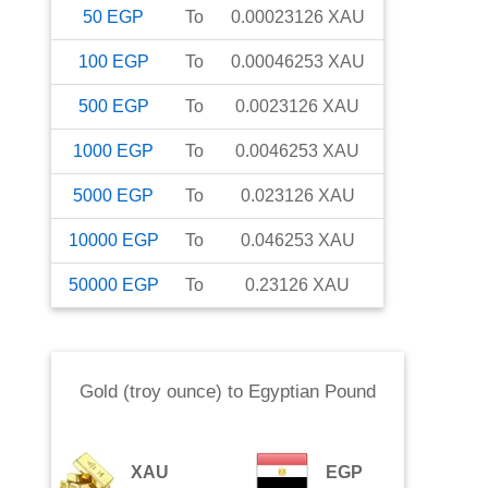
50
EGP
To
0.00023126
XAU
100
EGP
To
0.00046253
XAU
500
EGP
To
0.0023126
XAU
1000
EGP
To
0.0046253
XAU
5000
EGP
To
0.023126
XAU
10000
EGP
To
0.046253
XAU
50000
EGP
To
0.23126
XAU
Gold (troy ounce)
to
Egyptian Pound
XAU
EGP