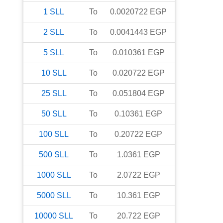
1
SLL
To
0.0020722
EGP
2
SLL
To
0.0041443
EGP
5
SLL
To
0.010361
EGP
10
SLL
To
0.020722
EGP
25
SLL
To
0.051804
EGP
50
SLL
To
0.10361
EGP
100
SLL
To
0.20722
EGP
500
SLL
To
1.0361
EGP
1000
SLL
To
2.0722
EGP
5000
SLL
To
10.361
EGP
10000
SLL
To
20.722
EGP