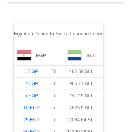
Egyptian Pound
to
Sierra Leonean Leone
EGP
SLL
1
EGP
To
482.59
SLL
2
EGP
To
965.17
SLL
5
EGP
To
2412.9
SLL
10
EGP
To
4825.9
SLL
25
EGP
To
12064.64
SLL
50
EGP
To
24129.28
SLL