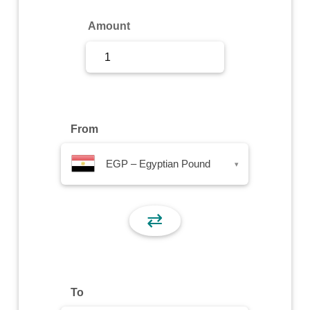
Sign Up
Amount
Sign In
From
EGP – Egyptian Pound
▾
⇄
To