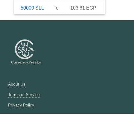
50000
SLL
To
103.61
EGP
About Us
Terms of Service
Privacy Policy
Currency Converter
Historical Currency Converter