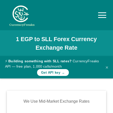
1
EGP
to
SLL
Forex Currency
Pricing
Exchange Rate
Documentation
Converter
⚡
Building something with SLL rates?
CurrencyFreaks
API — free plan, 1,000 calls/month
×
Exchange
Get API key →
Rates
Blog
Commodity
We Use Mid-Market Exchange Rates
Prices