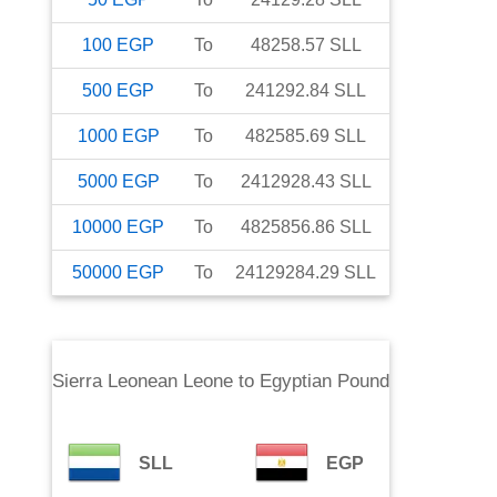
100
EGP
To
48258.57
SLL
500
EGP
To
241292.84
SLL
1000
EGP
To
482585.69
SLL
5000
EGP
To
2412928.43
SLL
10000
EGP
To
4825856.86
SLL
50000
EGP
To
24129284.29
SLL
Sierra Leonean Leone
to
Egyptian Pound
SLL
EGP