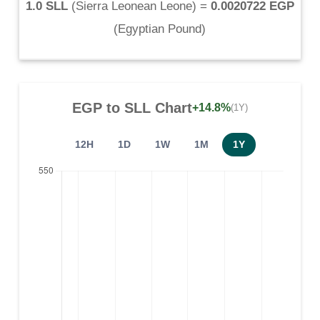
1.0 SLL
(
Sierra Leonean Leone
) =
0.0020722 EGP
(
Egyptian Pound
)
EGP
to
SLL
Chart
+14.8%
(1Y)
12H
1D
1W
1M
1Y