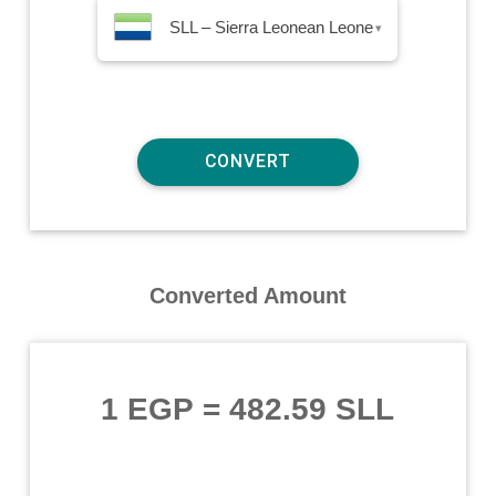
SLL – Sierra Leonean Leone
▾
Converted Amount
1 EGP
=
482.59 SLL