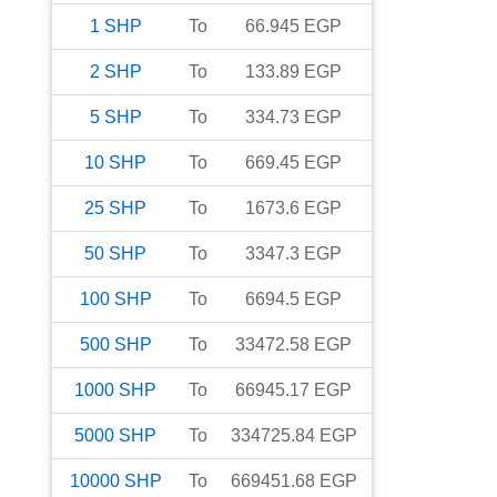
1
SHP
To
66.945
EGP
2
SHP
To
133.89
EGP
5
SHP
To
334.73
EGP
10
SHP
To
669.45
EGP
25
SHP
To
1673.6
EGP
50
SHP
To
3347.3
EGP
100
SHP
To
6694.5
EGP
500
SHP
To
33472.58
EGP
1000
SHP
To
66945.17
EGP
5000
SHP
To
334725.84
EGP
10000
SHP
To
669451.68
EGP