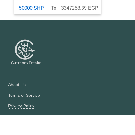
50000
SHP
To
3347258.39
EGP
About Us
Terms of Service
Privacy Policy
Currency Converter
Historical Currency Converter