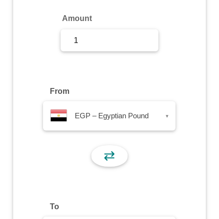
Sign Up
Amount
Sign In
From
EGP – Egyptian Pound
▾
⇄
To