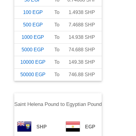
100
EGP
To
1.4938
SHP
500
EGP
To
7.4688
SHP
1000
EGP
To
14.938
SHP
5000
EGP
To
74.688
SHP
10000
EGP
To
149.38
SHP
50000
EGP
To
746.88
SHP
Saint Helena Pound
to
Egyptian Pound
SHP
EGP