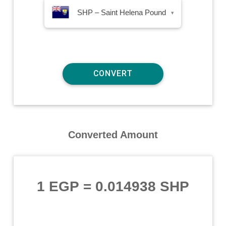
SHP – Saint Helena Pound
▾
Converted Amount
1 EGP
=
0.014938 SHP