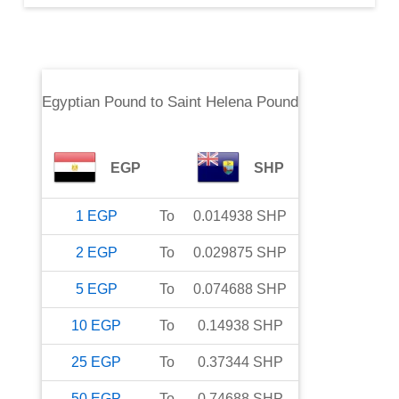
Egyptian Pound
to
Saint Helena Pound
EGP
SHP
1
EGP
To
0.014938
SHP
2
EGP
To
0.029875
SHP
5
EGP
To
0.074688
SHP
10
EGP
To
0.14938
SHP
25
EGP
To
0.37344
SHP
50
EGP
To
0.74688
SHP