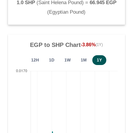
1.0 SHP
(
Saint Helena Pound
) =
66.945 EGP
(
Egyptian Pound
)
EGP
to
SHP
Chart
-3.86%
(1Y)
12H
1D
1W
1M
1Y