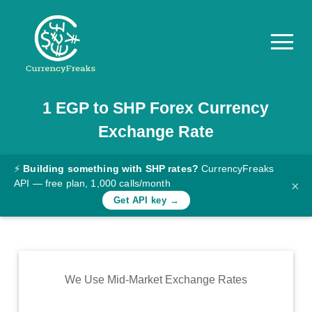
1
EGP
to
SHP
Forex Currency
Pricing
Exchange Rate
Documentation
Converter
⚡
Building something with SHP rates?
CurrencyFreaks
API — free plan, 1,000 calls/month
×
Exchange
Get API key →
Rates
Blog
Commodity
We Use Mid-Market Exchange Rates
Prices