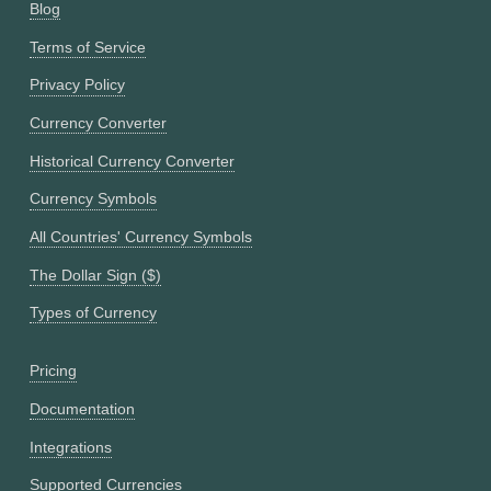
Blog
Terms of Service
Privacy Policy
Currency Converter
Historical Currency Converter
Currency Symbols
All Countries' Currency Symbols
The Dollar Sign ($)
Types of Currency
Pricing
Documentation
Integrations
Supported Currencies