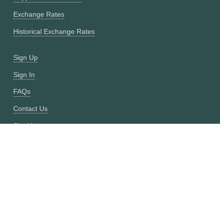
Exchange Rates
Historical Exchange Rates
Sign Up
Sign In
FAQs
Contact Us
Site Map
Fixer vs CurrencyFreaks
OANDA vs CurrencyFreaks
Open Exchange Rates vs CurrencyFreaks
Currencylayer vs CurrencyFreaks
XE vs CurrencyFreaks