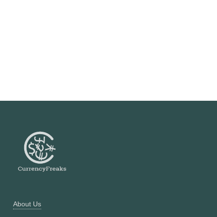
About Us