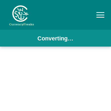
Converting…
Pricing
Documentation
Converter
Exchange
Rates
Blog
Commodity
Prices