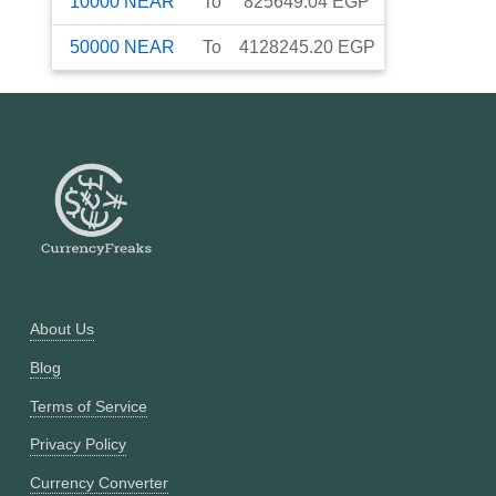
10000
NEAR
To
825649.04
EGP
50000
NEAR
To
4128245.20
EGP
About Us
Blog
Terms of Service
Privacy Policy
Currency Converter