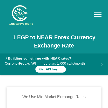
1
EGP
to
NEAR
Forex Currency
Pricing
Exchange Rate
Documentation
Converter
⚡
Building something with NEAR rates?
CurrencyFreaks API — free plan, 1,000 calls/month
×
Exchange
Get API key →
Rates
Blog
Commodity
We Use Mid-Market Exchange Rates
Prices