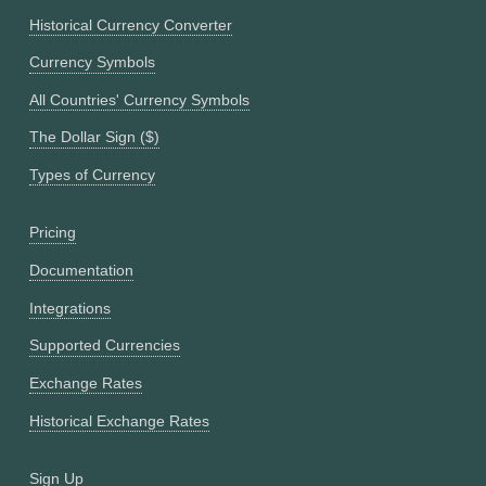
Historical Currency Converter
Currency Symbols
All Countries' Currency Symbols
The Dollar Sign ($)
Types of Currency
Pricing
Documentation
Integrations
Supported Currencies
Exchange Rates
Historical Exchange Rates
Sign Up