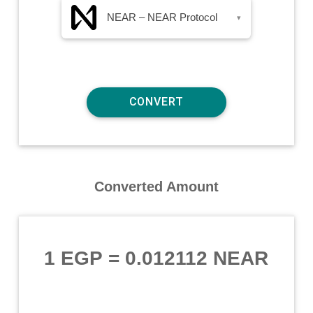
NEAR – NEAR Protocol
▾
Converted Amount
1 EGP
=
0.012112 NEAR