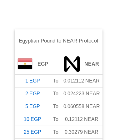
Egyptian Pound
to
NEAR Protocol
EGP
NEAR
1
EGP
To
0.012112
NEAR
2
EGP
To
0.024223
NEAR
5
EGP
To
0.060558
NEAR
10
EGP
To
0.12112
NEAR
25
EGP
To
0.30279
NEAR