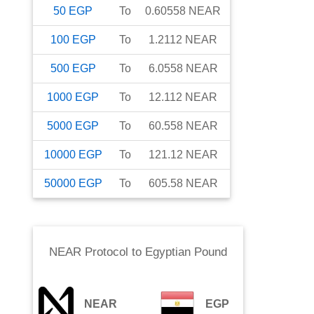
50
EGP
To
0.60558
NEAR
100
EGP
To
1.2112
NEAR
500
EGP
To
6.0558
NEAR
1000
EGP
To
12.112
NEAR
5000
EGP
To
60.558
NEAR
10000
EGP
To
121.12
NEAR
50000
EGP
To
605.58
NEAR
NEAR Protocol
to
Egyptian Pound
NEAR
EGP