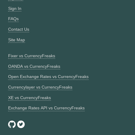
Sign In
FAQs
Contact Us
Site Map
Fixer vs CurrencyFreaks
OANDA vs CurrencyFreaks
Open Exchange Rates vs CurrencyFreaks
Currencylayer vs CurrencyFreaks
XE vs CurrencyFreaks
Exchange Rates API vs CurrencyFreaks