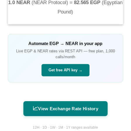
1.0 NEAR
(
NEAR Protocol
) =
82.565 EGP
(
Egyptian
Pound
)
Automate
EGP
→
NEAR
in your app
Live
EGP
&
NEAR
rates via REST API — free plan, 1,000
calls/month
Get free API key →
📈
View Exchange Rate History
12H · 1D · 1W · 1M · 1Y ranges available