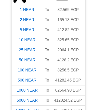
1
NEAR
To
82.565
EGP
2
NEAR
To
165.13
EGP
5
NEAR
To
412.82
EGP
10
NEAR
To
825.65
EGP
25
NEAR
To
2064.1
EGP
50
NEAR
To
4128.2
EGP
100
NEAR
To
8256.5
EGP
500
NEAR
To
41282.45
EGP
1000
NEAR
To
82564.90
EGP
5000
NEAR
To
412824.52
EGP