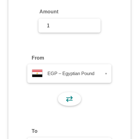
Sign Up
Amount
Sign In
From
EGP – Egyptian Pound
▾
⇄
To