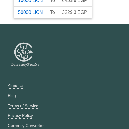
10000
LION
To
645.86
EGP
50000
LION
To
3229.3
EGP
About Us
Blog
Terms of Service
Privacy Policy
Currency Converter