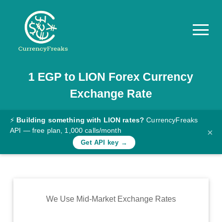
1
EGP
to
LION
Forex Currency
Pricing
Exchange Rate
Documentation
Converter
⚡
Building something with LION rates?
CurrencyFreaks
API — free plan, 1,000 calls/month
×
Exchange
Get API key →
Rates
Blog
Commodity
We Use Mid-Market Exchange Rates
Prices