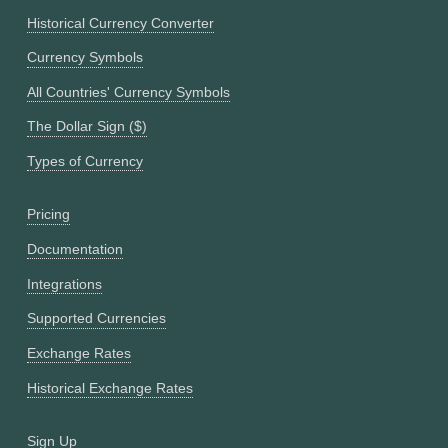
Historical Currency Converter
Currency Symbols
All Countries' Currency Symbols
The Dollar Sign ($)
Types of Currency
Pricing
Documentation
Integrations
Supported Currencies
Exchange Rates
Historical Exchange Rates
Sign Up