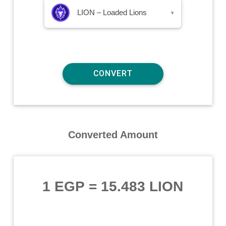
LION – Loaded Lions
▾
Converted Amount
1 EGP
=
15.483 LION