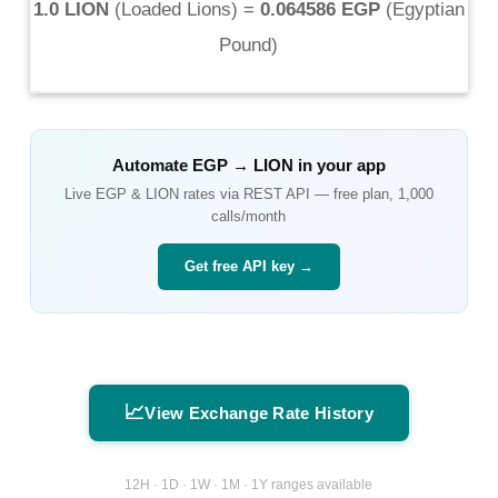
1.0 LION
(
Loaded Lions
) =
0.064586 EGP
(
Egyptian
Pound
)
Automate
EGP
→
LION
in your app
Live
EGP
&
LION
rates via REST API — free plan, 1,000
calls/month
Get free API key →
📈
View Exchange Rate History
12H · 1D · 1W · 1M · 1Y ranges available