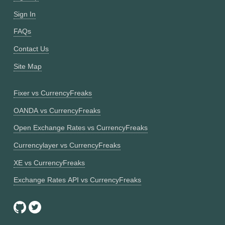
Sign In
FAQs
Contact Us
Site Map
Fixer vs CurrencyFreaks
OANDA vs CurrencyFreaks
Open Exchange Rates vs CurrencyFreaks
Currencylayer vs CurrencyFreaks
XE vs CurrencyFreaks
Exchange Rates API vs CurrencyFreaks