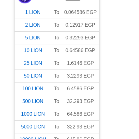
1
LION
To
0.064586
EGP
2
LION
To
0.12917
EGP
5
LION
To
0.32293
EGP
10
LION
To
0.64586
EGP
25
LION
To
1.6146
EGP
50
LION
To
3.2293
EGP
100
LION
To
6.4586
EGP
500
LION
To
32.293
EGP
1000
LION
To
64.586
EGP
5000
LION
To
322.93
EGP