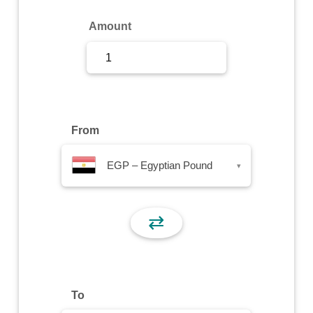
Sign Up
Amount
Sign In
From
EGP – Egyptian Pound
▾
⇄
To