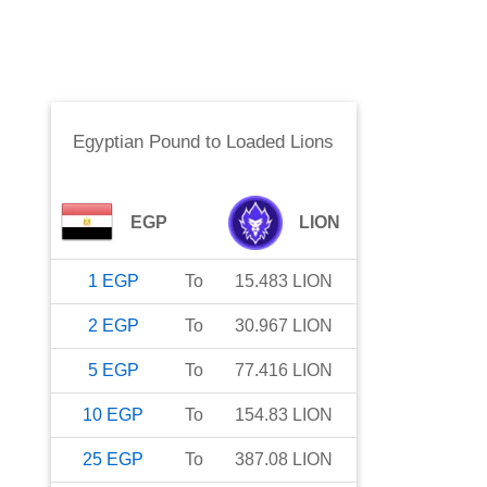
Egyptian Pound
to
Loaded Lions
EGP
LION
1
EGP
To
15.483
LION
2
EGP
To
30.967
LION
5
EGP
To
77.416
LION
10
EGP
To
154.83
LION
25
EGP
To
387.08
LION