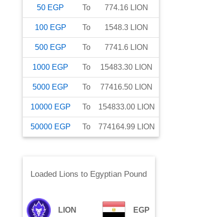
50
EGP
To
774.16
LION
100
EGP
To
1548.3
LION
500
EGP
To
7741.6
LION
1000
EGP
To
15483.30
LION
5000
EGP
To
77416.50
LION
10000
EGP
To
154833.00
LION
50000
EGP
To
774164.99
LION
Loaded Lions
to
Egyptian Pound
LION
EGP