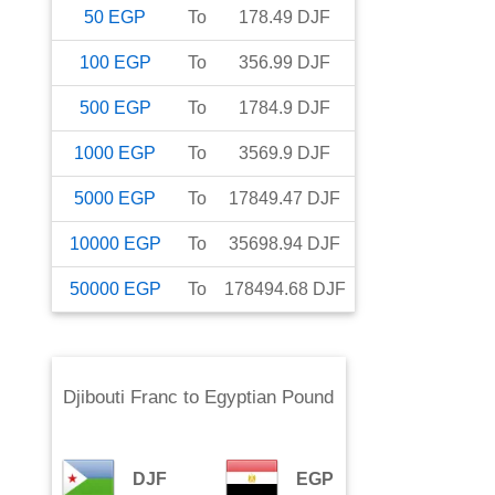
50
EGP
To
178.49
DJF
100
EGP
To
356.99
DJF
500
EGP
To
1784.9
DJF
1000
EGP
To
3569.9
DJF
5000
EGP
To
17849.47
DJF
10000
EGP
To
35698.94
DJF
50000
EGP
To
178494.68
DJF
Djibouti Franc
to
Egyptian Pound
DJF
EGP