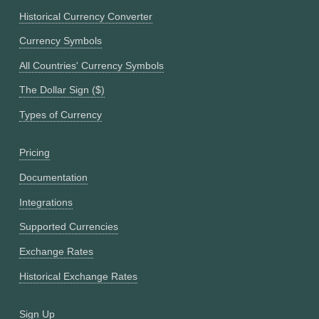
Historical Currency Converter
Currency Symbols
All Countries' Currency Symbols
The Dollar Sign ($)
Types of Currency
Pricing
Documentation
Integrations
Supported Currencies
Exchange Rates
Historical Exchange Rates
Sign Up