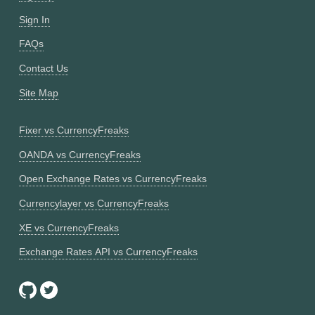
Sign In
FAQs
Contact Us
Site Map
Fixer vs CurrencyFreaks
OANDA vs CurrencyFreaks
Open Exchange Rates vs CurrencyFreaks
Currencylayer vs CurrencyFreaks
XE vs CurrencyFreaks
Exchange Rates API vs CurrencyFreaks