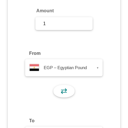
Sign Up
Amount
Sign In
From
EGP – Egyptian Pound
▾
⇄
To