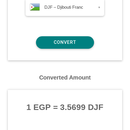
DJF – Djibouti Franc
▾
Converted Amount
1 EGP
=
3.5699 DJF