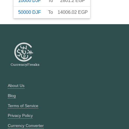
10000
DJF
To
2801.2
EGP
50000
DJF
To
14006.02
EGP
About Us
Blog
Terms of Service
Privacy Policy
Currency Converter