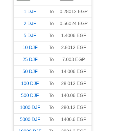
1
DJF
To
0.28012
EGP
2
DJF
To
0.56024
EGP
5
DJF
To
1.4006
EGP
10
DJF
To
2.8012
EGP
25
DJF
To
7.003
EGP
50
DJF
To
14.006
EGP
100
DJF
To
28.012
EGP
500
DJF
To
140.06
EGP
1000
DJF
To
280.12
EGP
5000
DJF
To
1400.6
EGP