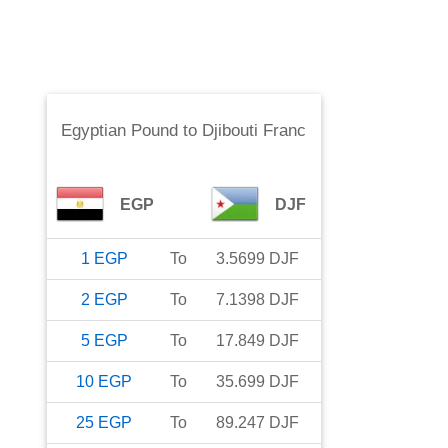
Egyptian Pound
to
Djibouti Franc
EGP
DJF
1
EGP
To
3.5699
DJF
2
EGP
To
7.1398
DJF
5
EGP
To
17.849
DJF
10
EGP
To
35.699
DJF
25
EGP
To
89.247
DJF