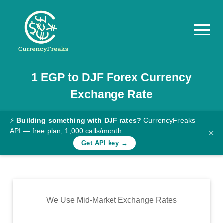
1
EGP
to
DJF
Forex Currency
Pricing
Exchange Rate
Documentation
Converter
⚡
Building something with DJF rates?
CurrencyFreaks
API — free plan, 1,000 calls/month
×
Exchange
Get API key →
Rates
Blog
Commodity
We Use Mid-Market Exchange Rates
Prices