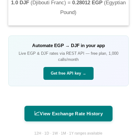
1.0 DJF
(
Djibouti Franc
) =
0.28012 EGP
(
Egyptian
Pound
)
Automate
EGP
→
DJF
in your app
Live
EGP
&
DJF
rates via REST API — free plan, 1,000
calls/month
Get free API key →
📈
View Exchange Rate History
12H · 1D · 1W · 1M · 1Y ranges available