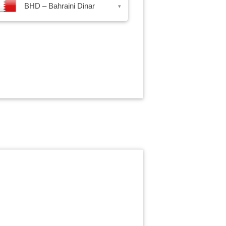
BHD – Bahraini Dinar
▾