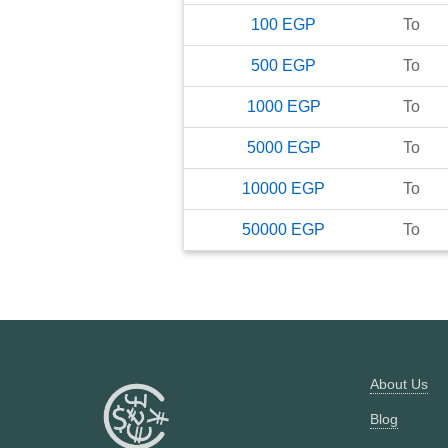
100
EGP
To
500
EGP
To
1000
EGP
To
5000
EGP
To
10000
EGP
To
50000
EGP
To
About Us
Blog