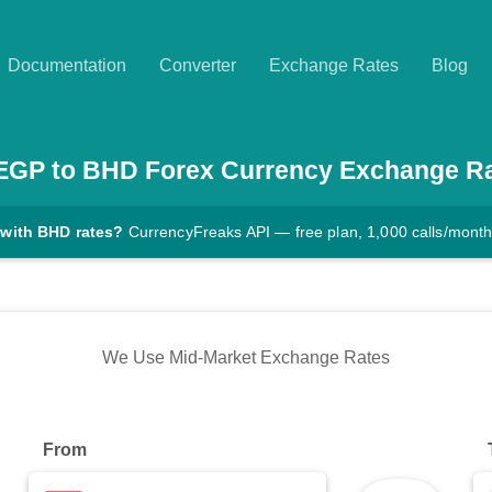
Documentation
Converter
Exchange Rates
Blog
EGP
to
BHD
Forex Currency Exchange R
 with BHD rates?
CurrencyFreaks API — free plan, 1,000 calls/mont
We Use Mid-Market Exchange Rates
From