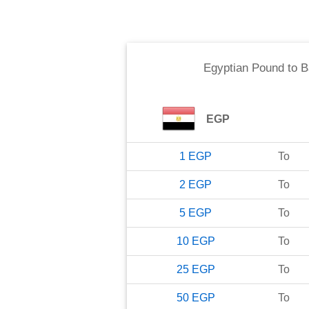
Egyptian Pound
to
B
EGP
1
EGP
To
2
EGP
To
5
EGP
To
10
EGP
To
25
EGP
To
50
EGP
To