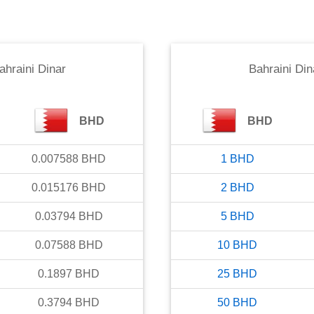
ahraini Dinar
Bahraini Din
BHD
BHD
0.007588
BHD
1
BHD
0.015176
BHD
2
BHD
0.03794
BHD
5
BHD
0.07588
BHD
10
BHD
0.1897
BHD
25
BHD
0.3794
BHD
50
BHD