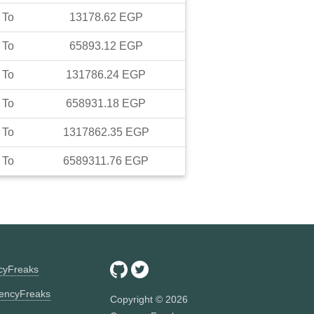
To
13178.62
EGP
To
65893.12
EGP
To
131786.24
EGP
To
658931.18
EGP
To
1317862.35
EGP
To
6589311.76
EGP
ncyFreaks
encyFreaks
Copyright ©
2026