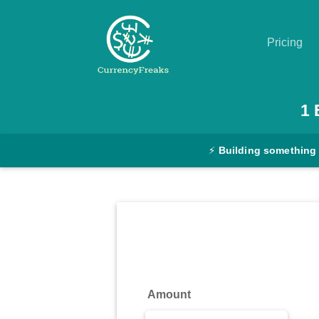
Pricing
Pricing
1
Documentation
⚡
Building something
Converter
Exchange
Rates
Blog
Commodity
Amount
Prices