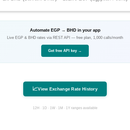
Automate
EGP
→
BHD
in your app
Live
EGP
&
BHD
rates via REST API — free plan, 1,000 calls/month
Get free API key →
📈
View Exchange Rate History
12H · 1D · 1W · 1M · 1Y ranges available