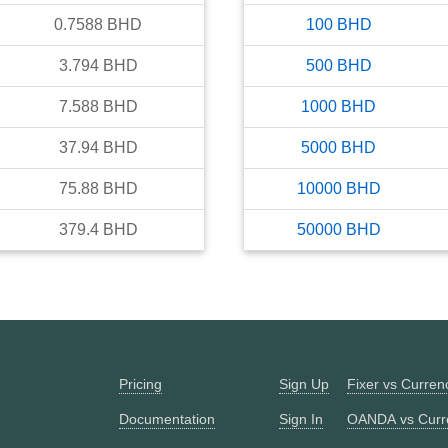
0.7588
BHD
100
BHD
3.794
BHD
500
BHD
7.588
BHD
1000
BHD
37.94
BHD
5000
BHD
75.88
BHD
10000
BHD
379.4
BHD
50000
BHD
Pricing
Sign Up
Fixer vs Curre
Documentation
Sign In
OANDA vs Curr