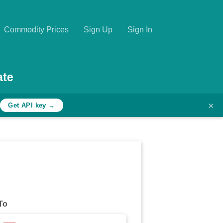
Commodity Prices
Sign Up
Sign In
ate
×
h
Get API key →
To