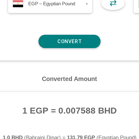
⇄
EGP – Egyptian Pound
▾
Converted Amount
1 EGP
=
0.007588 BHD
1.0 BHD
(
Bahraini Dinar
) =
131.79 EGP
(
Egyptian Pound
)