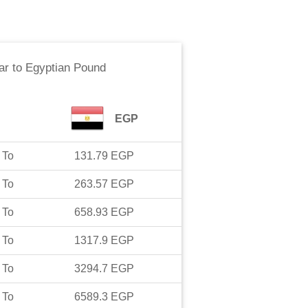
ar
to
Egyptian Pound
EGP
To
131.79
EGP
To
263.57
EGP
To
658.93
EGP
To
1317.9
EGP
To
3294.7
EGP
To
6589.3
EGP