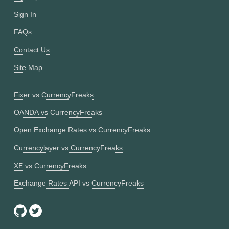
Sign In
FAQs
Contact Us
Site Map
Fixer vs CurrencyFreaks
OANDA vs CurrencyFreaks
Open Exchange Rates vs CurrencyFreaks
Currencylayer vs CurrencyFreaks
XE vs CurrencyFreaks
Exchange Rates API vs CurrencyFreaks