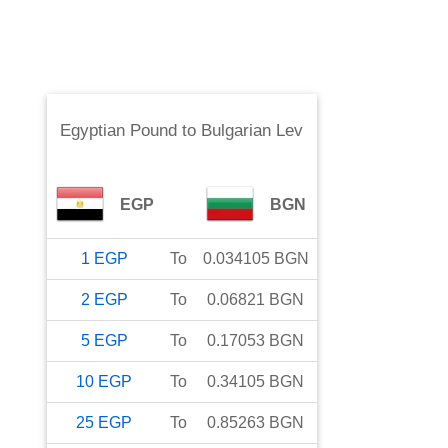
Egyptian Pound
to
Bulgarian Lev
EGP
BGN
1
EGP
To
0.034105
BGN
2
EGP
To
0.06821
BGN
5
EGP
To
0.17053
BGN
10
EGP
To
0.34105
BGN
25
EGP
To
0.85263
BGN