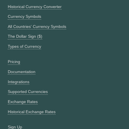
Historical Currency Converter
Currency Symbols
All Countries' Currency Symbols
The Dollar Sign ($)
Types of Currency
Pricing
Documentation
Integrations
Supported Currencies
Exchange Rates
Historical Exchange Rates
Sign Up