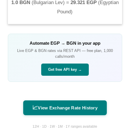
1.0 BGN
(
Bulgarian Lev
) =
29.321 EGP
(
Egyptian
Pound
)
Automate
EGP
→
BGN
in your app
Live
EGP
&
BGN
rates via REST API — free plan, 1,000
calls/month
Get free API key →
📈
View Exchange Rate History
12H · 1D · 1W · 1M · 1Y ranges available