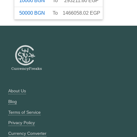
10000
BGN
To
293211.60
EGP
50000
BGN
To
1466058.02
EGP
About Us
Blog
Terms of Service
Privacy Policy
Currency Converter