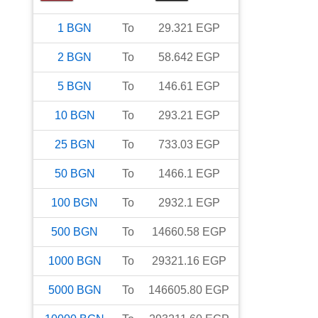
1
BGN
To
29.321
EGP
2
BGN
To
58.642
EGP
5
BGN
To
146.61
EGP
10
BGN
To
293.21
EGP
25
BGN
To
733.03
EGP
50
BGN
To
1466.1
EGP
100
BGN
To
2932.1
EGP
500
BGN
To
14660.58
EGP
1000
BGN
To
29321.16
EGP
5000
BGN
To
146605.80
EGP