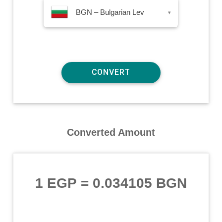
BGN – Bulgarian Lev
▾
Converted Amount
1 EGP
=
0.034105 BGN