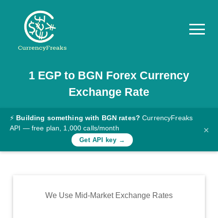
1
EGP
to
BGN
Forex Currency
Pricing
Exchange Rate
Documentation
Converter
⚡
Building something with BGN rates?
CurrencyFreaks
API — free plan, 1,000 calls/month
×
Exchange
Get API key →
Rates
Blog
Commodity
We Use Mid-Market Exchange Rates
Prices