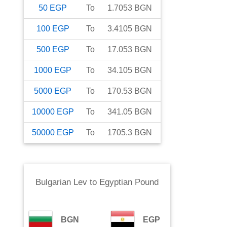
50
EGP
To
1.7053
BGN
100
EGP
To
3.4105
BGN
500
EGP
To
17.053
BGN
1000
EGP
To
34.105
BGN
5000
EGP
To
170.53
BGN
10000
EGP
To
341.05
BGN
50000
EGP
To
1705.3
BGN
Bulgarian Lev
to
Egyptian Pound
BGN
EGP