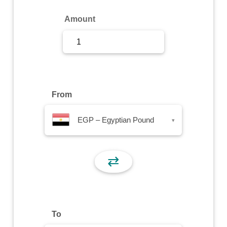
Sign Up
Amount
Sign In
From
EGP – Egyptian Pound
▾
⇄
To