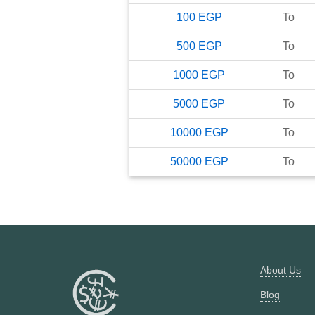
100
EGP
To
500
EGP
To
1000
EGP
To
5000
EGP
To
10000
EGP
To
50000
EGP
To
About Us
Blog