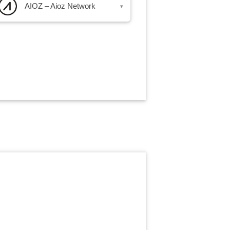
AIOZ – Aioz Network
▾