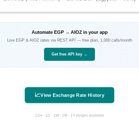
Automate
EGP
→
AIOZ
in your app
Live
EGP
&
AIOZ
rates via REST API — free plan, 1,000 calls/month
Get free API key →
📈
View Exchange Rate History
12H · 1D · 1W · 1M · 1Y ranges available