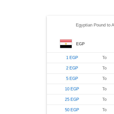
Egyptian Pound
to
A
EGP
1
EGP
To
2
EGP
To
5
EGP
To
10
EGP
To
25
EGP
To
50
EGP
To