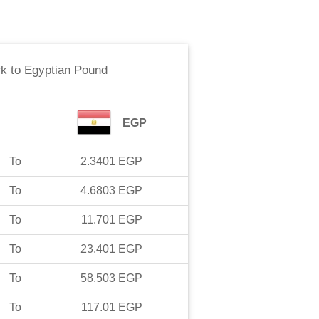
rk
to
Egyptian Pound
EGP
To
2.3401
EGP
To
4.6803
EGP
To
11.701
EGP
To
23.401
EGP
To
58.503
EGP
To
117.01
EGP