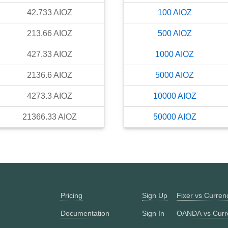
42.733
AIOZ
100
AIOZ
213.66
AIOZ
500
AIOZ
427.33
AIOZ
1000
AIOZ
2136.6
AIOZ
5000
AIOZ
4273.3
AIOZ
10000
AIOZ
21366.33
AIOZ
50000
AIOZ
Pricing
Sign Up
Fixer vs Curre
Documentation
Sign In
OANDA vs Curr