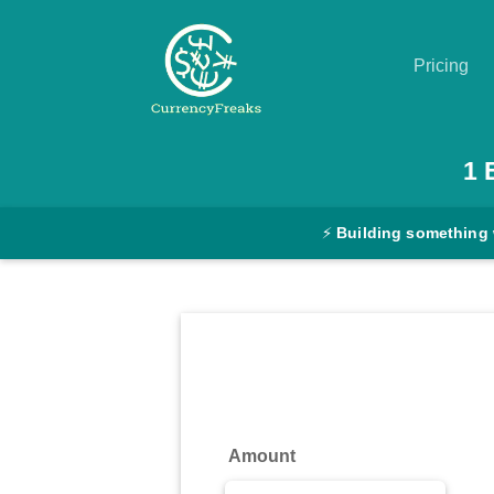
Pricing
Pricing
1
Documentation
⚡
Building something 
Converter
Exchange
Rates
Blog
Commodity
Amount
Prices