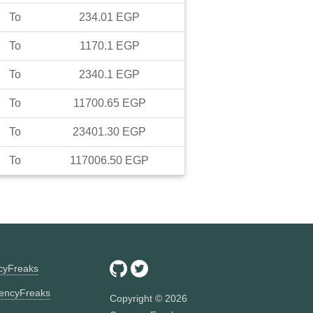
To
234.01
EGP
To
1170.1
EGP
To
2340.1
EGP
To
11700.65
EGP
To
23401.30
EGP
To
117006.50
EGP
ncyFreaks
encyFreaks
Copyright ©
2026