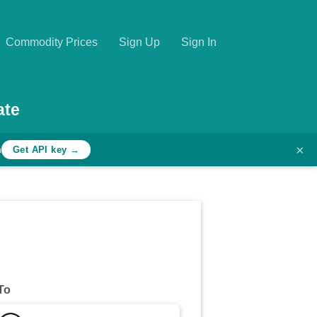
Commodity Prices
Sign Up
Sign In
ate
×
h
Get API key →
To