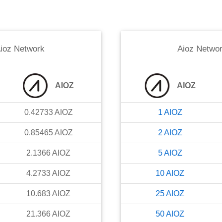
ioz Network
Aioz Netwo
AIOZ
AIOZ
0.42733
AIOZ
1
AIOZ
0.85465
AIOZ
2
AIOZ
2.1366
AIOZ
5
AIOZ
4.2733
AIOZ
10
AIOZ
10.683
AIOZ
25
AIOZ
21.366
AIOZ
50
AIOZ