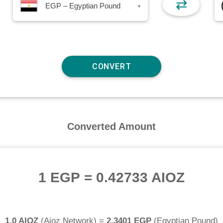
⇄
EGP – Egyptian Pound
▾
Converted Amount
1 EGP
=
0.42733 AIOZ
1.0 AIOZ
(
Aioz Network
) =
2.3401 EGP
(
Egyptian Pound
)