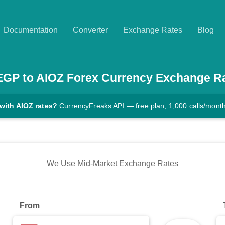
Documentation
Converter
Exchange Rates
Blog
EGP
to
AIOZ
Forex Currency Exchange R
with AIOZ rates?
CurrencyFreaks API — free plan, 1,000 calls/mont
We Use Mid-Market Exchange Rates
From