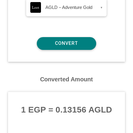
AGLD – Adventure Gold
▾
Converted Amount
1 EGP
=
0.13156 AGLD