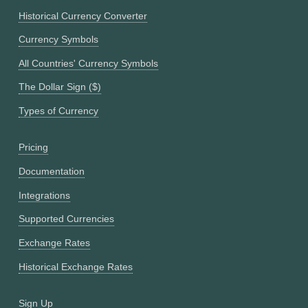
Historical Currency Converter
Currency Symbols
All Countries' Currency Symbols
The Dollar Sign ($)
Types of Currency
Pricing
Documentation
Integrations
Supported Currencies
Exchange Rates
Historical Exchange Rates
Sign Up