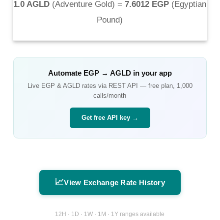
1.0 AGLD
(
Adventure Gold
) =
7.6012 EGP
(
Egyptian
Pound
)
Automate
EGP
→
AGLD
in your app
Live
EGP
&
AGLD
rates via REST API — free plan, 1,000
calls/month
Get free API key →
📈
View Exchange Rate History
12H · 1D · 1W · 1M · 1Y ranges available