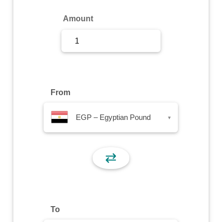
Sign Up
Amount
Sign In
From
EGP – Egyptian Pound
▾
⇄
To