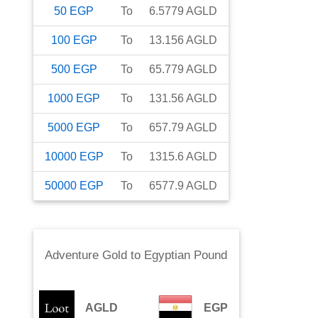
50
EGP
To
6.5779
AGLD
100
EGP
To
13.156
AGLD
500
EGP
To
65.779
AGLD
1000
EGP
To
131.56
AGLD
5000
EGP
To
657.79
AGLD
10000
EGP
To
1315.6
AGLD
50000
EGP
To
6577.9
AGLD
Adventure Gold
to
Egyptian Pound
AGLD
EGP