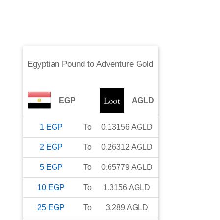
Egyptian Pound
to
Adventure Gold
EGP
AGLD
1
EGP
To
0.13156
AGLD
2
EGP
To
0.26312
AGLD
5
EGP
To
0.65779
AGLD
10
EGP
To
1.3156
AGLD
25
EGP
To
3.289
AGLD