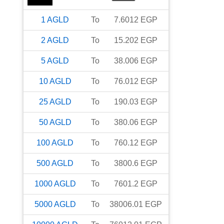
1
AGLD
To
7.6012
EGP
2
AGLD
To
15.202
EGP
5
AGLD
To
38.006
EGP
10
AGLD
To
76.012
EGP
25
AGLD
To
190.03
EGP
50
AGLD
To
380.06
EGP
100
AGLD
To
760.12
EGP
500
AGLD
To
3800.6
EGP
1000
AGLD
To
7601.2
EGP
5000
AGLD
To
38006.01
EGP