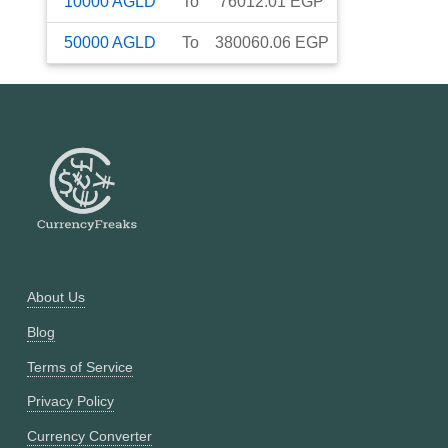
10000
AGLD
To
76012.01
EGP
50000
AGLD
To
380060.06
EGP
About Us
Blog
Terms of Service
Privacy Policy
Currency Converter