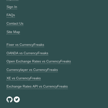
Sign In
FAQs
Contact Us
Site Map
Fixer vs CurrencyFreaks
OANDA vs CurrencyFreaks
Open Exchange Rates vs CurrencyFreaks
Currencylayer vs CurrencyFreaks
XE vs CurrencyFreaks
Exchange Rates API vs CurrencyFreaks