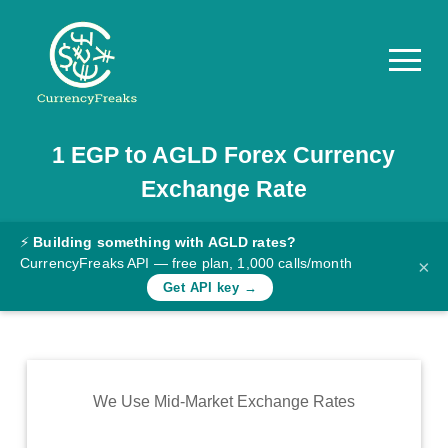
1
EGP
to
AGLD
Forex Currency
Pricing
Exchange Rate
Documentation
Converter
⚡
Building something with AGLD rates?
CurrencyFreaks API — free plan, 1,000 calls/month
×
Exchange
Get API key →
Rates
Blog
Commodity
We Use Mid-Market Exchange Rates
Prices