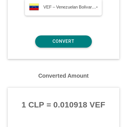
VEF – Venezuelan Bolívar Fuerte
▾
Converted Amount
1 CLP
=
0.010918 VEF