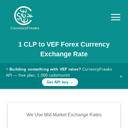
1
CLP
to
VEF
Forex Currency
Pricing
Exchange Rate
Documentation
Converter
⚡
Building something with VEF rates?
CurrencyFreaks
API — free plan, 1,000 calls/month
×
Exchange
Get API key →
Rates
Blog
Commodity
We Use Mid-Market Exchange Rates
Prices