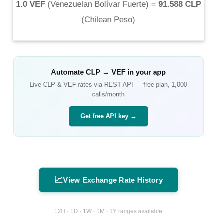
1.0 VEF
(
Venezuelan Bolívar Fuerte
) =
91.588 CLP
(
Chilean Peso
)
Automate
CLP
→
VEF
in your app
Live
CLP
&
VEF
rates via REST API — free plan, 1,000
calls/month
Get free API key →
📈
View Exchange Rate History
12H · 1D · 1W · 1M · 1Y ranges available