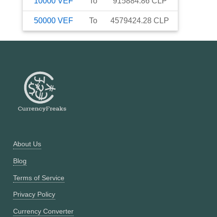
10000
VEF
To
915884.86
CLP
50000
VEF
To
4579424.28
CLP
About Us
Blog
Terms of Service
Privacy Policy
Currency Converter