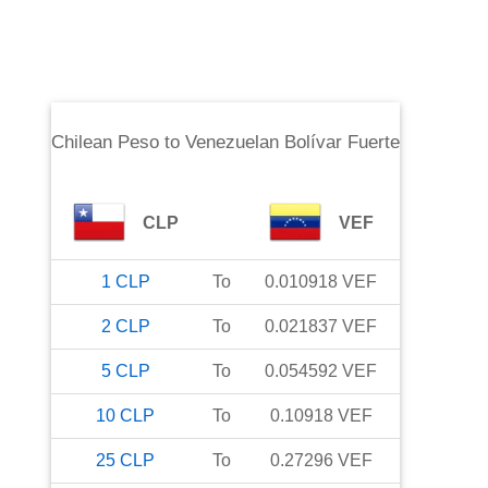
Chilean Peso
to
Venezuelan Bolívar Fuerte
CLP
VEF
1
CLP
To
0.010918
VEF
2
CLP
To
0.021837
VEF
5
CLP
To
0.054592
VEF
10
CLP
To
0.10918
VEF
25
CLP
To
0.27296
VEF