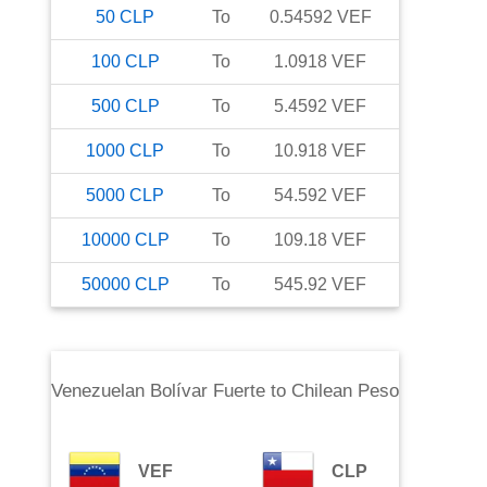
50
CLP
To
0.54592
VEF
100
CLP
To
1.0918
VEF
500
CLP
To
5.4592
VEF
1000
CLP
To
10.918
VEF
5000
CLP
To
54.592
VEF
10000
CLP
To
109.18
VEF
50000
CLP
To
545.92
VEF
Venezuelan Bolívar Fuerte
to
Chilean Peso
VEF
CLP