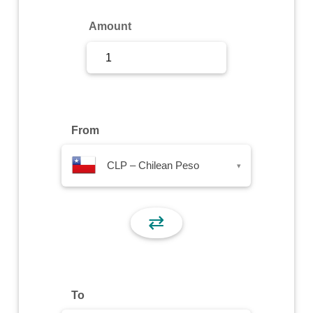
Sign Up
Amount
Sign In
From
CLP – Chilean Peso
▾
⇄
To