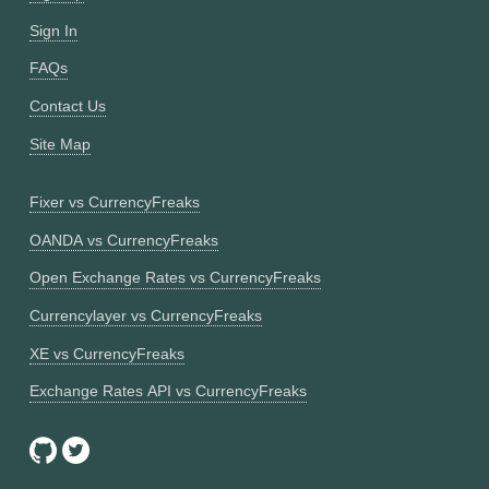
Sign In
FAQs
Contact Us
Site Map
Fixer vs CurrencyFreaks
OANDA vs CurrencyFreaks
Open Exchange Rates vs CurrencyFreaks
Currencylayer vs CurrencyFreaks
XE vs CurrencyFreaks
Exchange Rates API vs CurrencyFreaks