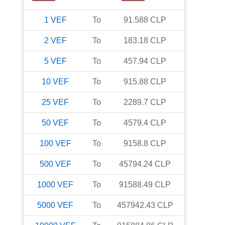
1
VEF
To
91.588
CLP
2
VEF
To
183.18
CLP
5
VEF
To
457.94
CLP
10
VEF
To
915.88
CLP
25
VEF
To
2289.7
CLP
50
VEF
To
4579.4
CLP
100
VEF
To
9158.8
CLP
500
VEF
To
45794.24
CLP
1000
VEF
To
91588.49
CLP
5000
VEF
To
457942.43
CLP