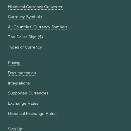
Historical Currency Converter
Currency Symbols
All Countries' Currency Symbols
The Dollar Sign ($)
Types of Currency
Pricing
Documentation
Integrations
Supported Currencies
Exchange Rates
Historical Exchange Rates
Sign Up