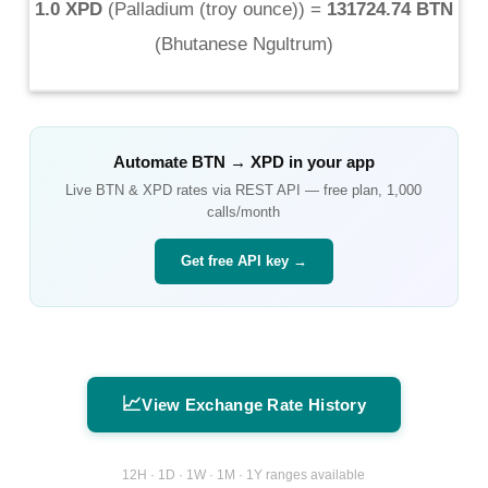
1.0 XPD
(
Palladium (troy ounce)
) =
131724.74 BTN
(
Bhutanese Ngultrum
)
Automate
BTN
→
XPD
in your app
Live
BTN
&
XPD
rates via REST API — free plan, 1,000
calls/month
Get free API key →
📈
View Exchange Rate History
12H · 1D · 1W · 1M · 1Y ranges available