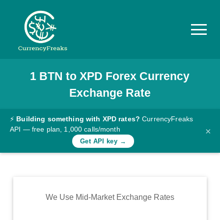
1
BTN
to
XPD
Forex Currency
Pricing
Exchange Rate
Documentation
Converter
⚡
Building something with XPD rates?
CurrencyFreaks
API — free plan, 1,000 calls/month
×
Exchange
Get API key →
Rates
Blog
Commodity
We Use Mid-Market Exchange Rates
Prices