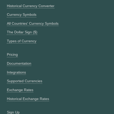
Historical Currency Converter
Currency Symbols
All Countries' Currency Symbols
The Dollar Sign ($)
Types of Currency
Pricing
Documentation
Integrations
Supported Currencies
Exchange Rates
Historical Exchange Rates
Sign Up