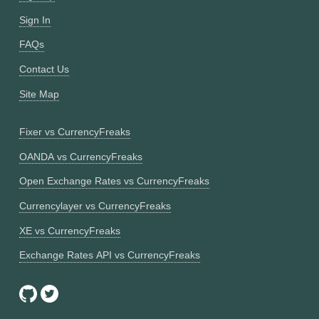
Sign In
FAQs
Contact Us
Site Map
Fixer vs CurrencyFreaks
OANDA vs CurrencyFreaks
Open Exchange Rates vs CurrencyFreaks
Currencylayer vs CurrencyFreaks
XE vs CurrencyFreaks
Exchange Rates API vs CurrencyFreaks