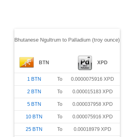
Bhutanese Ngultrum
to
Palladium (troy ounce)
BTN
XPD
1
BTN
To
0.0000075916
XPD
2
BTN
To
0.000015183
XPD
5
BTN
To
0.000037958
XPD
10
BTN
To
0.000075916
XPD
25
BTN
To
0.00018979
XPD