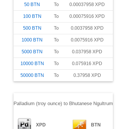
50
BTN
To
0.00037958
XPD
100
BTN
To
0.00075916
XPD
500
BTN
To
0.0037958
XPD
1000
BTN
To
0.0075916
XPD
5000
BTN
To
0.037958
XPD
10000
BTN
To
0.075916
XPD
50000
BTN
To
0.37958
XPD
Palladium (troy ounce)
to
Bhutanese Ngultrum
XPD
BTN