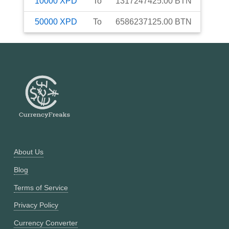
10000
XPD
To
1317247425.00
BTN
50000
XPD
To
6586237125.00
BTN
About Us
Blog
Terms of Service
Privacy Policy
Currency Converter