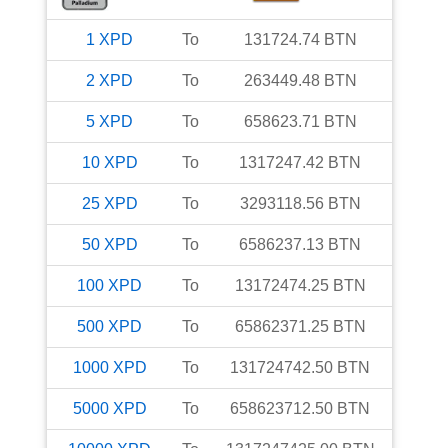
1
XPD
To
131724.74
BTN
2
XPD
To
263449.48
BTN
5
XPD
To
658623.71
BTN
10
XPD
To
1317247.42
BTN
25
XPD
To
3293118.56
BTN
50
XPD
To
6586237.13
BTN
100
XPD
To
13172474.25
BTN
500
XPD
To
65862371.25
BTN
1000
XPD
To
131724742.50
BTN
5000
XPD
To
658623712.50
BTN