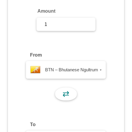
Sign Up
Amount
Sign In
From
BTN – Bhutanese Ngultrum
▾
⇄
To