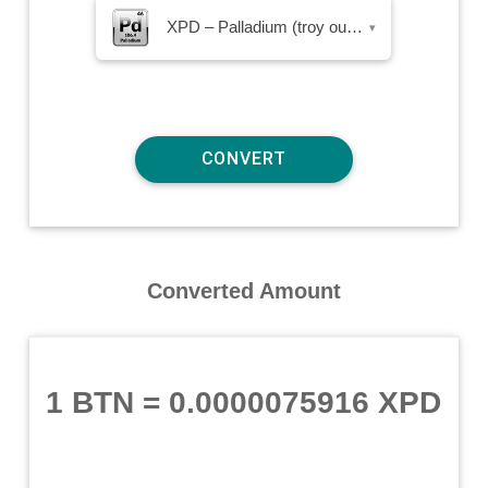
XPD – Palladium (troy ounce)
▾
Converted Amount
1 BTN
=
0.0000075916 XPD