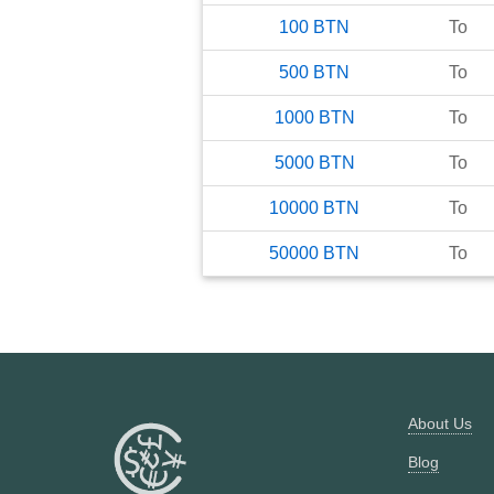
100
BTN
To
500
BTN
To
1000
BTN
To
5000
BTN
To
10000
BTN
To
50000
BTN
To
About Us
Blog