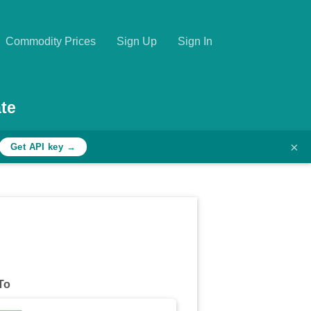
Commodity Prices
Sign Up
Sign In
te
×
Get API key →
To