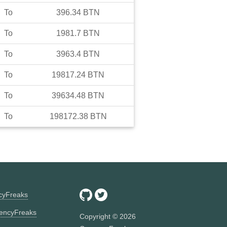
To
396.34
BTN
To
1981.7
BTN
To
3963.4
BTN
To
19817.24
BTN
To
39634.48
BTN
To
198172.38
BTN
ncyFreaks
encyFreaks
Copyright ©
2026