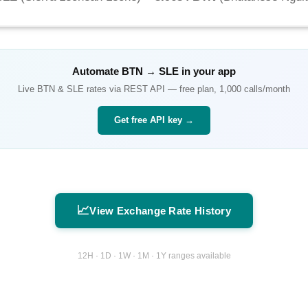
Automate
BTN
→
SLE
in your app
Live
BTN
&
SLE
rates via REST API — free plan, 1,000 calls/month
Get free API key →
📈
View Exchange Rate History
12H · 1D · 1W · 1M · 1Y ranges available