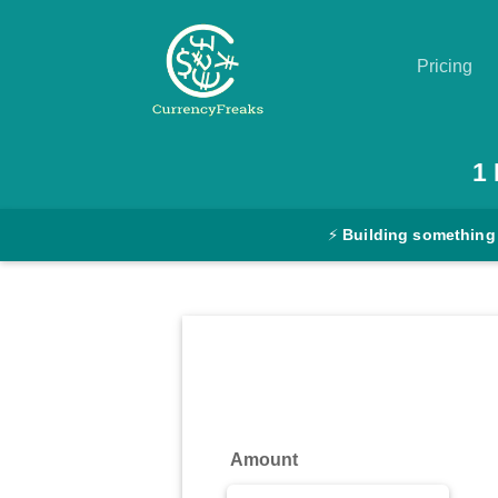
Pricing
Pricing
1
Documentation
⚡
Building something
Converter
Exchange
Rates
Blog
Commodity
Amount
Prices