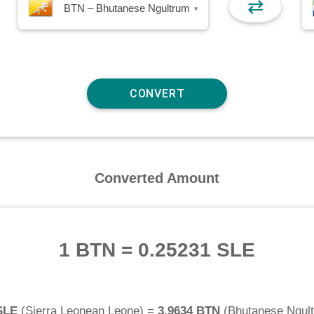
⇄
BTN – Bhutanese Ngultrum
▾
Converted Amount
1 BTN
=
0.25231 SLE
SLE
(
Sierra Leonean Leone
) =
3.9634 BTN
(
Bhutanese Ngul