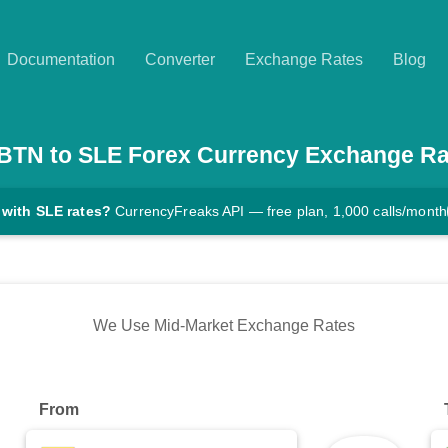
Documentation
Converter
Exchange Rates
Blog
BTN
to
SLE
Forex Currency Exchange Ra
 with SLE rates?
CurrencyFreaks API — free plan, 1,000 calls/month
We Use Mid-Market Exchange Rates
From