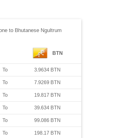
one
to
Bhutanese Ngultrum
BTN
To
3.9634
BTN
To
7.9269
BTN
To
19.817
BTN
To
39.634
BTN
To
99.086
BTN
To
198.17
BTN