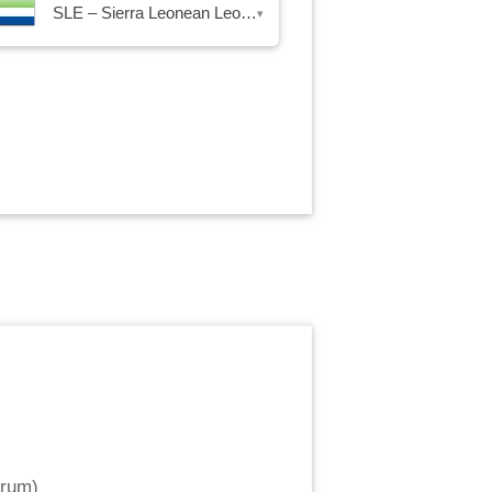
SLE – Sierra Leonean Leone
▾
trum
)