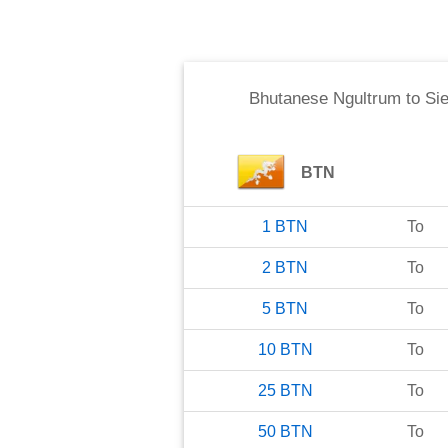
Bhutanese Ngultrum
to
Si
BTN
1
BTN
To
2
BTN
To
5
BTN
To
10
BTN
To
25
BTN
To
50
BTN
To