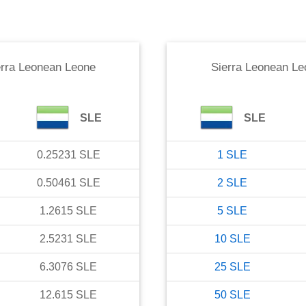
erra Leonean Leone
Sierra Leonean Le
SLE
SLE
0.25231
SLE
1
SLE
0.50461
SLE
2
SLE
1.2615
SLE
5
SLE
2.5231
SLE
10
SLE
6.3076
SLE
25
SLE
12.615
SLE
50
SLE