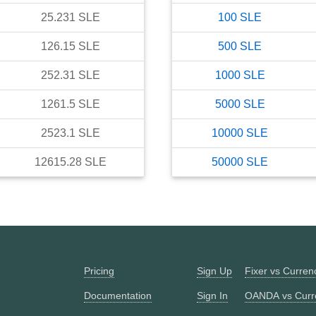
25.231
SLE
100
SLE
126.15
SLE
500
SLE
252.31
SLE
1000
SLE
1261.5
SLE
5000
SLE
2523.1
SLE
10000
SLE
12615.28
SLE
50000
SLE
Pricing
Sign Up
Fixer vs Curre
Documentation
Sign In
OANDA vs Curr