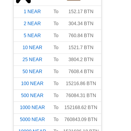
1
NEAR
To
152.17
BTN
2
NEAR
To
304.34
BTN
5
NEAR
To
760.84
BTN
10
NEAR
To
1521.7
BTN
25
NEAR
To
3804.2
BTN
50
NEAR
To
7608.4
BTN
100
NEAR
To
15216.86
BTN
500
NEAR
To
76084.31
BTN
1000
NEAR
To
152168.62
BTN
5000
NEAR
To
760843.09
BTN