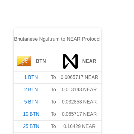
Bhutanese Ngultrum
to
NEAR Protocol
BTN
NEAR
1
BTN
To
0.0065717
NEAR
2
BTN
To
0.013143
NEAR
5
BTN
To
0.032858
NEAR
10
BTN
To
0.065717
NEAR
25
BTN
To
0.16429
NEAR