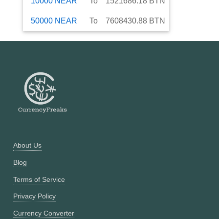
10000
NEAR
To
1521686.18
BTN
50000
NEAR
To
7608430.88
BTN
About Us
Blog
Terms of Service
Privacy Policy
Currency Converter