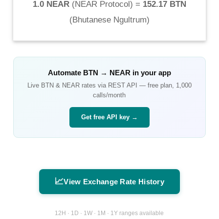
1.0 NEAR
(
NEAR Protocol
) =
152.17 BTN
(
Bhutanese Ngultrum
)
Automate
BTN
→
NEAR
in your app
Live
BTN
&
NEAR
rates via REST API — free plan, 1,000
calls/month
Get free API key →
📈
View Exchange Rate History
12H · 1D · 1W · 1M · 1Y ranges available