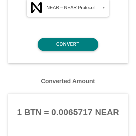
NEAR – NEAR Protocol
▾
Converted Amount
1 BTN
=
0.0065717 NEAR