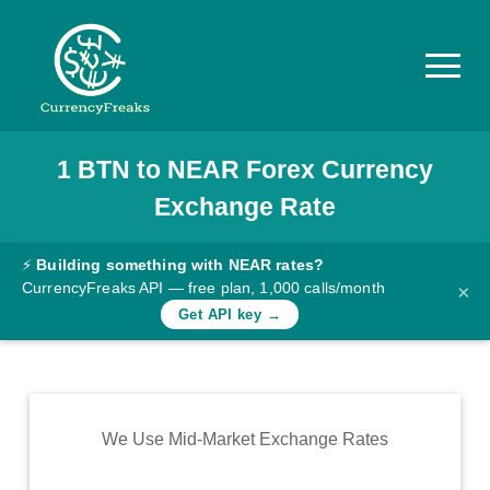
1
BTN
to
NEAR
Forex Currency
Pricing
Exchange Rate
Documentation
Converter
⚡
Building something with NEAR rates?
CurrencyFreaks API — free plan, 1,000 calls/month
×
Exchange
Get API key →
Rates
Blog
Commodity
We Use Mid-Market Exchange Rates
Prices