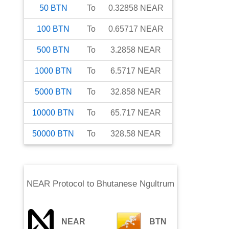
50
BTN
To
0.32858
NEAR
100
BTN
To
0.65717
NEAR
500
BTN
To
3.2858
NEAR
1000
BTN
To
6.5717
NEAR
5000
BTN
To
32.858
NEAR
10000
BTN
To
65.717
NEAR
50000
BTN
To
328.58
NEAR
NEAR Protocol
to
Bhutanese Ngultrum
NEAR
BTN