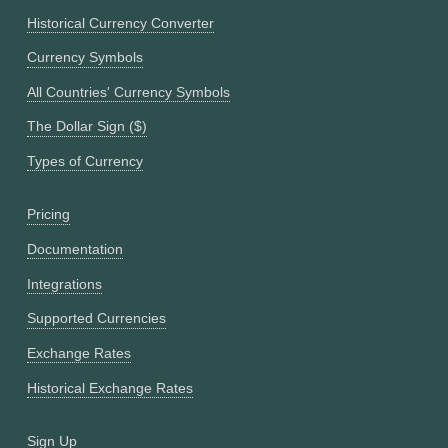
Historical Currency Converter
Currency Symbols
All Countries' Currency Symbols
The Dollar Sign ($)
Types of Currency
Pricing
Documentation
Integrations
Supported Currencies
Exchange Rates
Historical Exchange Rates
Sign Up