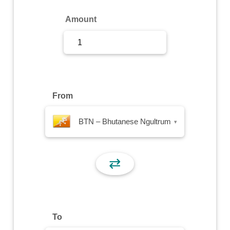
Sign Up
Amount
Sign In
From
BTN – Bhutanese Ngultrum
▾
⇄
To