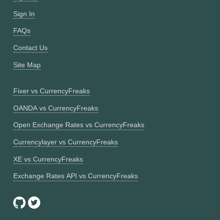
Sign In
FAQs
Contact Us
Site Map
Fixer vs CurrencyFreaks
OANDA vs CurrencyFreaks
Open Exchange Rates vs CurrencyFreaks
Currencylayer vs CurrencyFreaks
XE vs CurrencyFreaks
Exchange Rates API vs CurrencyFreaks