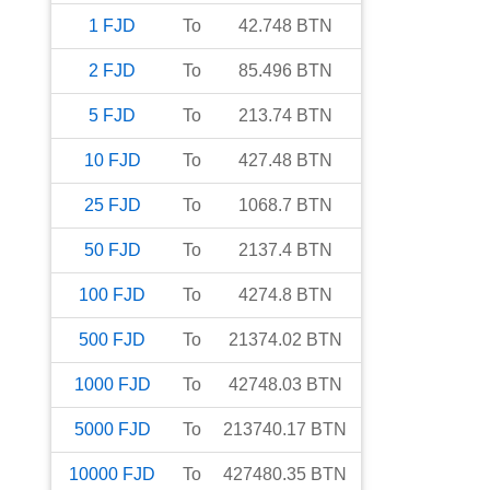
1
FJD
To
42.748
BTN
2
FJD
To
85.496
BTN
5
FJD
To
213.74
BTN
10
FJD
To
427.48
BTN
25
FJD
To
1068.7
BTN
50
FJD
To
2137.4
BTN
100
FJD
To
4274.8
BTN
500
FJD
To
21374.02
BTN
1000
FJD
To
42748.03
BTN
5000
FJD
To
213740.17
BTN
10000
FJD
To
427480.35
BTN