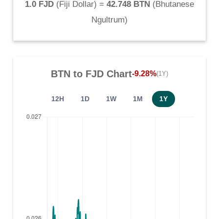
1.0 FJD
(
Fiji Dollar
) =
42.748 BTN
(
Bhutanese
Ngultrum
)
BTN
to
FJD
Chart
-9.28%
(1Y)
12H
1D
1W
1M
1Y