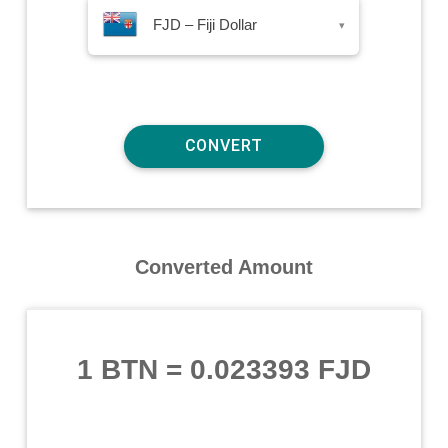
FJD – Fiji Dollar
▾
Converted Amount
1 BTN
=
0.023393 FJD