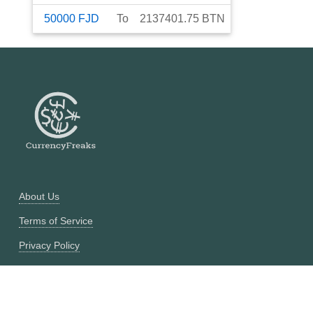
50000
FJD
To
2137401.75
BTN
About Us
Terms of Service
Privacy Policy
Currency Converter
Historical Currency Converter