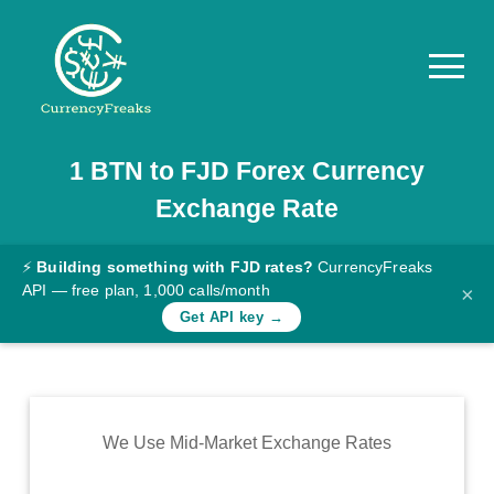
1
BTN
to
FJD
Forex Currency
Pricing
Exchange Rate
Documentation
Converter
⚡
Building something with FJD rates?
CurrencyFreaks
API — free plan, 1,000 calls/month
×
Exchange
Get API key →
Rates
Blog
Commodity
We Use Mid-Market Exchange Rates
Prices