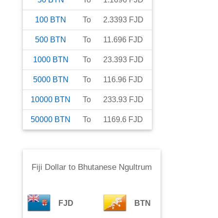
100
BTN
To
2.3393
FJD
500
BTN
To
11.696
FJD
1000
BTN
To
23.393
FJD
5000
BTN
To
116.96
FJD
10000
BTN
To
233.93
FJD
50000
BTN
To
1169.6
FJD
Fiji Dollar
to
Bhutanese Ngultrum
FJD
BTN