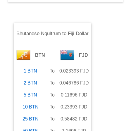
Bhutanese Ngultrum
to
Fiji Dollar
BTN
FJD
1
BTN
To
0.023393
FJD
2
BTN
To
0.046786
FJD
5
BTN
To
0.11696
FJD
10
BTN
To
0.23393
FJD
25
BTN
To
0.58482
FJD
50
BTN
To
1.1696
FJD