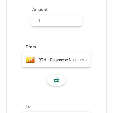
Sign Up
Amount
Sign In
From
BTN – Bhutanese Ngultrum
▾
⇄
To