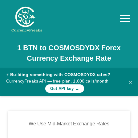
1
BTN
to
COSMOSDYDX
Forex
Pricing
Currency Exchange Rate
Documentation
Converter
⚡
Building something with COSMOSDYDX rates?
CurrencyFreaks API — free plan, 1,000 calls/month
×
Exchange
Get API key →
Rates
Blog
Commodity
We Use Mid-Market Exchange Rates
Prices