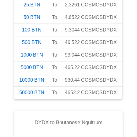
25
BTN
To
2.3261
COSMOSDYDX
50
BTN
To
4.6522
COSMOSDYDX
100
BTN
To
9.3044
COSMOSDYDX
500
BTN
To
46.522
COSMOSDYDX
1000
BTN
To
93.044
COSMOSDYDX
5000
BTN
To
465.22
COSMOSDYDX
10000
BTN
To
930.44
COSMOSDYDX
50000
BTN
To
4652.2
COSMOSDYDX
DYDX
to
Bhutanese Ngultrum