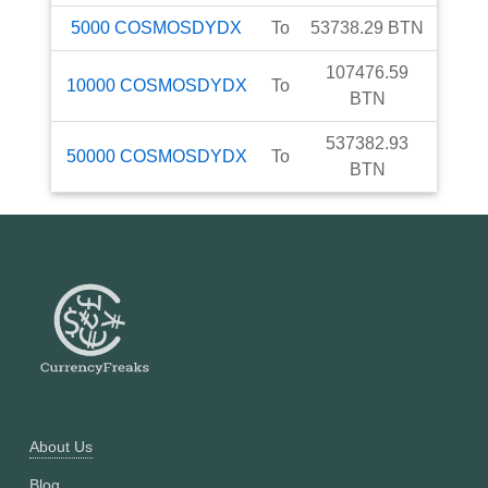
5000
COSMOSDYDX
To
53738.29
BTN
107476.59
10000
COSMOSDYDX
To
BTN
537382.93
50000
COSMOSDYDX
To
BTN
About Us
Blog