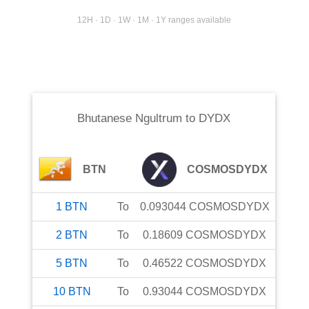
12H · 1D · 1W · 1M · 1Y ranges available
Bhutanese Ngultrum
to
DYDX
BTN
COSMOSDYDX
1
BTN
To
0.093044
COSMOSDYDX
2
BTN
To
0.18609
COSMOSDYDX
5
BTN
To
0.46522
COSMOSDYDX
10
BTN
To
0.93044
COSMOSDYDX