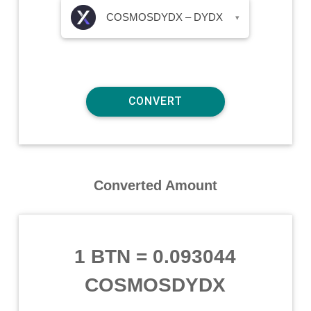
COSMOSDYDX – DYDX
▾
Converted Amount
1 BTN
=
0.093044
COSMOSDYDX