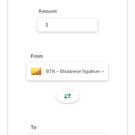
Sign Up
Amount
Sign In
From
BTN – Bhutanese Ngultrum
▾
⇄
To