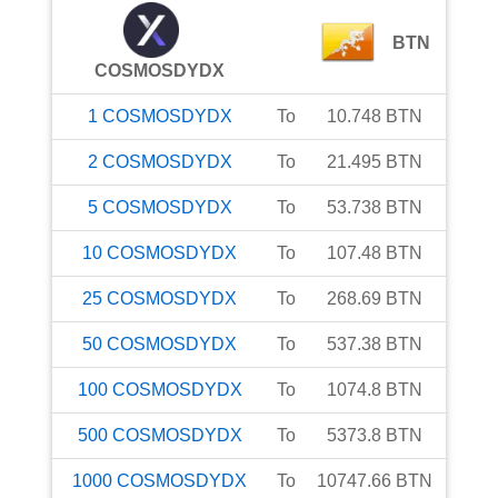
BTN
COSMOSDYDX
1
COSMOSDYDX
To
10.748
BTN
2
COSMOSDYDX
To
21.495
BTN
5
COSMOSDYDX
To
53.738
BTN
10
COSMOSDYDX
To
107.48
BTN
25
COSMOSDYDX
To
268.69
BTN
50
COSMOSDYDX
To
537.38
BTN
100
COSMOSDYDX
To
1074.8
BTN
500
COSMOSDYDX
To
5373.8
BTN
1000
COSMOSDYDX
To
10747.66
BTN