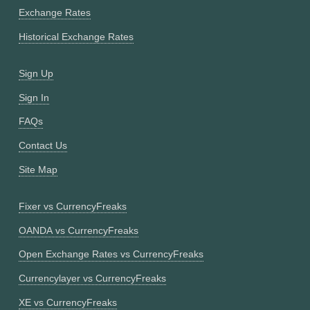
Exchange Rates
Historical Exchange Rates
Sign Up
Sign In
FAQs
Contact Us
Site Map
Fixer vs CurrencyFreaks
OANDA vs CurrencyFreaks
Open Exchange Rates vs CurrencyFreaks
Currencylayer vs CurrencyFreaks
XE vs CurrencyFreaks