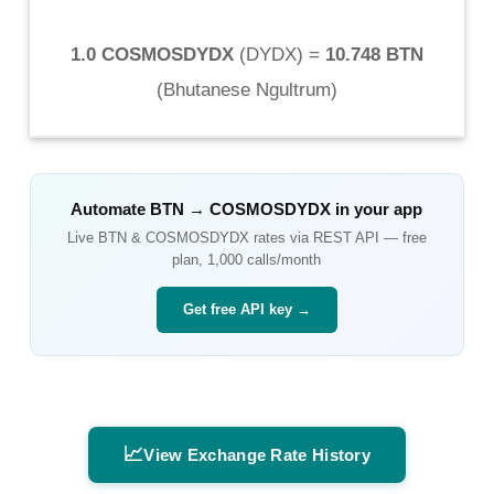
1.0 COSMOSDYDX
(
DYDX
) =
10.748 BTN
(
Bhutanese Ngultrum
)
Automate
BTN
→
COSMOSDYDX
in your app
Live
BTN
&
COSMOSDYDX
rates via REST API — free
plan, 1,000 calls/month
Get free API key →
📈
View Exchange Rate History