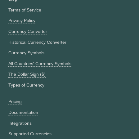
Terms of Service
Privacy Policy
Currency Converter
Historical Currency Converter
Currency Symbols
All Countries' Currency Symbols
The Dollar Sign ($)
Types of Currency
Pricing
Documentation
Integrations
Supported Currencies