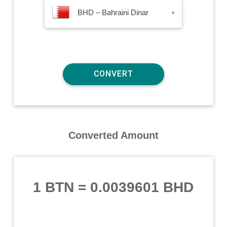
BHD – Bahraini Dinar
▾
Converted Amount
1 BTN
=
0.0039601 BHD