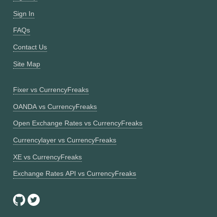
Sign In
FAQs
Contact Us
Site Map
Fixer vs CurrencyFreaks
OANDA vs CurrencyFreaks
Open Exchange Rates vs CurrencyFreaks
Currencylayer vs CurrencyFreaks
XE vs CurrencyFreaks
Exchange Rates API vs CurrencyFreaks