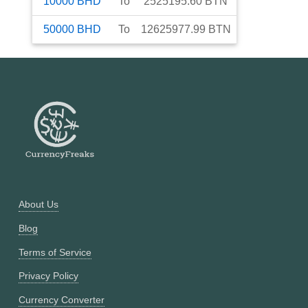
10000
BHD
To
2525195.60
BTN
50000
BHD
To
12625977.99
BTN
About Us
Blog
Terms of Service
Privacy Policy
Currency Converter