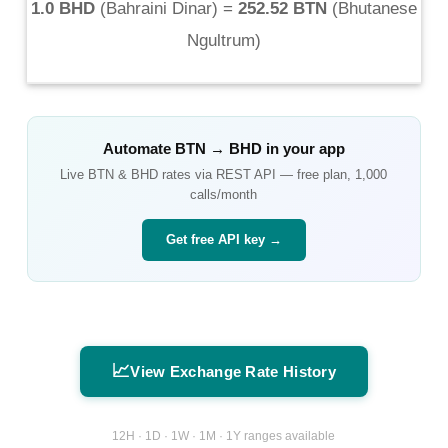
1.0 BHD
(
Bahraini Dinar
) =
252.52 BTN
(
Bhutanese
Ngultrum
)
Automate
BTN
→
BHD
in your app
Live
BTN
&
BHD
rates via REST API — free plan, 1,000
calls/month
Get free API key →
📈
View Exchange Rate History
12H · 1D · 1W · 1M · 1Y ranges available