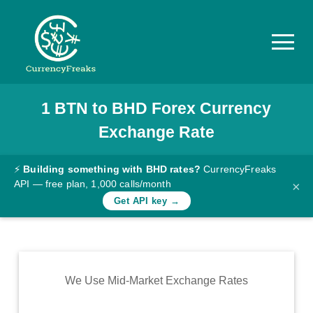
1
BTN
to
BHD
Forex Currency
Pricing
Exchange Rate
Documentation
Converter
⚡
Building something with BHD rates?
CurrencyFreaks
API — free plan, 1,000 calls/month
×
Exchange
Get API key →
Rates
Blog
Commodity
We Use Mid-Market Exchange Rates
Prices