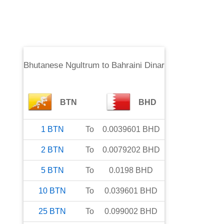
Bhutanese Ngultrum
to
Bahraini Dinar
BTN
BHD
1
BTN
To
0.0039601
BHD
2
BTN
To
0.0079202
BHD
5
BTN
To
0.0198
BHD
10
BTN
To
0.039601
BHD
25
BTN
To
0.099002
BHD