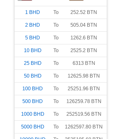
1
BHD
To
252.52
BTN
2
BHD
To
505.04
BTN
5
BHD
To
1262.6
BTN
10
BHD
To
2525.2
BTN
25
BHD
To
6313
BTN
50
BHD
To
12625.98
BTN
100
BHD
To
25251.96
BTN
500
BHD
To
126259.78
BTN
1000
BHD
To
252519.56
BTN
5000
BHD
To
1262597.80
BTN