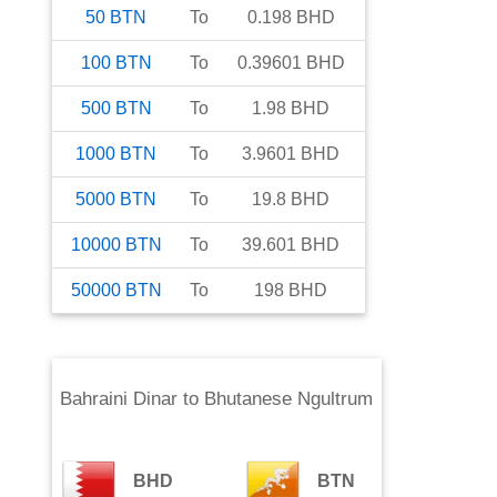
50
BTN
To
0.198
BHD
100
BTN
To
0.39601
BHD
500
BTN
To
1.98
BHD
1000
BTN
To
3.9601
BHD
5000
BTN
To
19.8
BHD
10000
BTN
To
39.601
BHD
50000
BTN
To
198
BHD
Bahraini Dinar
to
Bhutanese Ngultrum
BHD
BTN