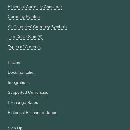
Historical Currency Converter
Currency Symbols
All Countries' Currency Symbols
The Dollar Sign ($)
Types of Currency
Pricing
Documentation
Integrations
Supported Currencies
Exchange Rates
Historical Exchange Rates
Sign Up