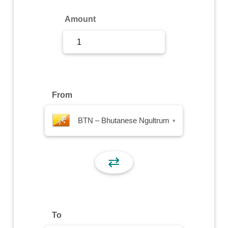
Sign Up
Amount
Sign In
From
BTN – Bhutanese Ngultrum
▾
⇄
To