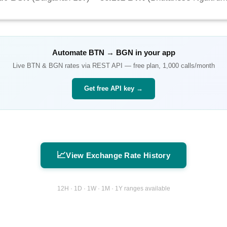
Automate
BTN
→
BGN
in your app
Live
BTN
&
BGN
rates via REST API — free plan, 1,000 calls/month
Get free API key →
📈
View Exchange Rate History
12H · 1D · 1W · 1M · 1Y ranges available