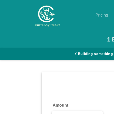
Pricing
Pricing
1
Documentation
⚡
Building something
Converter
Exchange
Rates
Blog
Commodity
Amount
Prices