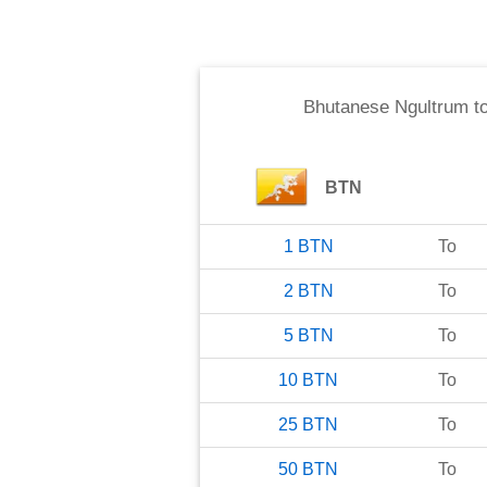
Bhutanese Ngultrum
t
BTN
1
BTN
To
2
BTN
To
5
BTN
To
10
BTN
To
25
BTN
To
50
BTN
To