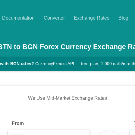
Documentation
Converter
Exchange Rates
Blog
BTN
to
BGN
Forex Currency Exchange R
 with BGN rates?
CurrencyFreaks API — free plan, 1,000 calls/mont
We Use Mid-Market Exchange Rates
From