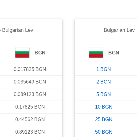
o
Bulgarian Lev
Bulgarian Lev
BGN
BGN
0.017825
BGN
1
BGN
0.035649
BGN
2
BGN
0.089123
BGN
5
BGN
0.17825
BGN
10
BGN
0.44562
BGN
25
BGN
0.89123
BGN
50
BGN