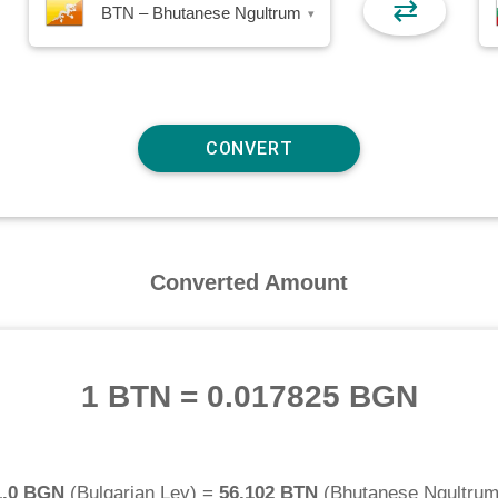
⇄
BTN – Bhutanese Ngultrum
▾
Converted Amount
1 BTN
=
0.017825 BGN
1.0 BGN
(
Bulgarian Lev
) =
56.102 BTN
(
Bhutanese Ngultru