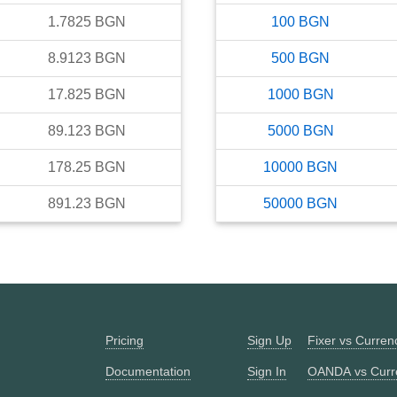
1.7825
BGN
100
BGN
8.9123
BGN
500
BGN
17.825
BGN
1000
BGN
89.123
BGN
5000
BGN
178.25
BGN
10000
BGN
891.23
BGN
50000
BGN
Pricing
Sign Up
Fixer vs Curre
Documentation
Sign In
OANDA vs Curr