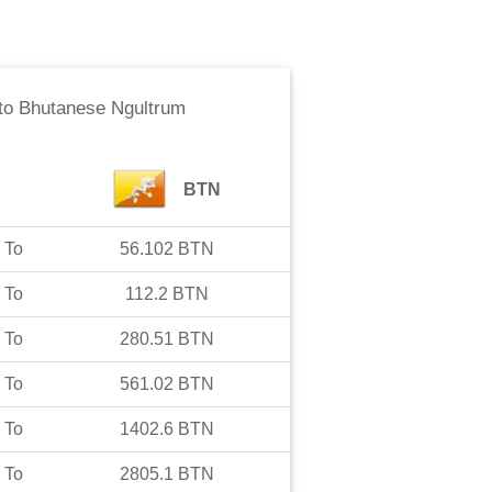
to
Bhutanese Ngultrum
BTN
To
56.102
BTN
To
112.2
BTN
To
280.51
BTN
To
561.02
BTN
To
1402.6
BTN
To
2805.1
BTN