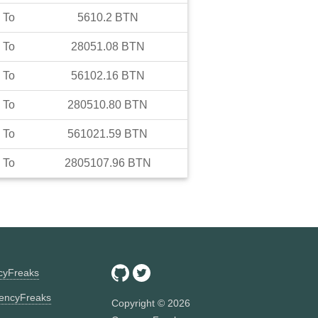
To
5610.2
BTN
To
28051.08
BTN
To
56102.16
BTN
To
280510.80
BTN
To
561021.59
BTN
To
2805107.96
BTN
ncyFreaks
encyFreaks
Copyright ©
2026