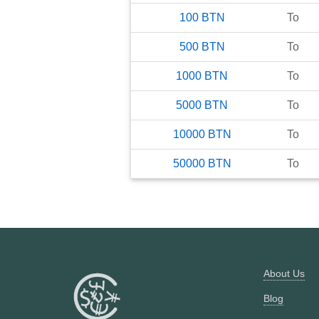
100
BTN
To
500
BTN
To
1000
BTN
To
5000
BTN
To
10000
BTN
To
50000
BTN
To
About Us
Blog