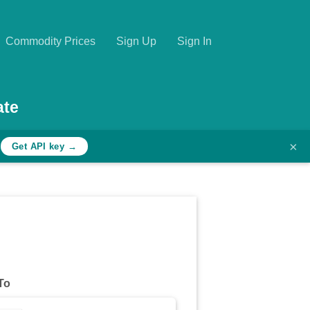
Commodity Prices
Sign Up
Sign In
ate
×
h
Get API key →
To