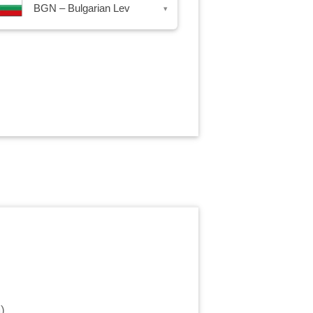
BGN – Bulgarian Lev
▾
m
)