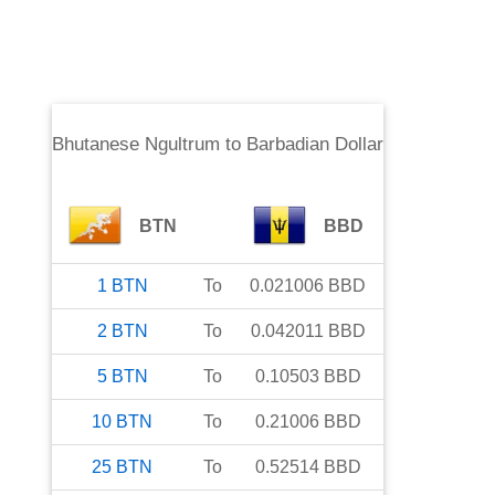
Bhutanese Ngultrum
to
Barbadian Dollar
BTN
BBD
1
BTN
To
0.021006
BBD
2
BTN
To
0.042011
BBD
5
BTN
To
0.10503
BBD
10
BTN
To
0.21006
BBD
25
BTN
To
0.52514
BBD