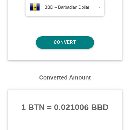
BBD – Barbadian Dollar
▾
Converted Amount
1 BTN
=
0.021006 BBD