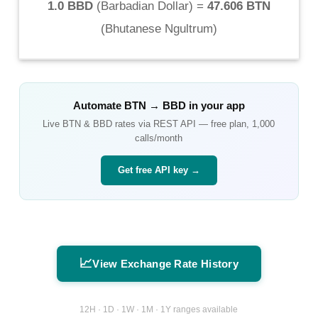
1.0 BBD
(
Barbadian Dollar
) =
47.606 BTN
(
Bhutanese Ngultrum
)
Automate
BTN
→
BBD
in your app
Live
BTN
&
BBD
rates via REST API — free plan, 1,000
calls/month
Get free API key →
📈
View Exchange Rate History
12H · 1D · 1W · 1M · 1Y ranges available