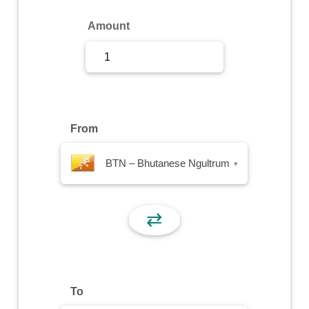
Sign Up
Amount
Sign In
From
BTN – Bhutanese Ngultrum
▾
⇄
To