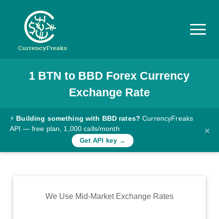
1
BTN
to
BBD
Forex Currency
Pricing
Exchange Rate
Documentation
Converter
⚡
Building something with BBD rates?
CurrencyFreaks
API — free plan, 1,000 calls/month
×
Exchange
Get API key →
Rates
Blog
Commodity
We Use Mid-Market Exchange Rates
Prices