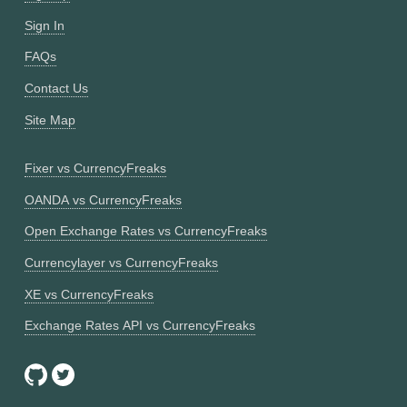
Sign In
FAQs
Contact Us
Site Map
Fixer vs CurrencyFreaks
OANDA vs CurrencyFreaks
Open Exchange Rates vs CurrencyFreaks
Currencylayer vs CurrencyFreaks
XE vs CurrencyFreaks
Exchange Rates API vs CurrencyFreaks