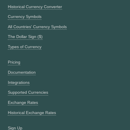
Historical Currency Converter
Currency Symbols
All Countries' Currency Symbols
The Dollar Sign ($)
Types of Currency
Pricing
Documentation
Integrations
Supported Currencies
Exchange Rates
Historical Exchange Rates
Sign Up