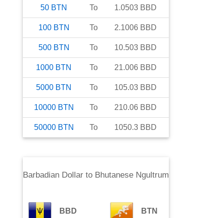
50
BTN
To
1.0503
BBD
100
BTN
To
2.1006
BBD
500
BTN
To
10.503
BBD
1000
BTN
To
21.006
BBD
5000
BTN
To
105.03
BBD
10000
BTN
To
210.06
BBD
50000
BTN
To
1050.3
BBD
Barbadian Dollar
to
Bhutanese Ngultrum
BBD
BTN