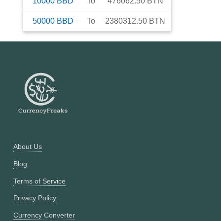
10000
BBD
To
476062.50
BTN
50000
BBD
To
2380312.50
BTN
About Us
Blog
Terms of Service
Privacy Policy
Currency Converter