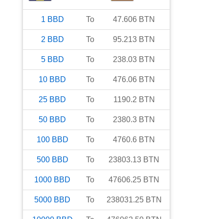
1
BBD
To
47.606
BTN
2
BBD
To
95.213
BTN
5
BBD
To
238.03
BTN
10
BBD
To
476.06
BTN
25
BBD
To
1190.2
BTN
50
BBD
To
2380.3
BTN
100
BBD
To
4760.6
BTN
500
BBD
To
23803.13
BTN
1000
BBD
To
47606.25
BTN
5000
BBD
To
238031.25
BTN