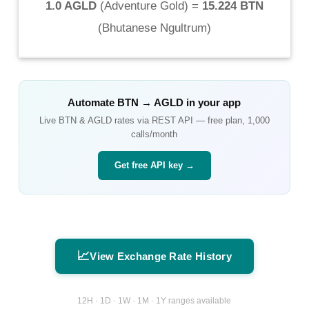
1.0 AGLD
(
Adventure Gold
) =
15.224 BTN
(
Bhutanese Ngultrum
)
Automate
BTN
→
AGLD
in your app
Live
BTN
&
AGLD
rates via REST API — free plan, 1,000
calls/month
Get free API key →
📈
View Exchange Rate History
12H · 1D · 1W · 1M · 1Y ranges available