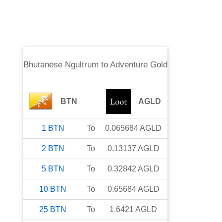
Bhutanese Ngultrum
to
Adventure Gold
BTN
AGLD
1
BTN
To
0.065684
AGLD
2
BTN
To
0.13137
AGLD
5
BTN
To
0.32842
AGLD
10
BTN
To
0.65684
AGLD
25
BTN
To
1.6421
AGLD