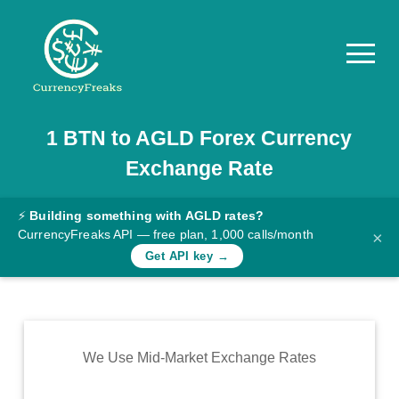
1
BTN
to
AGLD
Forex Currency
Pricing
Exchange Rate
Documentation
Converter
⚡
Building something with AGLD rates?
CurrencyFreaks API — free plan, 1,000 calls/month
×
Exchange
Get API key →
Rates
Blog
Commodity
We Use Mid-Market Exchange Rates
Prices