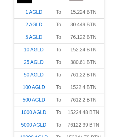
1
AGLD
To
15.224
BTN
2
AGLD
To
30.449
BTN
5
AGLD
To
76.122
BTN
10
AGLD
To
152.24
BTN
25
AGLD
To
380.61
BTN
50
AGLD
To
761.22
BTN
100
AGLD
To
1522.4
BTN
500
AGLD
To
7612.2
BTN
1000
AGLD
To
15224.48
BTN
5000
AGLD
To
76122.39
BTN