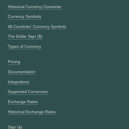
Historical Currency Converter
Currency Symbols
All Countries' Currency Symbols
The Dollar Sign ($)
Types of Currency
Pricing
Documentation
Integrations
Supported Currencies
Exchange Rates
Historical Exchange Rates
Sign Up