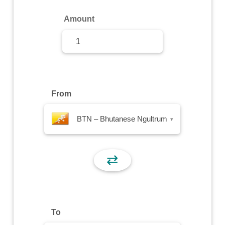
Sign Up
Amount
Sign In
From
BTN – Bhutanese Ngultrum
▾
⇄
To