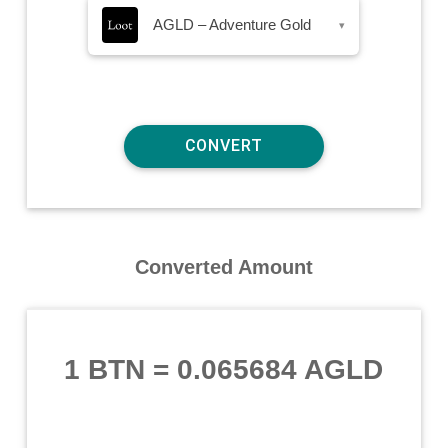
AGLD – Adventure Gold
▾
Converted Amount
1 BTN
=
0.065684 AGLD