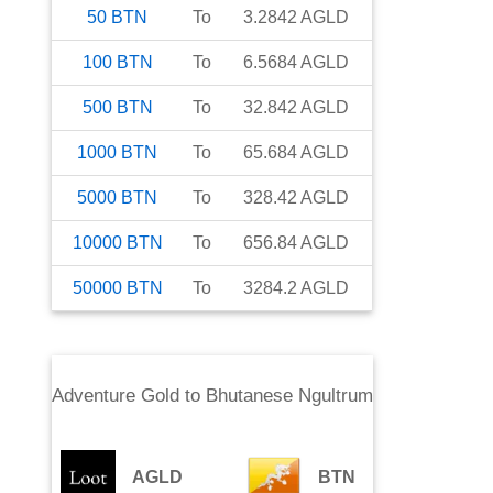
50
BTN
To
3.2842
AGLD
100
BTN
To
6.5684
AGLD
500
BTN
To
32.842
AGLD
1000
BTN
To
65.684
AGLD
5000
BTN
To
328.42
AGLD
10000
BTN
To
656.84
AGLD
50000
BTN
To
3284.2
AGLD
Adventure Gold
to
Bhutanese Ngultrum
AGLD
BTN