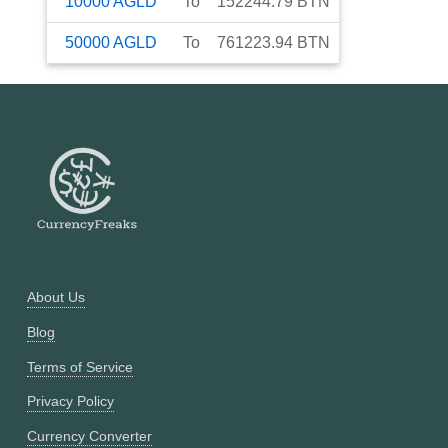
10000
AGLD
To
152244.79
BTN
50000
AGLD
To
761223.94
BTN
About Us
Blog
Terms of Service
Privacy Policy
Currency Converter