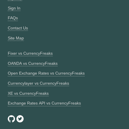
Sign In
FAQs
Contact Us
Site Map
Fixer vs CurrencyFreaks
OANDA vs CurrencyFreaks
Open Exchange Rates vs CurrencyFreaks
Currencylayer vs CurrencyFreaks
XE vs CurrencyFreaks
Exchange Rates API vs CurrencyFreaks