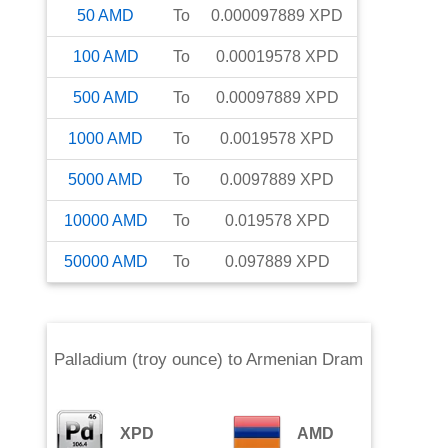
50
AMD
To
0.000097889
XPD
100
AMD
To
0.00019578
XPD
500
AMD
To
0.00097889
XPD
1000
AMD
To
0.0019578
XPD
5000
AMD
To
0.0097889
XPD
10000
AMD
To
0.019578
XPD
50000
AMD
To
0.097889
XPD
Palladium (troy ounce)
to
Armenian Dram
XPD
AMD