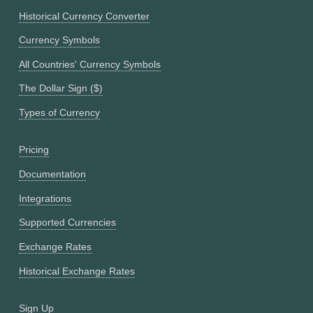
Historical Currency Converter
Currency Symbols
All Countries' Currency Symbols
The Dollar Sign ($)
Types of Currency
Pricing
Documentation
Integrations
Supported Currencies
Exchange Rates
Historical Exchange Rates
Sign Up