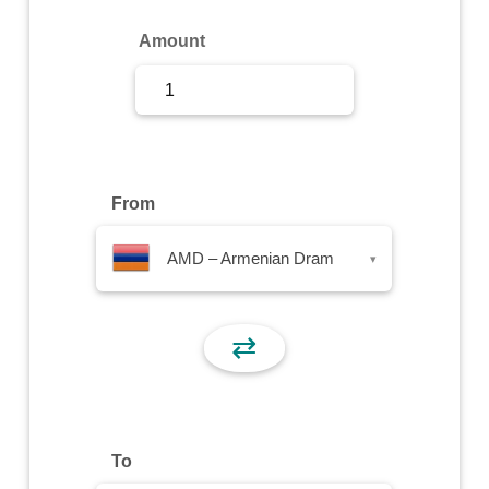
Sign Up
Amount
Sign In
From
AMD – Armenian Dram
▾
⇄
To