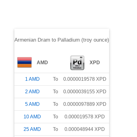
Armenian Dram
to
Palladium (troy ounce)
AMD
XPD
1
AMD
To
0.0000019578
XPD
2
AMD
To
0.0000039155
XPD
5
AMD
To
0.0000097889
XPD
10
AMD
To
0.000019578
XPD
25
AMD
To
0.000048944
XPD