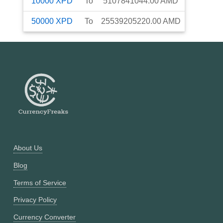
10000
XPD
To
5107841044.00
AMD
50000
XPD
To
25539205220.00
AMD
About Us
Blog
Terms of Service
Privacy Policy
Currency Converter