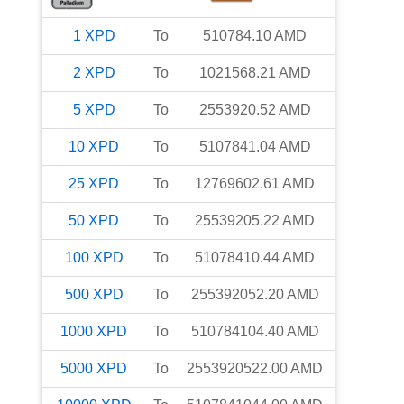
1
XPD
To
510784.10
AMD
2
XPD
To
1021568.21
AMD
5
XPD
To
2553920.52
AMD
10
XPD
To
5107841.04
AMD
25
XPD
To
12769602.61
AMD
50
XPD
To
25539205.22
AMD
100
XPD
To
51078410.44
AMD
500
XPD
To
255392052.20
AMD
1000
XPD
To
510784104.40
AMD
5000
XPD
To
2553920522.00
AMD