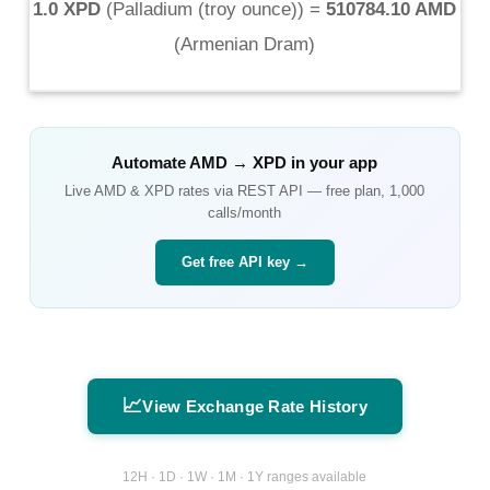
1.0 XPD
(
Palladium (troy ounce)
) =
510784.10 AMD
(
Armenian Dram
)
Automate
AMD
→
XPD
in your app
Live
AMD
&
XPD
rates via REST API — free plan, 1,000
calls/month
Get free API key →
📈
View Exchange Rate History
12H · 1D · 1W · 1M · 1Y ranges available