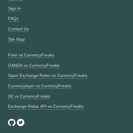
Sign In
FAQs
Contact Us
Site Map
Fixer vs CurrencyFreaks
OANDA vs CurrencyFreaks
Open Exchange Rates vs CurrencyFreaks
Currencylayer vs CurrencyFreaks
XE vs CurrencyFreaks
Exchange Rates API vs CurrencyFreaks