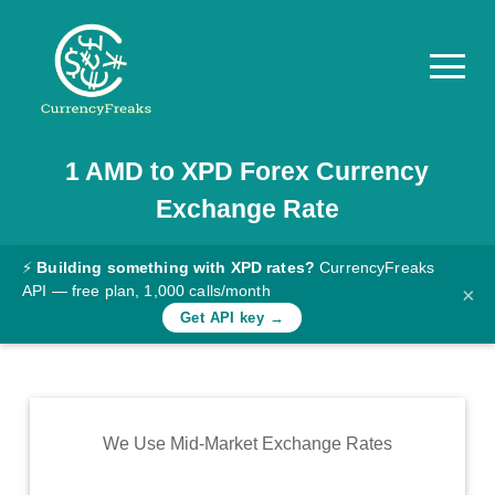
1
AMD
to
XPD
Forex Currency
Pricing
Exchange Rate
Documentation
Converter
⚡
Building something with XPD rates?
CurrencyFreaks
API — free plan, 1,000 calls/month
×
Exchange
Get API key →
Rates
Blog
Commodity
We Use Mid-Market Exchange Rates
Prices