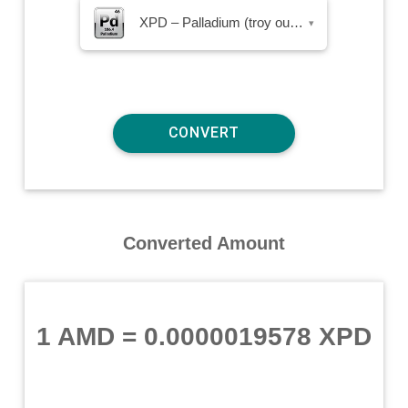
XPD – Palladium (troy ounce)
▾
Converted Amount
1 AMD
=
0.0000019578 XPD