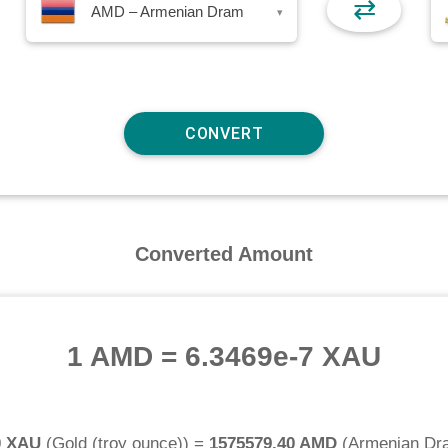
⇄
AMD – Armenian Dram
▾
Converted Amount
1 AMD
=
6.3469e-7 XAU
0 XAU
(
Gold (troy ounce)
) =
1575579.40 AMD
(
Armenian Dr