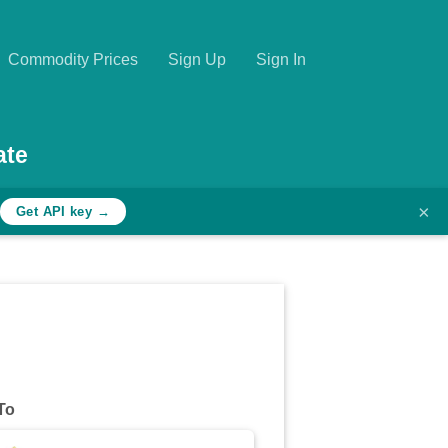
Commodity Prices
Sign Up
Sign In
ate
×
Get API key →
To