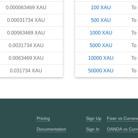
0.000063469
XAU
100
XAU
To
0.00031734
XAU
500
XAU
To
0.00063469
XAU
1000
XAU
To
0.0031734
XAU
5000
XAU
To
0.0063469
XAU
10000
XAU
To
0.031734
XAU
50000
XAU
To
Pricing
Sign Up
Fixer vs Curre
Documentation
Sign In
OANDA vs Curr