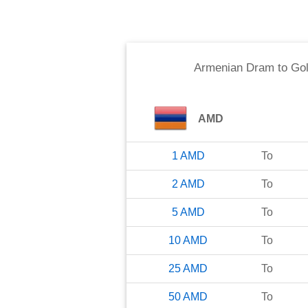
Armenian Dram
to
Gol
AMD
1
AMD
To
2
AMD
To
5
AMD
To
10
AMD
To
25
AMD
To
50
AMD
To