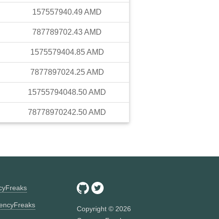
157557940.49
AMD
787789702.43
AMD
1575579404.85
AMD
7877897024.25
AMD
15755794048.50
AMD
78778970242.50
AMD
ncyFreaks
encyFreaks
Copyright ©
2026