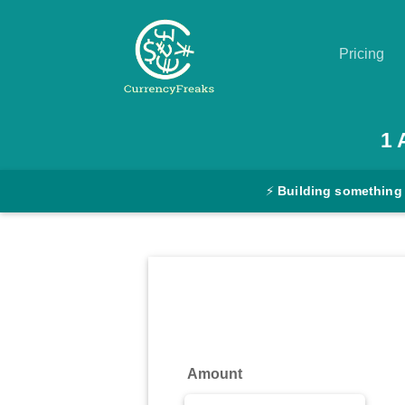
Pricing
Pricing
1
Documentation
⚡
Building something
Converter
Exchange
Rates
Blog
Commodity
Amount
Prices