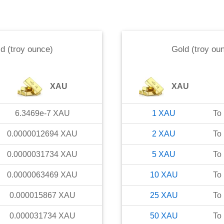
d (troy ounce)
Gold (troy ou
XAU
XAU
6.3469e-7
XAU
1
XAU
To
0.0000012694
XAU
2
XAU
To
0.0000031734
XAU
5
XAU
To
0.0000063469
XAU
10
XAU
To
0.000015867
XAU
25
XAU
To
0.000031734
XAU
50
XAU
To