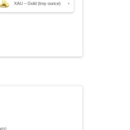
XAU – Gold (troy ounce)
▾
am
)