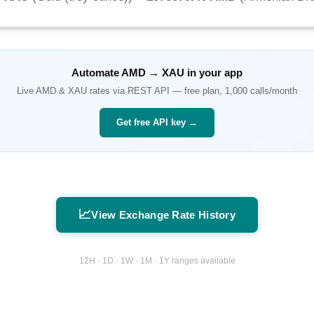
Automate
AMD
→
XAU
in your app
Live
AMD
&
XAU
rates via REST API — free plan, 1,000 calls/month
Get free API key →
📈
View Exchange Rate History
12H · 1D · 1W · 1M · 1Y ranges available