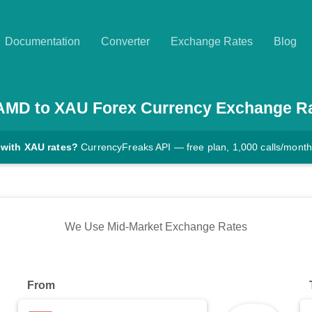
Documentation
Converter
Exchange Rates
Blog
AMD
to
XAU
Forex Currency Exchange R
 with XAU rates?
CurrencyFreaks API — free plan, 1,000 calls/month
We Use Mid-Market Exchange Rates
From