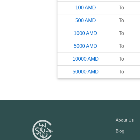
100
AMD
To
500
AMD
To
1000
AMD
To
5000
AMD
To
10000
AMD
To
50000
AMD
To
About Us
Blog