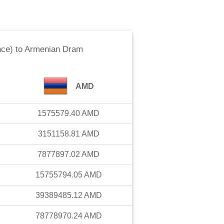
nce)
to
Armenian Dram
AMD
1575579.40
AMD
3151158.81
AMD
7877897.02
AMD
15755794.05
AMD
39389485.12
AMD
78778970.24
AMD