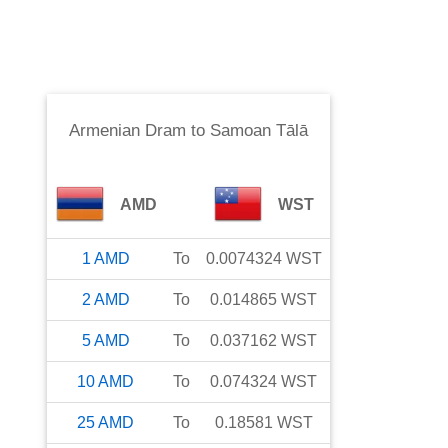
Armenian Dram
to
Samoan Tālā
AMD
WST
1
AMD
To
0.0074324
WST
2
AMD
To
0.014865
WST
5
AMD
To
0.037162
WST
10
AMD
To
0.074324
WST
25
AMD
To
0.18581
WST