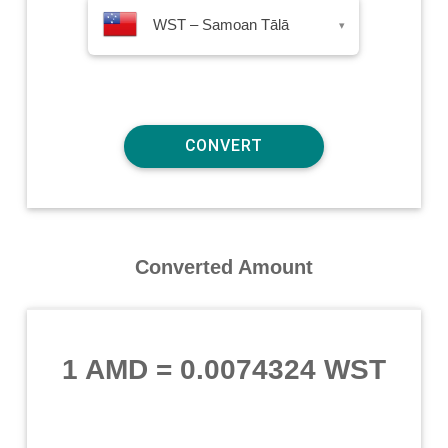
WST – Samoan Tālā
▾
Converted Amount
1 AMD
=
0.0074324 WST