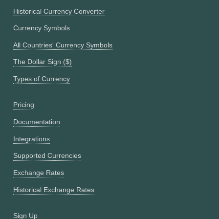
Historical Currency Converter
Currency Symbols
All Countries' Currency Symbols
The Dollar Sign ($)
Types of Currency
Pricing
Documentation
Integrations
Supported Currencies
Exchange Rates
Historical Exchange Rates
Sign Up