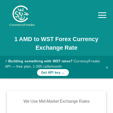
1
AMD
to
WST
Forex Currency
Pricing
Exchange Rate
Documentation
Converter
⚡
Building something with WST rates?
CurrencyFreaks
API — free plan, 1,000 calls/month
×
Exchange
Get API key →
Rates
Blog
Commodity
We Use Mid-Market Exchange Rates
Prices