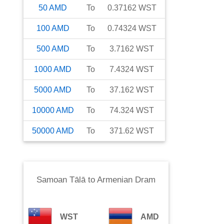
50
AMD
To
0.37162
WST
100
AMD
To
0.74324
WST
500
AMD
To
3.7162
WST
1000
AMD
To
7.4324
WST
5000
AMD
To
37.162
WST
10000
AMD
To
74.324
WST
50000
AMD
To
371.62
WST
Samoan Tālā
to
Armenian Dram
WST
AMD