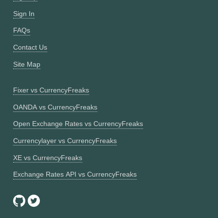
Sign In
FAQs
Contact Us
Site Map
Fixer vs CurrencyFreaks
OANDA vs CurrencyFreaks
Open Exchange Rates vs CurrencyFreaks
Currencylayer vs CurrencyFreaks
XE vs CurrencyFreaks
Exchange Rates API vs CurrencyFreaks