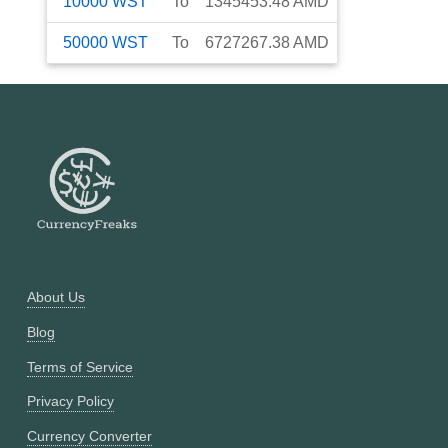
10000
WST
To
1345453.48
AMD
50000
WST
To
6727267.38
AMD
About Us
Blog
Terms of Service
Privacy Policy
Currency Converter