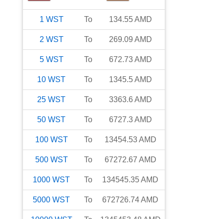
1
WST
To
134.55
AMD
2
WST
To
269.09
AMD
5
WST
To
672.73
AMD
10
WST
To
1345.5
AMD
25
WST
To
3363.6
AMD
50
WST
To
6727.3
AMD
100
WST
To
13454.53
AMD
500
WST
To
67272.67
AMD
1000
WST
To
134545.35
AMD
5000
WST
To
672726.74
AMD