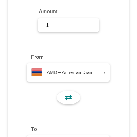
Sign Up
Amount
Sign In
From
AMD – Armenian Dram
▾
⇄
To