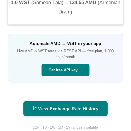
1.0 WST
(
Samoan Tālā
) =
134.55 AMD
(
Armenian
Dram
)
Automate
AMD
→
WST
in your app
Live
AMD
&
WST
rates via REST API — free plan, 1,000
calls/month
Get free API key →
📈
View Exchange Rate History
12H · 1D · 1W · 1M · 1Y ranges available