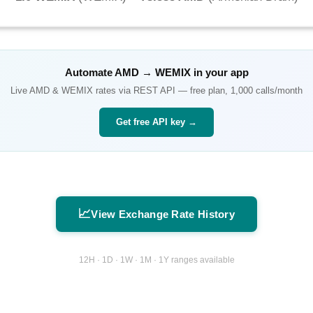
Automate
AMD
→
WEMIX
in your app
Live
AMD
&
WEMIX
rates via REST API — free plan, 1,000 calls/month
Get free API key →
📈
View Exchange Rate History
12H · 1D · 1W · 1M · 1Y ranges available