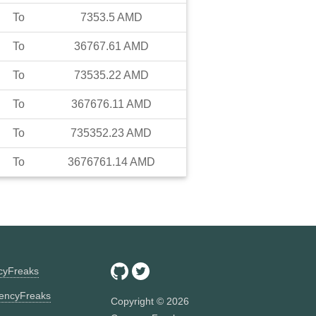
To
7353.5
AMD
To
36767.61
AMD
To
73535.22
AMD
To
367676.11
AMD
To
735352.23
AMD
To
3676761.14
AMD
ncyFreaks
encyFreaks
Copyright ©
2026