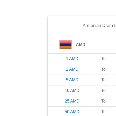
Armenian Dram
t
AMD
1
AMD
To
2
AMD
To
5
AMD
To
10
AMD
To
25
AMD
To
50
AMD
To