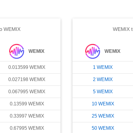
o
WEMIX
WEMIX
t
WEMIX
WEMIX
0.013599
WEMIX
1
WEMIX
0.027198
WEMIX
2
WEMIX
0.067995
WEMIX
5
WEMIX
0.13599
WEMIX
10
WEMIX
0.33997
WEMIX
25
WEMIX
0.67995
WEMIX
50
WEMIX