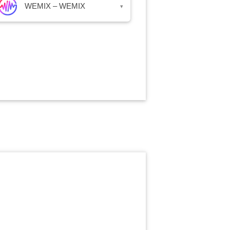
WEMIX – WEMIX
▾