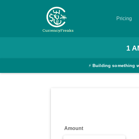
Pricing
Pricing
1
A
Documentation
⚡
Building something 
Converter
Exchange
Rates
Blog
Commodity
Amount
Prices