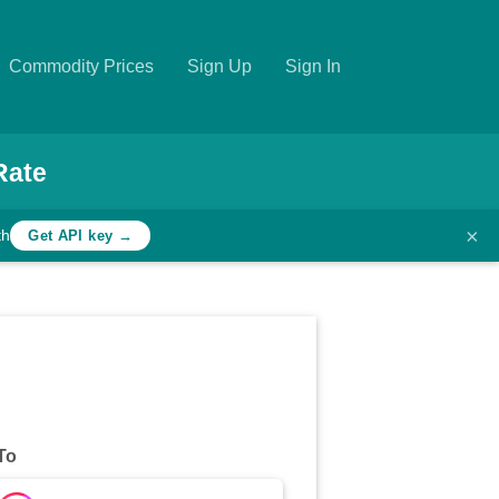
Commodity Prices
Sign Up
Sign In
Rate
×
th
Get API key →
To