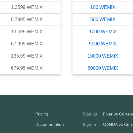
1.3599
WEMIX
100
WEMIX
6.7995
WEMIX
500
WEMIX
13.599
WEMIX
1000
WEMIX
67.995
WEMIX
5000
WEMIX
135.99
WEMIX
10000
WEMIX
679.95
WEMIX
50000
WEMIX
Pricing
Sign Up
Fixer vs Curre
Documentation
Sign In
OANDA vs Curr