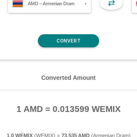
⇄
AMD – Armenian Dram
▾
Converted Amount
1 AMD
=
0.013599 WEMIX
1.0 WEMIX
(
WEMIX
) =
73.535 AMD
(
Armenian Dram
)