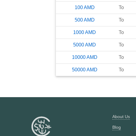
100
AMD
To
500
AMD
To
1000
AMD
To
5000
AMD
To
10000
AMD
To
50000
AMD
To
About Us
Blog