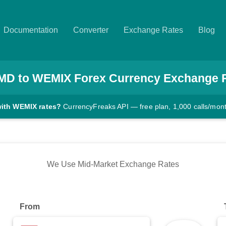
Documentation
Converter
Exchange Rates
Blog
MD
to
WEMIX
Forex Currency Exchange 
with WEMIX rates?
CurrencyFreaks API — free plan, 1,000 calls/mon
We Use Mid-Market Exchange Rates
From