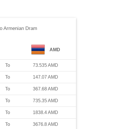
o
Armenian Dram
AMD
To
73.535
AMD
To
147.07
AMD
To
367.68
AMD
To
735.35
AMD
To
1838.4
AMD
To
3676.8
AMD