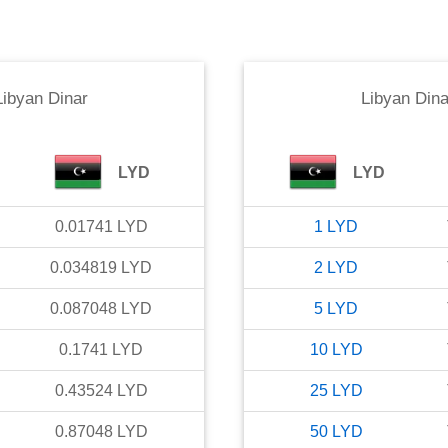
Libyan Dinar
Libyan Dina
LYD
LYD
0.01741
LYD
1
LYD
0.034819
LYD
2
LYD
0.087048
LYD
5
LYD
0.1741
LYD
10
LYD
0.43524
LYD
25
LYD
0.87048
LYD
50
LYD