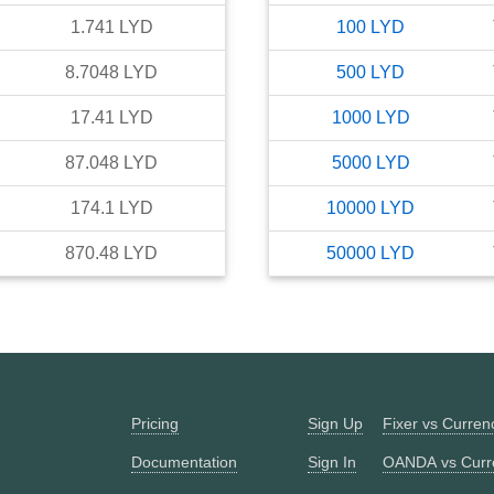
1.741
LYD
100
LYD
8.7048
LYD
500
LYD
17.41
LYD
1000
LYD
87.048
LYD
5000
LYD
174.1
LYD
10000
LYD
870.48
LYD
50000
LYD
Pricing
Sign Up
Fixer vs Curre
Documentation
Sign In
OANDA vs Curr