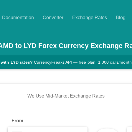
Documentation
Converter
Exchange Rates
Blog
AMD
to
LYD
Forex Currency Exchange R
 with LYD rates?
CurrencyFreaks API — free plan, 1,000 calls/month
We Use Mid-Market Exchange Rates
From