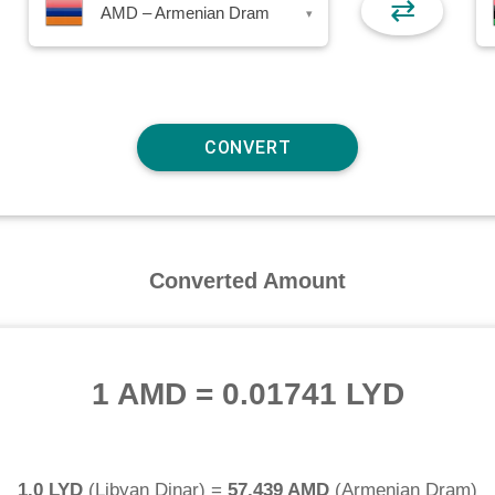
⇄
AMD – Armenian Dram
▾
Converted Amount
1 AMD
=
0.01741 LYD
1.0 LYD
(
Libyan Dinar
) =
57.439 AMD
(
Armenian Dram
)