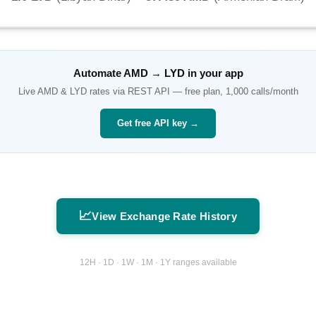
Automate
AMD
→
LYD
in your app
Live
AMD
&
LYD
rates via REST API — free plan, 1,000 calls/month
Get free API key →
📈
View Exchange Rate History
12H · 1D · 1W · 1M · 1Y ranges available