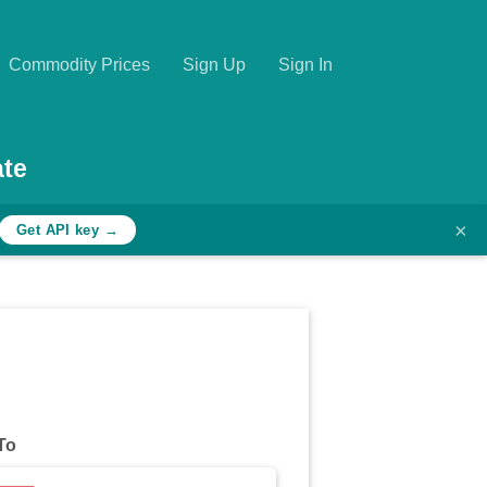
Commodity Prices
Sign Up
Sign In
ate
×
Get API key →
To