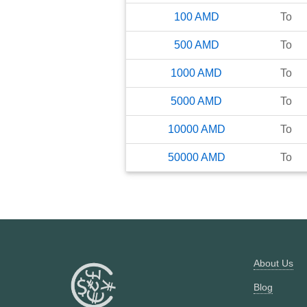
100
AMD
To
500
AMD
To
1000
AMD
To
5000
AMD
To
10000
AMD
To
50000
AMD
To
About Us
Blog