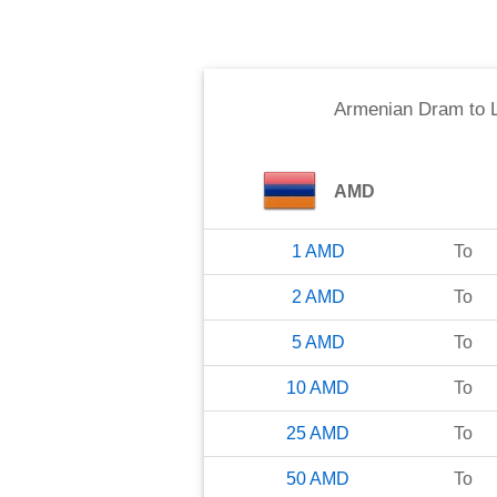
Armenian Dram
to
AMD
1
AMD
To
2
AMD
To
5
AMD
To
10
AMD
To
25
AMD
To
50
AMD
To