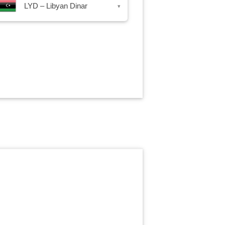
LYD – Libyan Dinar
▾