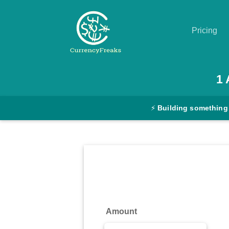
Pricing
Pricing
1
Documentation
⚡
Building something
Converter
Exchange
Rates
Blog
Commodity
Amount
Prices