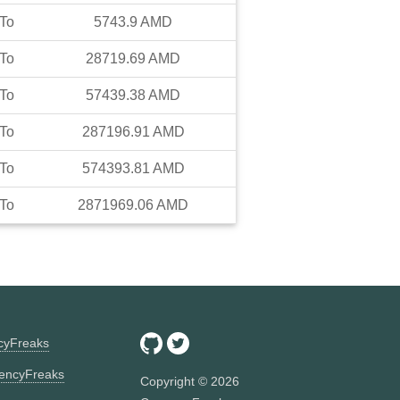
To
5743.9
AMD
To
28719.69
AMD
To
57439.38
AMD
To
287196.91
AMD
To
574393.81
AMD
To
2871969.06
AMD
ncyFreaks
encyFreaks
Copyright ©
2026