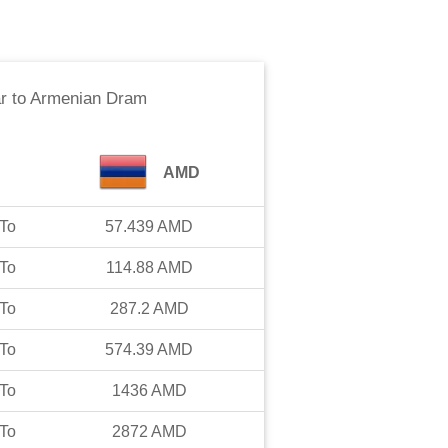
r
to
Armenian Dram
AMD
To
57.439
AMD
To
114.88
AMD
To
287.2
AMD
To
574.39
AMD
To
1436
AMD
To
2872
AMD