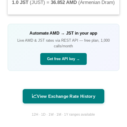
1.0 JST
(
JUST
) =
36.852 AMD
(
Armenian Dram
)
Automate
AMD
→
JST
in your app
Live
AMD
&
JST
rates via REST API — free plan, 1,000
calls/month
Get free API key →
📈
View Exchange Rate History
12H · 1D · 1W · 1M · 1Y ranges available