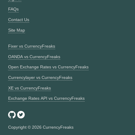
FAQs
Contact Us
Site Map
Fixer vs CurrencyFreaks
OANDA vs CurrencyFreaks
Open Exchange Rates vs CurrencyFreaks
Currencylayer vs CurrencyFreaks
XE vs CurrencyFreaks
Exchange Rates API vs CurrencyFreaks
Copyright ©
2026
CurrencyFreaks