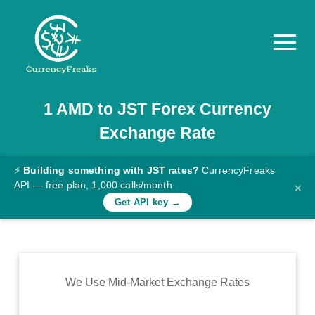
1
AMD
to
JST
Forex Currency
Pricing
Exchange Rate
Documentation
Converter
⚡
Building something with JST rates?
CurrencyFreaks
API — free plan, 1,000 calls/month
×
Exchange
Get API key →
Rates
Blog
Commodity
We Use Mid-Market Exchange Rates
Prices