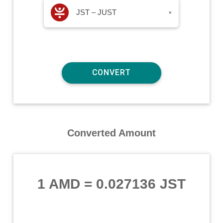
JST – JUST
▾
Converted Amount
1 AMD
=
0.027136 JST