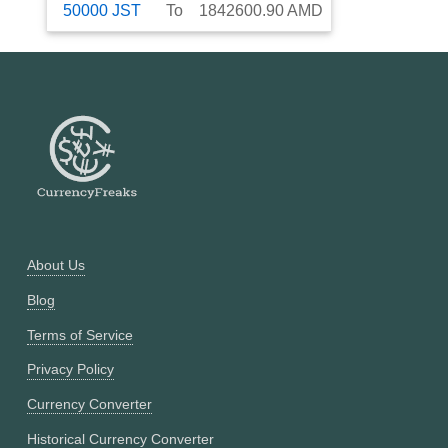
50000
JST
To
1842600.90
AMD
About Us
Blog
Terms of Service
Privacy Policy
Currency Converter
Historical Currency Converter