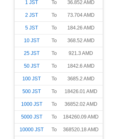
1
JST
To
36.852
AMD
2
JST
To
73.704
AMD
5
JST
To
184.26
AMD
10
JST
To
368.52
AMD
25
JST
To
921.3
AMD
50
JST
To
1842.6
AMD
100
JST
To
3685.2
AMD
500
JST
To
18426.01
AMD
1000
JST
To
36852.02
AMD
5000
JST
To
184260.09
AMD
10000
JST
To
368520.18
AMD