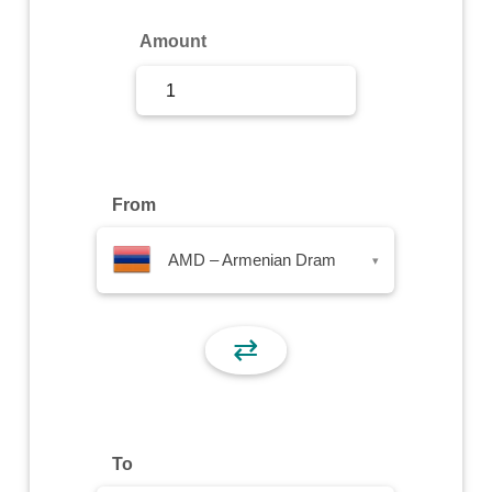
Sign Up
Amount
Sign In
From
AMD – Armenian Dram
▾
⇄
To