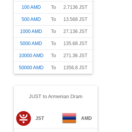
100
AMD
To
2.7136
JST
500
AMD
To
13.568
JST
1000
AMD
To
27.136
JST
5000
AMD
To
135.68
JST
10000
AMD
To
271.36
JST
50000
AMD
To
1356.8
JST
JUST
to
Armenian Dram
JST
AMD