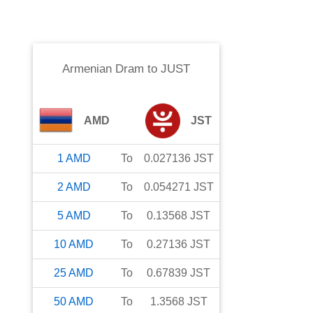
Armenian Dram
to
JUST
AMD
JST
1
AMD
To
0.027136
JST
2
AMD
To
0.054271
JST
5
AMD
To
0.13568
JST
10
AMD
To
0.27136
JST
25
AMD
To
0.67839
JST
50
AMD
To
1.3568
JST