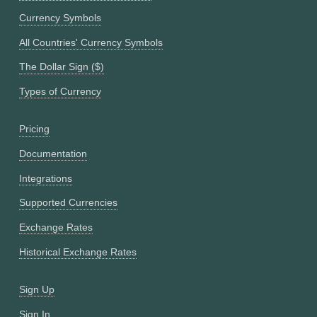
Currency Symbols
All Countries' Currency Symbols
The Dollar Sign ($)
Types of Currency
Pricing
Documentation
Integrations
Supported Currencies
Exchange Rates
Historical Exchange Rates
Sign Up
Sign In